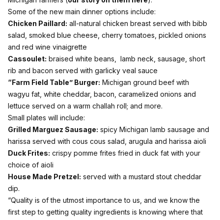
Some of the new main dinner options include:
Chicken Paillard:
all-natural chicken breast served with bibb
salad, smoked blue cheese, cherry tomatoes, pickled onions
and red wine vinaigrette
Cassoulet:
braised white beans, lamb neck, sausage, short
rib and bacon served with garlicky veal sauce
“Farm Field Table” Burger:
Michigan ground beef with
wagyu fat, white cheddar, bacon, caramelized onions and
lettuce served on a warm challah roll; and more.
Small plates will include:
Grilled Marguez Sausage:
spicy Michigan lamb sausage and
harissa served with cous cous salad, arugula and harissa aioli
Duck Frites:
crispy pomme frites fried in duck fat with your
choice of aioli
House Made Pretzel:
served with a mustard stout cheddar
dip.
“Quality is of the utmost importance to us, and we know the
first step to getting quality ingredients is knowing where that