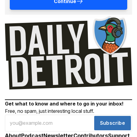
Continue
Get what to know and where to go in your inbox!
Free, no spam, just interesting local stuff.
Subscribe
About
Podcast
Newsletter
Contributors
Support