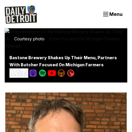
Menu
Courtesy photo
Bastone Brewery Shakes Up Their Menu, Partners
With Butcher Focused On Michigan Farmers