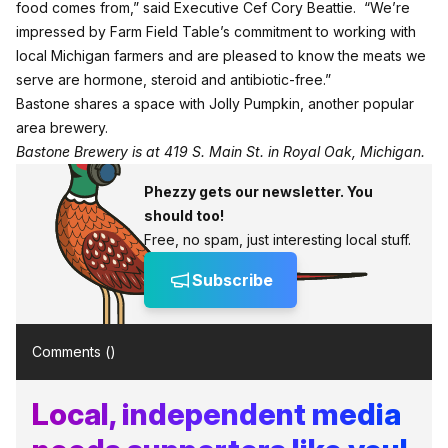
food comes from,” said Executive Cef Cory Beattie. “We’re
impressed by Farm Field Table’s commitment to working with
local Michigan farmers and are pleased to know the meats we
serve are hormone, steroid and antibiotic-free.”
Bastone shares a space with Jolly Pumpkin, another popular
area brewery.
Bastone Brewery is at
419 S. Main St
. in Royal Oak, Michigan.
Phezzy gets our newsletter. You
should too!
Free, no spam, just interesting local stuff.
Subscribe
Comments (
)
Local, independent media