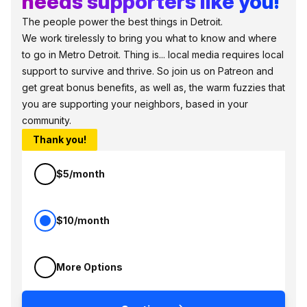
needs supporters like you!
The people power the best things in Detroit.
We work tirelessly to bring you what to know and where
to go in Metro Detroit. Thing is... local media requires local
support to survive and thrive. So join us on Patreon and
get great bonus benefits, as well as, the warm fuzzies that
you are supporting your neighbors, based in your
community.
Thank you!
$5/month
$10/month
More Options