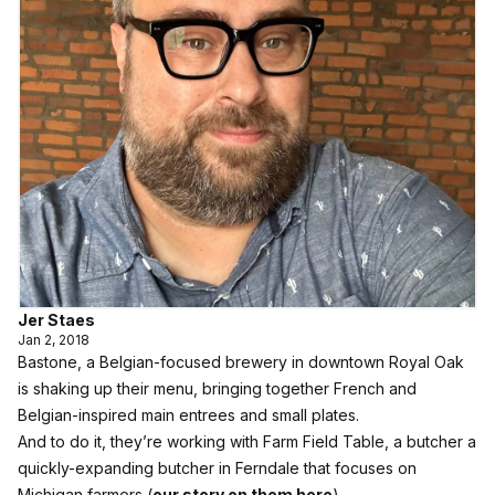
Jer Staes
Jan 2, 2018
Bastone, a Belgian-focused brewery in downtown Royal Oak
is shaking up their menu, bringing together French and
Belgian-inspired main entrees and small plates.
And to do it, they’re working with Farm Field Table, a butcher a
quickly-expanding butcher in Ferndale that focuses on
Michigan farmers (
our story on them here
).