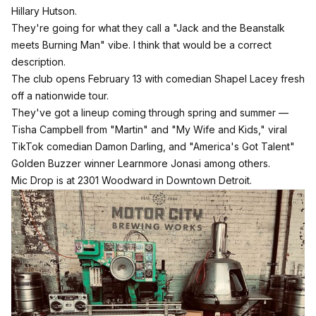
Hillary Hutson.
They're going for what they call a "Jack and the Beanstalk
meets Burning Man" vibe. I think that would be a correct
description.
The club opens February 13 with comedian Shapel Lacey fresh
off a nationwide tour.
They've got a lineup coming through spring and summer —
Tisha Campbell from "Martin" and "My Wife and Kids," viral
TikTok comedian Damon Darling, and "America's Got Talent"
Golden Buzzer winner Learnmore Jonasi among others.
Mic Drop is at 2301 Woodward in Downtown Detroit.