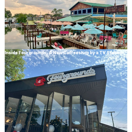
Inside Fourgrounds, A New Coffeeshop by a TV Station