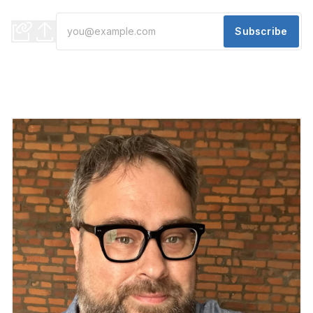
what might be next for Detroit's media landscape (and more)
Subscribe