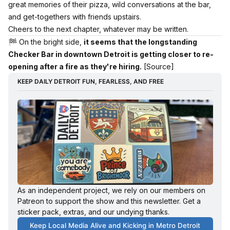
great memories of their pizza, wild conversations at the bar,
and get-togethers with friends upstairs.
Cheers to the next chapter, whatever may be written.
🏁 On the bright side,
it seems that the longstanding
Checker Bar in downtown Detroit is getting closer to re-
opening after a fire as they're hiring.
[Source]
KEEP DAILY DETROIT FUN, FEARLESS, AND FREE
As an independent project, we rely on our members on 
Patreon to support the show and this newsletter. Get a 
sticker pack, extras, and our undying thanks. 
Keep Local Media Alive and Kicking in Metro Detroit