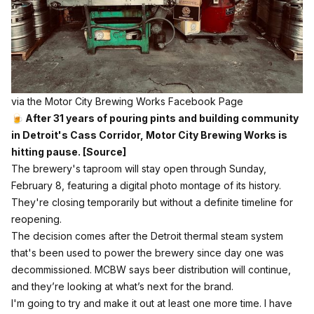
via the Motor City Brewing Works Facebook Page
🍺 After 31 years of pouring pints and building community
in Detroit's Cass Corridor, Motor City Brewing Works is
hitting pause.
[Source]
The brewery's taproom will stay open through Sunday,
February 8, featuring a digital photo montage of its history.
They're closing temporarily but without a definite timeline for
reopening.
The decision comes after the Detroit thermal steam system
that's been used to power the brewery since day one was
decommissioned. MCBW says beer distribution will continue,
and they’re looking at what’s next for the brand.
I'm going to try and make it out at least one more time. I have