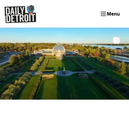
Menu
Aerial view of the Belle Isle Conservatory from a 
Conservancy video. 📸 Belle Isle Conservancy
Belle Isle gets a brand refresh (+6 Things to know around
town)
The Belle Isle Conservancy unveils a new brand identity, a
longtime Detroit spot is going on pause after three decades,