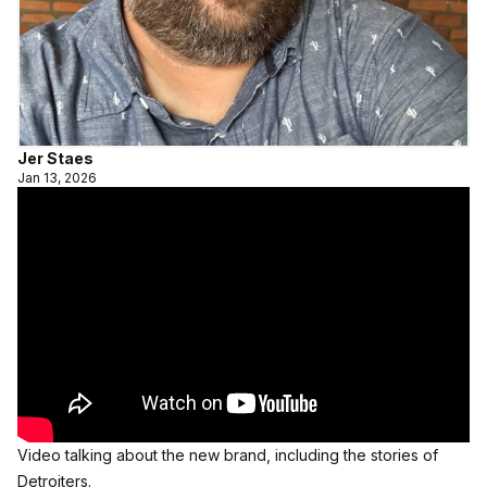
Jer Staes
Jan 13, 2026
Video talking about the new brand, including the stories of 
Detroiters.