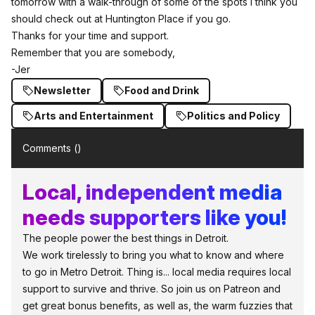
tomorrow with a walk-through of some of the spots I think you
should check out at Huntington Place if you go.
Thanks for your time
and support.
Remember that you are somebody,
-Jer
Newsletter
Food and Drink
Arts and Entertainment
Politics and Policy
Comments (
)
Local, independent media
needs supporters like you!
The people power the best things in Detroit.
We work tirelessly to bring you what to know and where
to go in Metro Detroit. Thing is... local media requires local
support to survive and thrive. So join us on Patreon and
get great bonus benefits, as well as, the warm fuzzies that