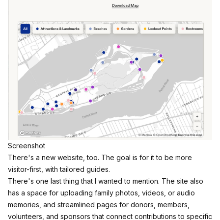
Screenshot
There's a new website, too.
The goal is for it to be more
visitor-first, with tailored guides.​​
There's one last thing that I wanted to mention. The site also
has a space for uploading family photos, videos, or audio
memories, and streamlined pages for donors, members,
volunteers, and sponsors that connect contributions to specific