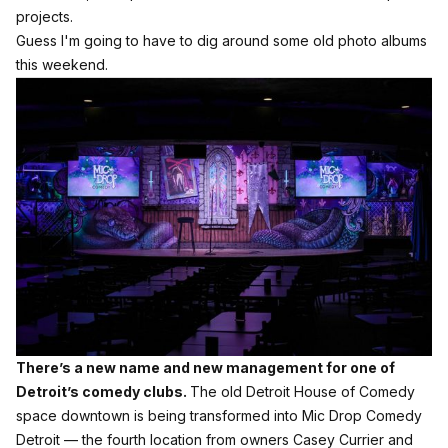
projects.
Guess I'm going to have to dig around some old photo albums
this weekend.
There’s a new name and new management for one of
Detroit’s comedy clubs.
The old Detroit House of Comedy
space downtown is being transformed into Mic Drop Comedy
Detroit — the fourth location from owners Casey Currier and