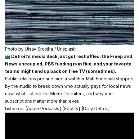
Photo by 
Utsav Srestha
 / 
Unsplash
📺 Detroit’s media deck just got reshuffled: the Freep and
News uncoupled, PBS funding is in flux, and your favorite
teams might end up back on free TV (sometimes).
Public relations pro and media watcher Matt Friedman stopped
by the studio to break down who actually pays for local news
now, what’s at risk for Metro Detroiters, and why your
subscriptions matter more than ever.
Listen on:
[Apple Podcasts]
[Spotify]
[Daily Detroit]