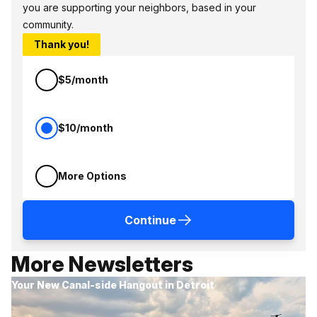
you are supporting your neighbors, based in your
community.
Thank you!
$5/month
$10/month
More Options
Continue
More Newsletters
Your New Canal-side Hangout in Detroit