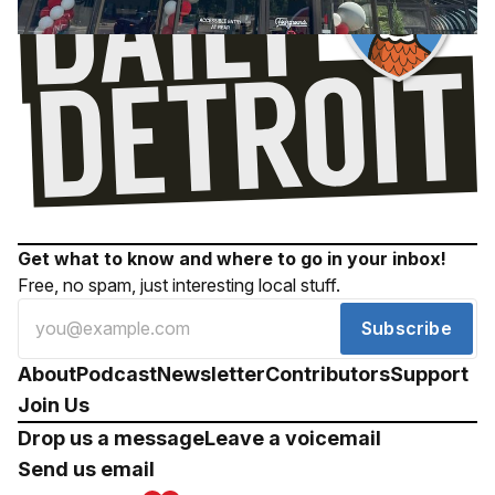
Get what to know and where to go in your inbox!
Free, no spam, just interesting local stuff.
Subscribe
About
Podcast
Newsletter
Contributors
Support
Join Us
Drop us a message
Leave a voicemail
Send us email