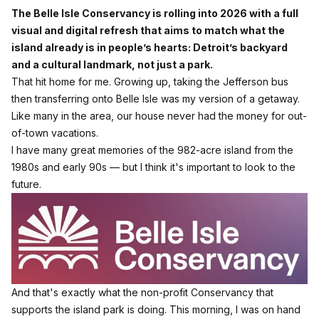
The Belle Isle Conservancy is rolling into 2026 with a full
visual and digital refresh that aims to match what the
island already is in people’s hearts: Detroit’s backyard
and a cultural landmark, not just a park.
That hit home for me. Growing up, taking the Jefferson bus
then transferring onto Belle Isle was my version of a getaway.
Like many in the area, our house never had the money for out-
of-town vacations.
I have many great memories of the 982-acre island from the
1980s and early 90s — but I think it's important to look to the
future.
And that's exactly what the non-profit Conservancy that
supports the island park is doing. This morning, I was on hand