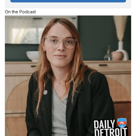
On the Podcast