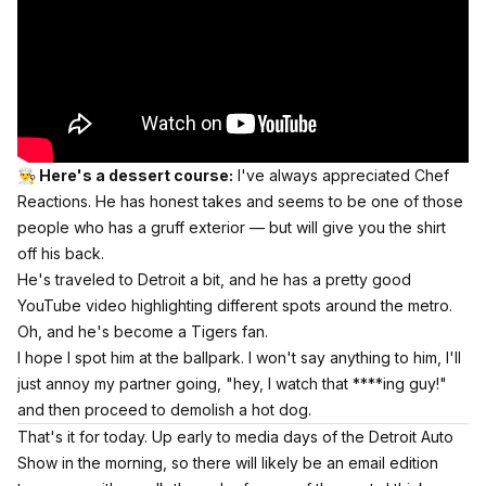
👨‍🍳 Here's a dessert course:
I've always appreciated Chef
Reactions. He has honest takes and seems to be one of those
people who has a gruff exterior — but will give you the shirt
off his back.
He's traveled to Detroit a bit, and he has a pretty good
YouTube video highlighting different spots around the metro.
Oh, and he's become a Tigers fan.
I hope I spot him at the ballpark. I won't say anything to him, I'll
just annoy my partner going, "hey, I watch that ****ing guy!"
and then proceed to demolish a hot dog.
That's it for today. Up early to media days of the Detroit Auto
Show in the morning, so there will likely be an email edition