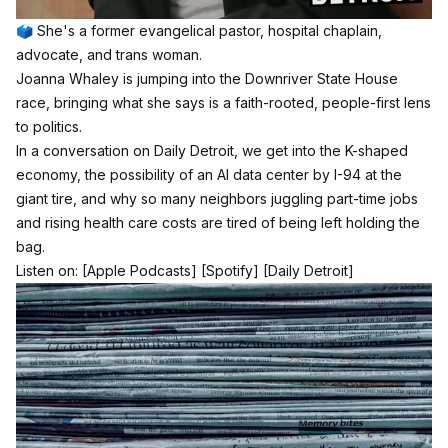
🗳️ She's a former evangelical pastor, hospital chaplain,
advocate, and trans woman.
Joanna Whaley is jumping into the Downriver State House
race, bringing what she says is a faith-rooted, people-first lens
to politics.
In a conversation on Daily Detroit, we get into the K-shaped
economy, the possibility of an AI data center by I-94 at the
giant tire, and why so many neighbors juggling part-time jobs
and rising health care costs are tired of being left holding the
bag.
Listen on:
[Apple Podcasts]
[Spotify]
[Daily Detroit]