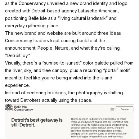
as the Conservancy unveiled a new brand identity and logo
created with Detroit-based agency Lafayette American,
positioning Belle Isle as a “living cultural landmark” and
everyday gathering place.
The new brand and website are built around three ideas
Conservancy leaders kept coming back to at the
announcement: People, Nature, and what they’re calling
“Detroit joy.”​​
Visually, there's a “sunrise-to-sunset” color palette pulled from
the river, sky, and tree canopy, plus a recurring “portal” motif
meant to feel like you’re being invited into the island
experience.​​
Instead of centering buildings, the photography is shifting
toward Detroiters actually using the space.