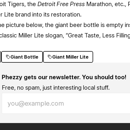
it Tigers, the
Detroit Free Press
Marathon, etc.,
r Lite brand into its restoration.
e picture below, the giant beer bottle is empty i
lassic Miller Lite slogan, “Great Taste, Less Filling
Giant Bottle
Giant Miller Lite
Phezzy gets our newsletter. You should too!
Free, no spam, just interesting local stuff.