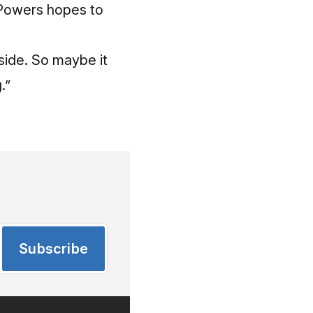
 Powers hopes to
nside. So maybe it
.”
Subscribe