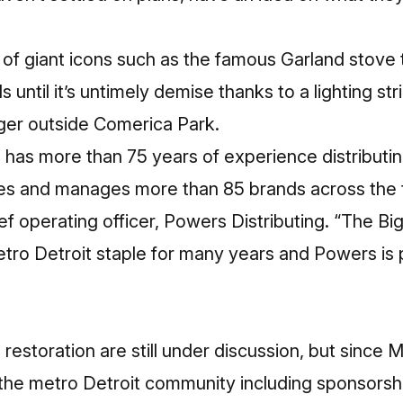
y of giant icons such as the famous Garland stove 
 until it’s untimely demise thanks to a lighting str
tiger outside Comerica Park.
 has more than 75 years of experience distributi
s and manages more than 85 brands across the t
f operating officer, Powers Distributing. “The B
tro Detroit staple for many years and Powers is 
 restoration are still under discussion, but since Mi
the metro Detroit community including sponsorshi