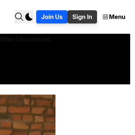
Join Us
Sign In
Menu