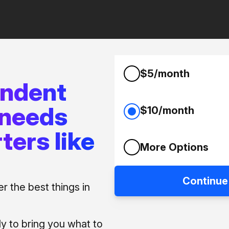
$5/month
endent
 needs
$10/month
ters like
More Options
Continue
 the best things in
ly to bring you what to