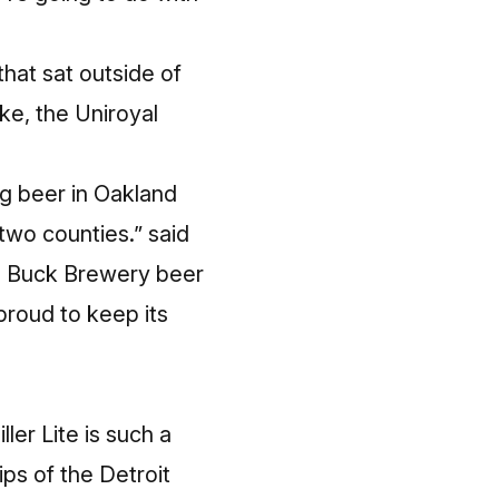
that sat outside of
ike, the Uniroyal
ng beer in Oakland
wo counties.” said
ig Buck Brewery beer
proud to keep its
ller Lite is such a
ps of the Detroit