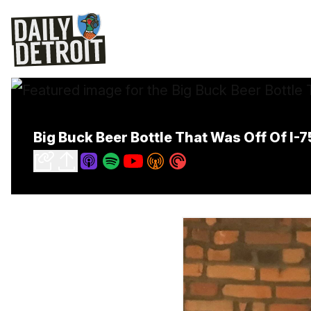
Big Buck Beer Bottle That Was Off Of I-7