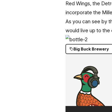
Red Wings, the Detro
incorporate the Mille
As you can see by th
would live up to the c
Big Buck Brewery