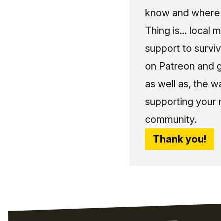
know and where t
Thing is... local 
support to surviv
on Patreon and g
as well as, the w
supporting your 
community.
Thank you!