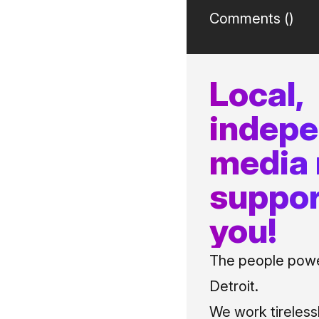
Comments (
)
Local,
indep
media
suppor
you!
The people power
Detroit.
We work tireless