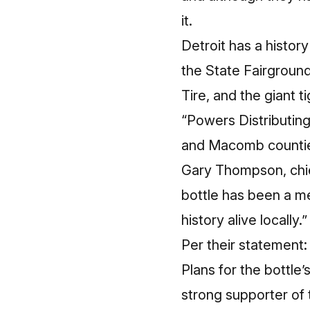
it.
Detroit has a histor
the State Fairgrounds
Tire, and the giant 
“Powers Distributing
and Macomb countie
Gary Thompson, chie
bottle has been a me
history alive locally.”
Per their statement:
Plans for the bottle’s
strong supporter of 