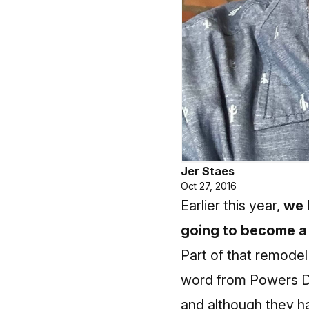
Jer Staes
Oct 27, 2016
Earlier this year,
we 
going to become a 
Part of that remodel 
word from Powers Dis
and although they ha