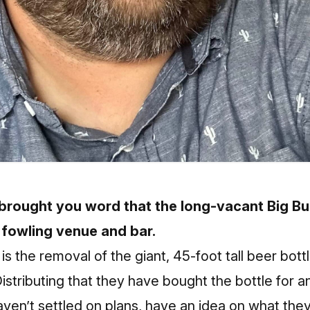
brought you word that the long-vacant Big B
fowling venue and bar.
is the removal of the giant, 45-foot tall beer bott
tributing that they have bought the bottle for a
ven’t settled on plans, have an idea on what they