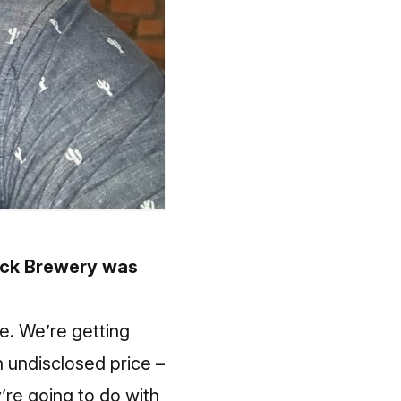
uck Brewery was
le. We’re getting
n undisclosed price –
’re going to do with