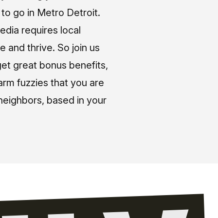
o go in Metro Detroit.
media requires local
e and thrive. So join us
et great bonus benefits,
arm fuzzies that you are
neighbors, based in your