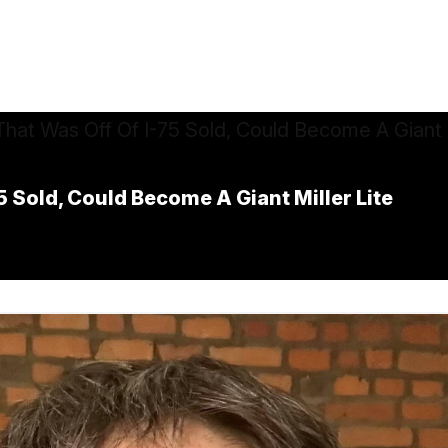
5 Sold, Could Become A Giant Miller Lite