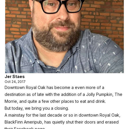
Jer Staes
Oct 24, 2017
Downtown Royal Oak has become a even more of a
destination as of late with the addition of a Jolly Pumpkin, The
Morrie, and quite a few other places to eat and drink.
But today, we bring you a closing.
A mainstay for the last decade or so in downtown Royal Oak,
BlackFinn Ameripub, has quietly shut their doors and erased
their Facebook page.