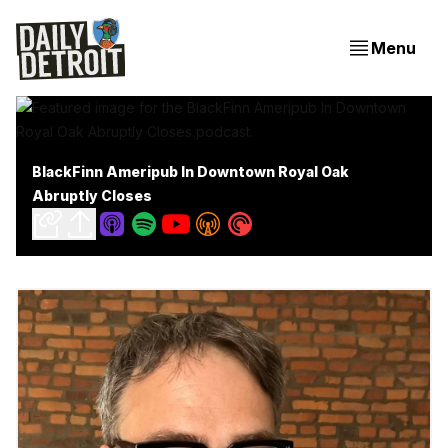
Menu
BlackFinn Ameripub In Downtown Royal Oak
Abruptly Closes