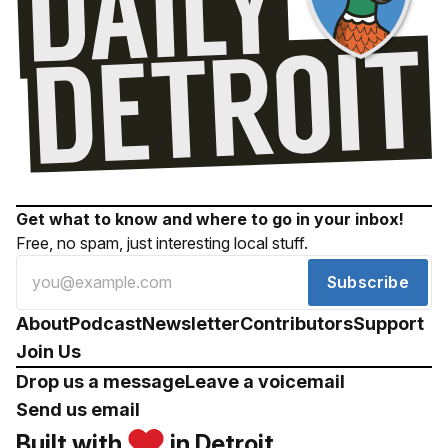
Get what to know and where to go in your inbox!
Free, no spam, just interesting local stuff.
Subscribe
About
Podcast
Newsletter
Contributors
Support
Join Us
Drop us a message
Leave a voicemail
Send us email
Built with
in Detroit