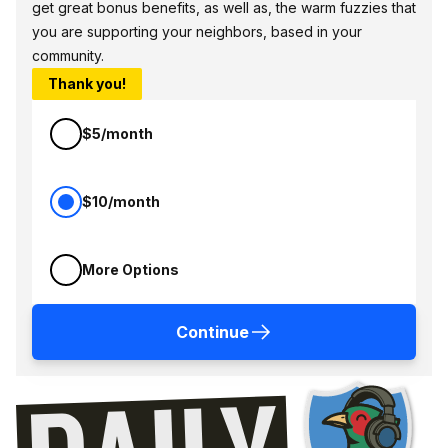
get great bonus benefits, as well as, the warm fuzzies that
you are supporting your neighbors, based in your
community.
Thank you!
$5/month
$10/month
More Options
Continue