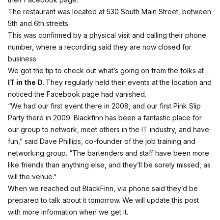
The restaurant was located at 530 South Main Street, between
5th and 6th streets.
This was confirmed by a physical visit and calling their phone
number, where a recording said they are now closed for
business.
We got the tip to check out what’s going on from the folks at
IT in the D
.
They regularly held their events at the location and
noticed the Facebook page had vanished.
“We had our first event there in 2008, and our first Pink Slip
Party there in 2009. Blackfinn has been a fantastic place for
our group to network, meet others in the IT industry, and have
fun,” said Dave Phillips, co-founder of the job training and
networking group. “The bartenders and staff have been more
like friends than anything else, and they’ll be sorely missed, as
will the venue.”
When we reached out BlackFinn, via phone said they’d be
prepared to talk about it tomorrow. We will update this post
with more information when we get it.