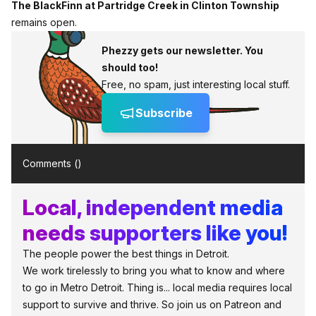
The BlackFinn at Partridge Creek in Clinton Township
remains open.
Phezzy gets our newsletter. You
should too!
Free, no spam, just interesting local stuff.
Subscribe
Comments (
)
Local, independent media
needs supporters like you!
The people power the best things in Detroit.
We work tirelessly to bring you what to know and where
to go in Metro Detroit. Thing is... local media requires local
support to survive and thrive. So join us on Patreon and