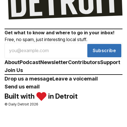
Get what to know and where to go in your inbox!
Free, no spam, just interesting local stuff.
Subscribe
About
Podcast
Newsletter
Contributors
Support
Join Us
Drop us a message
Leave a voicemail
Send us email
Built with
in Detroit
© Daily Detroit 2026