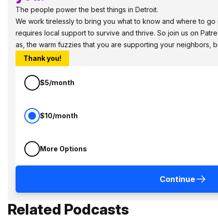
The people power the best things in Detroit.
We work tirelessly to bring you what to know and where to go in
requires local support to survive and thrive. So join us on Patr
as, the warm fuzzies that you are supporting your neighbors, 
Thank you!
$5/month
$10/month
More Options
Continue
Related Podcasts