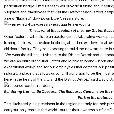
pedestrian bridge, Little Caesars will provide training and meeti
suppliers and employees that visit the Detroit headquarters campu
a new “flagship” downtown Little Caesars store.
This is what the location of the new Global Resou
Other features will include an auditorium, collaborative workspac
training facilities, innovation kitchens, abundant windows to allow
childcare facility. They’re expecting to build the new structure i
“We want the millions of visitors to the District Detroit and our 
we are an entrepreneurial Detroit and Michigan brand – born and b
exceptional workplace for our employees that cements our positio
industry, a place that allows us to fulfill our vision to be the most 
here in the heart of the city and the District Detroit,” said David 
Rendering from Little Caesars. The Resource Center is on the ri
Park in the distance.
The Illitch family is a prominent in the region not only for their p
carryout-only chain in the world) but for their ownership of the D