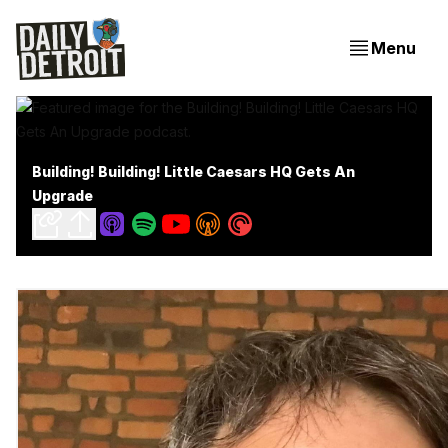
Menu
Building! Building! Little Caesars HQ Gets An
Upgrade