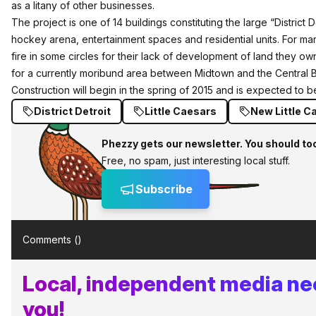
as a litany of other businesses.
The project is one of 14 buildings constituting the large “District
hockey arena, entertainment spaces and residential units. For man
fire in some circles for their lack of development of land they own,
for a currently moribund area between Midtown and the Central Bu
Construction will begin in the spring of 2015 and is expected to 
District Detroit
Little Caesars
New Little C
Phezzy gets our newsletter. You should to
Free, no spam, just interesting local stuff.
Subscribe
Comments (
)
Local, independent media ne
you!