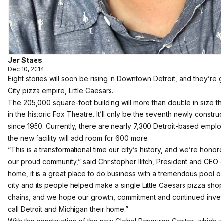
Jer Staes
Dec 10, 2014
Eight stories will soon be rising in Downtown Detroit, and they’r
City pizza empire, Little Caesars.
The 205,000 square-foot building will more than double in size t
in the historic Fox Theatre. It’ll only be the seventh newly const
since 1950. Currently, there are nearly 7,300 Detroit-based empl
the new facility will add room for 600 more.
“This is a transformational time our city’s history, and we’re honor
our proud community,” said Christopher Ilitch, President and CEO of 
home, it is a great place to do business with a tremendous pool 
city and its people helped make a single Little Caesars pizza shop
chains, and we hope our growth, commitment and continued investm
call Detroit and Michigan their home.”
With the construction of the new Global Resource Center, which w