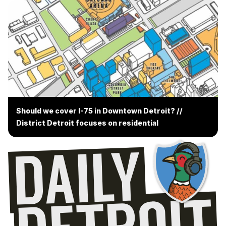
Should we cover I-75 in Downtown Detroit? //
District Detroit focuses on residential