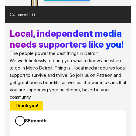
Comments (
)
Local, independent media
needs supporters like you!
The people power the best things in Detroit.
We work tirelessly to bring you what to know and where
to go in Metro Detroit. Thing is... local media requires local
support to survive and thrive. So join us on Patreon and
get great bonus benefits, as well as, the warm fuzzies that
you are supporting your neighbors, based in your
community.
Thank you!
$5/month