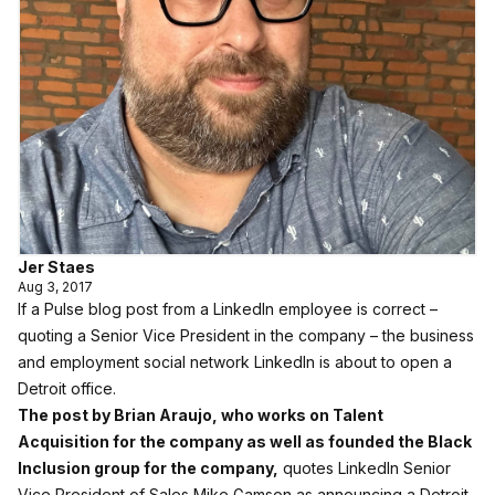
Jer Staes
Aug 3, 2017
If a Pulse blog post from a LinkedIn employee is correct –
quoting a Senior Vice President in the company – the business
and employment social network LinkedIn is about to open a
Detroit office.
The post by Brian Araujo, who works on Talent
Acquisition for the company as well as founded the Black
Inclusion group for the company,
quotes LinkedIn Senior
Vice President of Sales Mike Gamson as announcing a Detroit