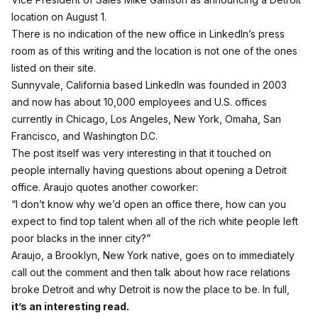
location on August 1.
There is no indication of the new office in LinkedIn’s press
room as of this writing and the location is not one of the ones
listed on their site.
Sunnyvale, California based LinkedIn was founded in 2003
and now has about 10,000 employees and U.S. offices
currently in Chicago, Los Angeles, New York, Omaha, San
Francisco, and Washington D.C.
The post itself was very interesting in that it touched on
people internally having questions about opening a Detroit
office. Araujo quotes another coworker:
“I don’t know why we’d open an office there, how can you
expect to find top talent when all of the rich white people left
poor blacks in the inner city?”
Araujo, a Brooklyn, New York native, goes on to immediately
call out the comment and then talk about how race relations
broke Detroit and why Detroit is now the place to be. In full,
it’s an interesting read.