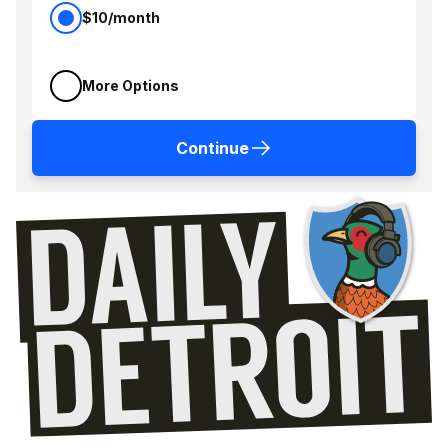
$10/month
More Options
Continue