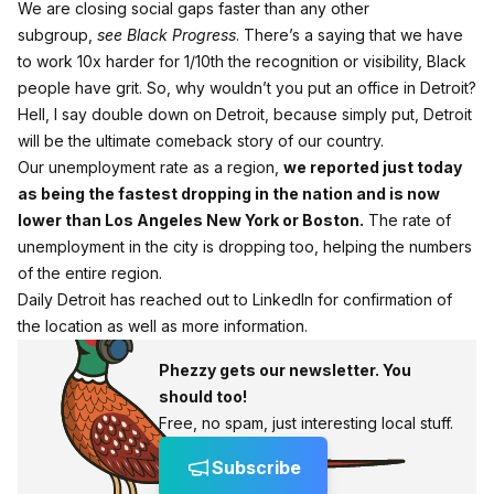
We are closing social gaps faster than any other
subgroup,
see
Black Progress
. There’s a saying that we have
to work 10x harder for 1/10th the recognition or visibility, Black
people have grit. So, why wouldn’t you put an office in Detroit?
Hell, I say double down on Detroit, because simply put, Detroit
will be the ultimate comeback story of our country.
Our unemployment rate as a region,
we reported just today
as being the fastest dropping in the nation and is now
lower than Los Angeles New York or Boston.
The rate of
unemployment in the city is dropping too, helping the numbers
of the entire region.
Daily Detroit has reached out to LinkedIn for confirmation of
the location as well as more information.
Phezzy gets our newsletter. You
should too!
Free, no spam, just interesting local stuff.
Subscribe