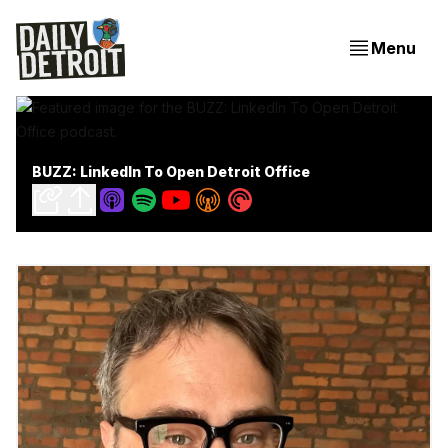
Menu
BUZZ: LinkedIn To Open Detroit Office