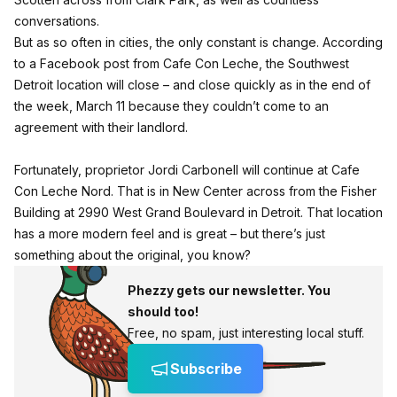
conversations.
But as so often in cities, the only constant is change. According
to a Facebook post from Cafe Con Leche, the Southwest
Detroit location will close – and close quickly as in the end of
the week, March 11 because they couldn’t come to an
agreement with their landlord.
Fortunately, proprietor Jordi Carbonell will continue at Cafe
Con Leche Nord. That is in New Center across from the Fisher
Building at 2990 West Grand Boulevard in Detroit. That location
has a more modern feel and is great – but there’s just
something about the original, you know?
Phezzy gets our newsletter. You
should too!
Free, no spam, just interesting local stuff.
Subscribe