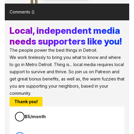
Comments (
)
Local, independent media
needs supporters like you!
The people power the best things in Detroit.
We work tirelessly to bring you what to know and where
to go in Metro Detroit. Thing is... local media requires local
support to survive and thrive. So join us on Patreon and
get great bonus benefits, as well as, the warm fuzzies that
you are supporting your neighbors, based in your
community.
Thank you!
$5/month