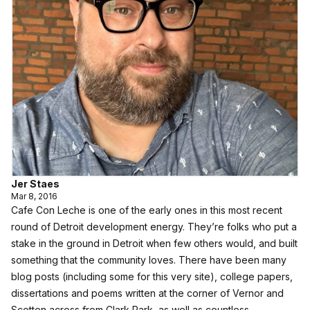
Jer Staes
Mar 8, 2016
Cafe Con Leche is one of the early ones in this most recent
round of Detroit development energy. They’re folks who put a
stake in the ground in Detroit when few others would, and built
something that the community loves. There have been many
blog posts (including some for this very site), college papers,
dissertations and poems written at the corner of Vernor and
Scotten across from Clark Park, as well as countless