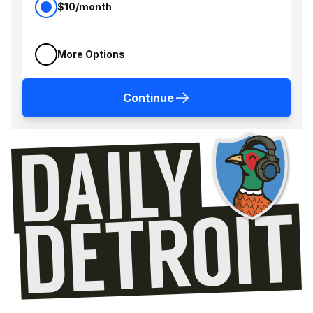
$10/month
More Options
Continue