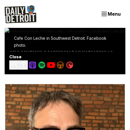
Menu
Cafe Con Leche in Southwest Detroit. Facebook
photo.
Cafe Con Leche's Southwest Detroit Location To
Close