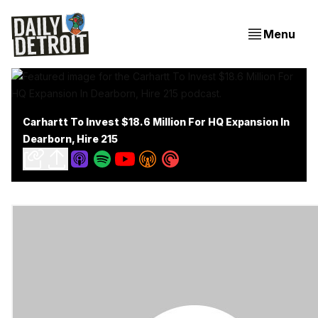
Menu
Carhartt To Invest $18.6 Million For HQ Expansion In
Dearborn, Hire 215