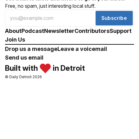
Free, no spam, just interesting local stuff.
Subscribe
About
Podcast
Newsletter
Contributors
Support
Join Us
Drop us a message
Leave a voicemail
Send us email
Built with
in Detroit
© Daily Detroit 2026