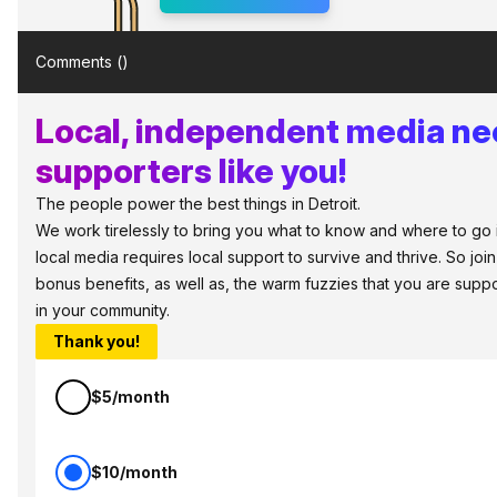
Comments (
)
Local, independent media n
supporters like you!
The people power the best things in Detroit.
We work tirelessly to bring you what to know and where to go in 
local media requires local support to survive and thrive. So jo
bonus benefits, as well as, the warm fuzzies that you are sup
in your community.
Thank you!
$5/month
$10/month