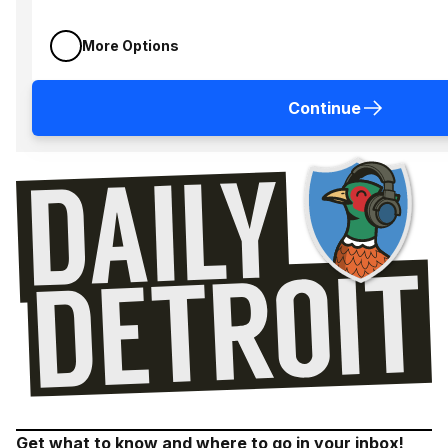
More Options
Continue
Get what to know and where to go in your inbox!