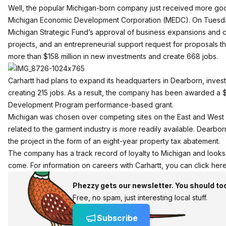
Well, the popular Michigan-born company just received more go
Michigan Economic Development Corporation (MEDC). On Tuesd
Michigan Strategic Fund’s approval of business expansions and
projects, and an entrepreneurial support request for proposals t
more than $158 million in new investments and create 668 jobs.
Carhartt had plans to expand its headquarters in Dearborn, invest
creating 215 jobs. As a result, the company has been awarded a $
Development Program performance-based grant.
Michigan was chosen over competing sites on the East and West C
related to the garment industry is more readily available. Dearbor
the project in the form of an eight-year property tax abatement.
The
company has a track record of loyalty to Michigan
and looks l
come. For information on careers with Carhartt, you can
click her
Phezzy gets our newsletter. You should to
Free, no spam, just interesting local stuff.
Subscribe