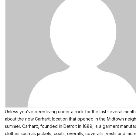
Unless you’ve been living under a rock for the last several mont
about the
new Carhartt location
that opened in the Midtown neighb
summer. Carhartt, founded in Detroit in 1889, is a garment manuf
clothes such as jackets, coats, overalls, coveralls, vests and more