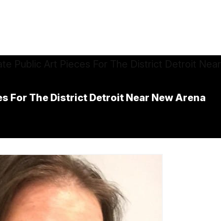
s For The District Detroit Near New Arena