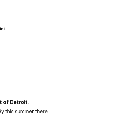
ini
t of Detroit
,
 By this summer there