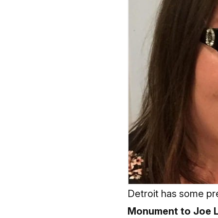
Detroit has some pre
Monument to Joe L