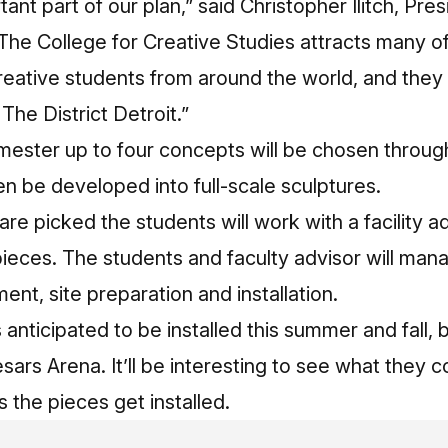
rtant part of our plan,” said Christopher Ilitch, Pr
 “The College for Creative Studies attracts many of
eative students from around the world, and they 
 The District Detroit.”
mester up to four concepts will be chosen through 
en be developed into full-scale sculptures.
are picked the students will work with a facility ad
pieces. The students and faculty advisor will mana
ent, site preparation and installation.
s anticipated to be installed this summer and fall,
sars Arena. It’ll be interesting to see what they c
the pieces get installed.