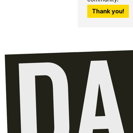
Thank you!