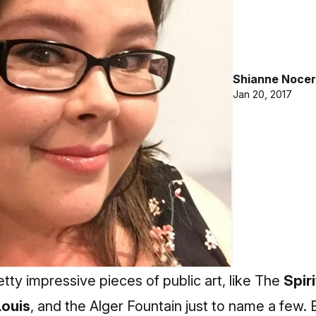
Shianne Nocer
Jan 20, 2017
tty impressive pieces of public art, like The
Spiri
ouis
, and the Alger Fountain just to name a few.