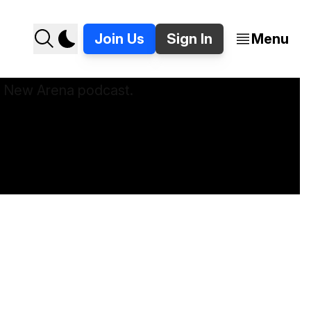
Join Us
Sign In
Menu