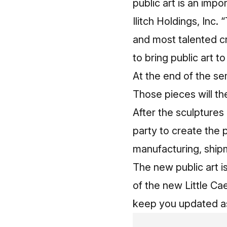
public art is an impo
Ilitch Holdings, Inc.
and most talented cr
to bring public art to
At the end of the se
Those pieces will th
After the sculptures 
party to create the 
manufacturing, shipm
The new public art i
of the new Little Cae
keep you updated as 