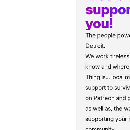
suppor
you!
The people power
Detroit.
We work tireless
know and where t
Thing is... local 
support to surviv
on Patreon and g
as well as, the w
supporting your 
community.