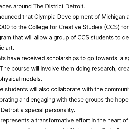
eces around The District Detroit.
nounced that Olympia Development of Michigan and
0 to the College for Creative Studies (CCS) for 
ogram that will allow a group of CCS students to d
c art.
ts have received scholarships to go towards a sp
h. The course will involve them doing research, cre
physical models.
e students will also collaborate with the community
borating and engaging with these groups the hope i
 Detroit a special personality.
 represents a transformative effort in the heart of