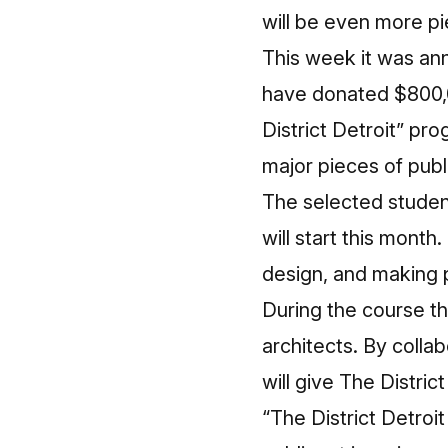
will be even more pi
This week it was an
have donated $800,00
District Detroit” pr
major pieces of publi
The selected studen
will start this mont
design, and making 
During the course th
architects. By colla
will give The District
“The District Detroit