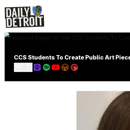
CCS Students To Create Public Art Piece