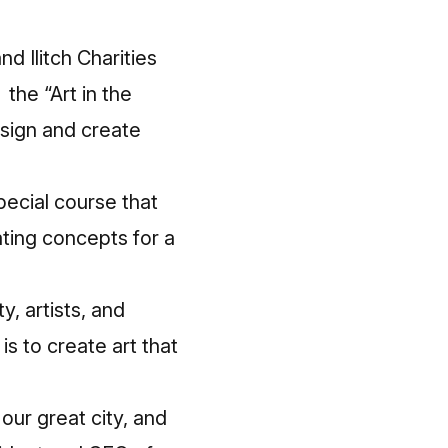
 Ilitch Charities
the “Art in the
esign and create
ecial course that
ating concepts for a
, artists, and
s to create art that
 our great city, and