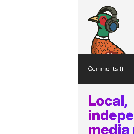
Comments (
)
Local,
indep
media