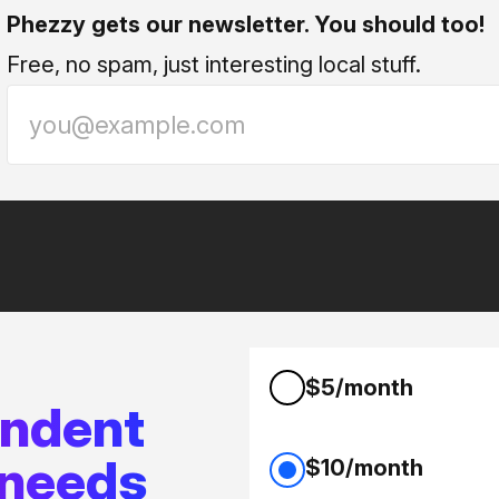
Phezzy gets our newsletter. You should too!
Free, no spam, just interesting local stuff.
$5/month
endent
 needs
$10/month