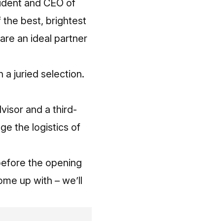
esident and CEO of
 the best, brightest
are an ideal partner
a juried selection.
visor and a third-
ge the logistics of
 before the opening
ome up with – we’ll