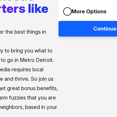
ters like
More Options
Continue
 the best things in
ly to bring you what to
o go in Metro Detroit.
media requires local
e and thrive. So join us
et great bonus benefits,
arm fuzzies that you are
neighbors, based in your