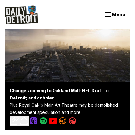
Menu
Changes coming to Oakland Mall; NFL Draft to
Detroit; and cobbler
Plus Royal Oak's Main Art Theatre may be demolished;
development speculation and more