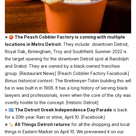
» 🍑 The Peach Cobbler Factory is coming with multiple
locations in Metro Detroit.
They include downtown Detroit,
Royal Oak, Birmingham, Troy and Southfield. Summer 2022 is
the target opening for the downtown Detroit spot at Randolph
and Gratiot. They are owned by a black-owned franchise
group.
[Restaurant News]
[Peach Cobbler Factory Facebook]
Bonus historical context:
The Breitmeyer-Tobin building this will
be in was built in in 1906. It has a long history of serving black
lawyers and professionals, even when the core of the city was
overtly hostile to the concept.
[Historic Detroit]
» 🇬🇷
The Detroit Greek Independence Day Parade
is back
for a 20th year. Rain or shine, April 10.
[Facebook]
» 🏷 All Things Detroit returns
for all the shopping and local
things in Eastern Market on April 10. We previewed it on our