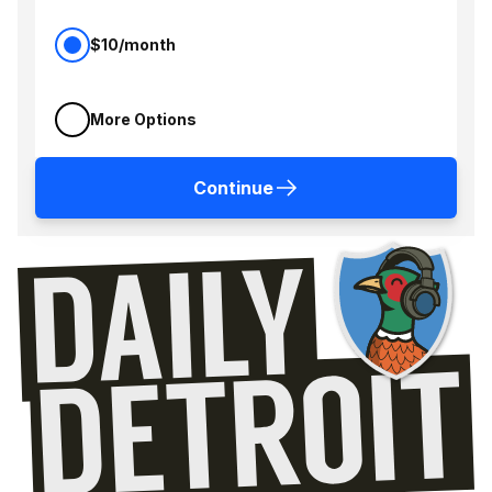
$10/month
More Options
Continue