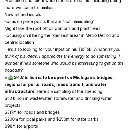
Promotion and talent would focus on TikTok, including being
more welcome to families
New art and murals
Focus on price points that are “not intimidating”
Might take the roof off on portions and plant trees
Focusing on it being the “densest area” in Metro Detroit and
central location
He’s also looking for your input
on his TikTok.
Whatever you
think of his ideas, I appreciate the energy to do something. I
wonder if he’s someone who would be interesting to get on the
podcast?
» 🛣 $4.8 billion is to be spent on Michigan’s bridges,
regional airports, roads, mass transit, and water
infrastructure.
Here’s a sampling of the spending:
$1.3 billion in wastewater, stormwater and drinking water
projects
$317m for roads and bridges
$200m for local parks and $250m for state parks
$98m for airports