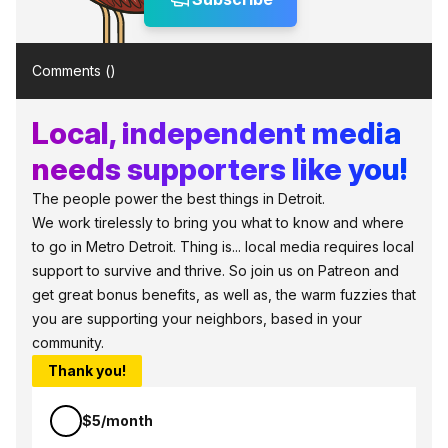
Comments (
)
Local, independent media
needs supporters like you!
The people power the best things in Detroit.
We work tirelessly to bring you what to know and where
to go in Metro Detroit. Thing is... local media requires local
support to survive and thrive. So join us on Patreon and
get great bonus benefits, as well as, the warm fuzzies that
you are supporting your neighbors, based in your
community.
Thank you!
$5/month