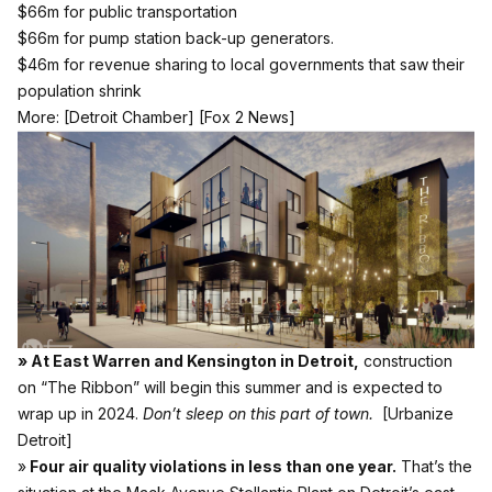
$66m for public transportation
$66m for pump station back-up generators.
$46m for revenue sharing to local governments that saw their
population shrink
More:
[Detroit Chamber]
[Fox 2 News]
» At East Warren and Kensington in Detroit,
construction
on “The Ribbon” will begin this summer and is expected to
wrap up in 2024.
Don’t sleep on this part of town.
[Urbanize
Detroit]
»
Four air quality violations in less than one year.
That’s the