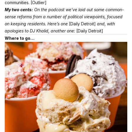
communities.
[Outlier]
My two cents:
On the podcast we’ve laid out some common-
sense reforms from a number of political viewpoints, focused
on keeping residents. Here’s one
[Daily Detroit]
and, with
apologies to DJ Khalid, another one:
[Daily Detroit]
Where to go…