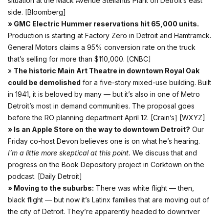
situation at the Mack Avenue Stellantis Plant on Detroit’s east
side.
[Bloomberg]
» GMC Electric Hummer reservations hit 65,000 units.
Production is starting at Factory Zero in Detroit and Hamtramck.
General Motors claims a 95% conversion rate on the truck
that’s selling for more than $110,000.
[CNBC]
»
The historic Main Art Theatre in downtown Royal Oak
could be demolished
for a five-story mixed-use building. Built
in 1941, it is beloved by many — but it’s also in one of Metro
Detroit’s most in demand communities. The proposal goes
before the RO planning department April 12.
[Crain’s]
[WXYZ]
» Is an Apple Store on the way to downtown Detroit?
Our
Friday co-host Devon believes one is on what he’s hearing.
I’m a little more skeptical at this point.
We discuss that and
progress on the Book Depository project in Corktown on the
podcast.
[Daily Detroit]
» Moving to the suburbs:
There was white flight — then,
black flight — but now it’s Latinx families that are moving out of
the city of Detroit. They’re apparently headed to downriver