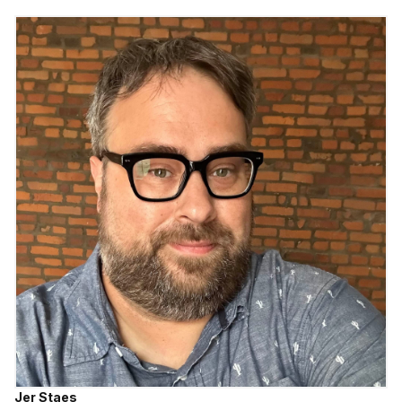
Jer Staes