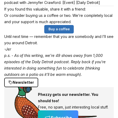
podcast with Jennyfer Crawford.
[Event]
[Daily Detroit]
If you found this valuable, share it with a friend:
Or consider buying us a coffee or two. We’re completely local
and your support is much appreciated.
Buy a coffee
Until next time — remember that you are somebody and I’ll see
you around Detroit.
-Jer
p.s. - As of this writing, we’re 49 shows away from 1,000
episodes of the Daily Detroit podcast. Reply back if you’re
interested in doing something fun to celebrate (thinking
outdoors on a patio as it’ll be warm enough).
Newsletter
Phezzy gets our newsletter. You
should too!
Free, no spam, just interesting local stuff.
Subscribe