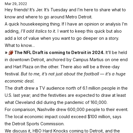
Mar 29, 2022
Hey friends! It’s Jer. It’s Tuesday and I’m here to share what to
know and where to go around Metro Detroit.
A quick housekeeping thing. If I have an opinion or analysis I’m
adding,
I’ll add italics to it.
I want to keep this quick but also
add a lot of value when you want to go deeper on a story.
What to know…
» 🏈 The NFL Draft is coming to Detroit in 2024.
It’ll be held
in downtown Detroit, anchored by Campus Martius on one end
and Hart Plaza on the other. There also will be a three-day
festival.
But to me, it’s not just about the football — it’s a huge
economic deal.
The draft drew a TV audience north of 6.1 million people in the
U.S. last year; and the festivities are expected to draw at least
what Cleveland did during the pandemic of 160,000.
For comparison, Nashville drew 600,000 people to their event.
The local economic impact could exceed $100 million, says
the Detroit Sports Commission.
We discuss it, HBO Hard Knocks coming to Detroit, and the