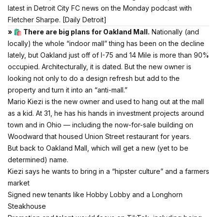
latest in Detroit City FC news on the Monday podcast with
Fletcher Sharpe.
[Daily Detroit]
» 🛍 There are big plans for Oakland Mall.
Nationally (and
locally) the whole “indoor mall” thing has been on the decline
lately, but Oakland just off of I-75 and 14 Mile is more than 90%
occupied. Architecturally, it is dated. But the new owner is
looking not only to do a design refresh but add to the
property and turn it into an “anti-mall.”
Mario Kiezi is the new owner and used to hang out at the mall
as a kid. At 31, he has his hands in investment projects around
town and in Ohio — including the now-for-sale building on
Woodward that housed Union Street restaurant for years.
But back to Oakland Mall, which will get a new (yet to be
determined) name.
Kiezi says he wants to bring in a “hipster culture” and a farmers
market
Signed new tenants like Hobby Lobby and a Longhorn
Steakhouse