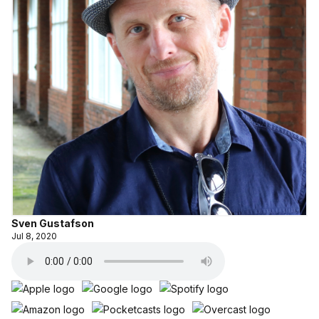
Sven Gustafson
Jul 8, 2020