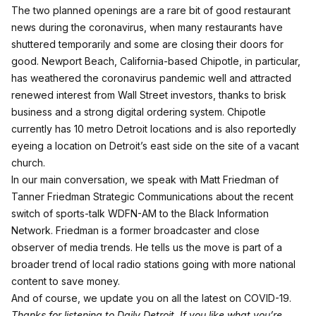
The two planned openings are a rare bit of good restaurant
news during the coronavirus, when many restaurants have
shuttered temporarily and some are closing their doors for
good. Newport Beach, California-based Chipotle, in particular,
has weathered the coronavirus pandemic well and attracted
renewed interest from Wall Street investors
, thanks to brisk
business and a strong digital ordering system. Chipotle
currently has 10 metro Detroit locations and is also reportedly
eyeing a location on Detroit’s east side on the site of a vacant
church.
In our main conversation, we speak with Matt Friedman of
Tanner Friedman
Strategic Communications about the recent
switch of sports-talk WDFN-AM to the Black Information
Network. Friedman is a former broadcaster and close
observer of media trends. He tells us the move is part of a
broader trend of local radio stations going with more national
content to save money.
And of course, we update you on all the latest on COVID-19.
Thanks for listening to Daily Detroit. If you like what you’re