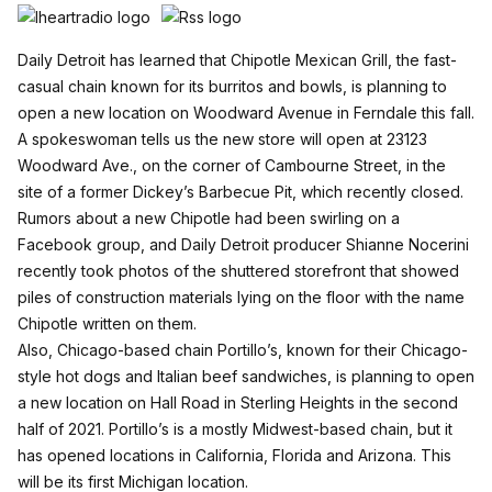
Daily Detroit has learned that
Chipotle Mexican Grill
, the fast-
casual chain known for its burritos and bowls, is planning to
open a new location on Woodward Avenue in Ferndale this fall.
A spokeswoman tells us the new store will open at 23123
Woodward Ave., on the corner of Cambourne Street, in the
site of a former Dickey’s Barbecue Pit, which recently closed.
Rumors about a new Chipotle had been swirling on a
Facebook group, and Daily Detroit producer Shianne Nocerini
recently took photos of the shuttered storefront that showed
piles of construction materials lying on the floor with the name
Chipotle written on them.
Also, Chicago-based chain Portillo’s, known for their Chicago-
style hot dogs and Italian beef sandwiches, is planning to open
a new location on Hall Road in Sterling Heights in the second
half of 2021.
Portillo’s
is a mostly Midwest-based chain, but it
has opened locations in California, Florida and Arizona. This
will be its first Michigan location.