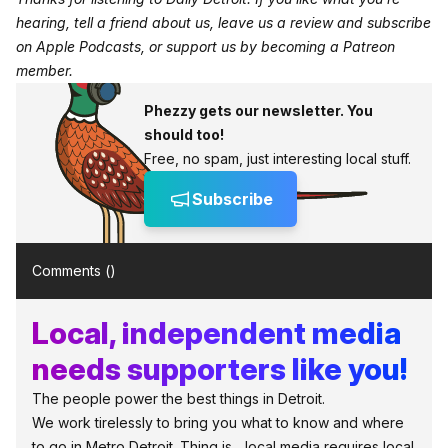
hearing, tell a friend about us, leave us a review and subscribe
on
Apple Podcasts
, or support us by becoming a
Patreon
member
.
Phezzy gets our newsletter. You
should too!
Free, no spam, just interesting local stuff.
Subscribe
Comments (
)
Local, independent media
needs supporters like you!
The people power the best things in Detroit.
We work tirelessly to bring you what to know and where
to go in Metro Detroit. Thing is... local media requires local