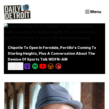
Menu
Chipotle To Open In Ferndale, Portillo's Coming To
Sterling Heights, Plus A Conversation About The
Demise Of Sports Talk WDFN-AM