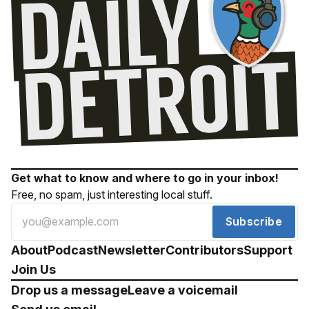
Get what to know and where to go in your inbox!
Free, no spam, just interesting local stuff.
Subscribe
About
Podcast
Newsletter
Contributors
Support
Join Us
Drop us a message
Leave a voicemail