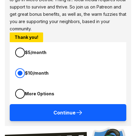
support to survive and thrive. So join us on Patreon and
get great bonus benefits, as well as, the warm fuzzies that
you are supporting your neighbors, based in your
community.
Thank you!
$5/month
$10/month
More Options
Continue