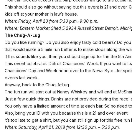
This should also go without saying but this event is 21 and over. 
kids off at your mother in law’s house.
When: Friday, April 20 from 5:30 p.m.-9:30 p.m.
Where: Eastern Market Shed 5 2934 Russell Street Detroit, Mich
The Chug-A-Lug
Do you like running? Do you also enjoy tasty cold beers? Do you e
that would make a 5 mile run better is to make stops along the w
If this sounds like you, then you should sign up for the the 5th A
This event celebrates Detroit Champions’ Week. If you want to le
Champions’ Day and Week head
over to the News Byte
. Jer spo
events last week.
Anyway, back to the Chug-A-Lug.
The fun run will start out at Nancy Whiskey and will end at McSha
Just a few quick things. Drinks are not provided during the race,
You only have a limited amount of time at each bar. So no need to
Also, bring your ID with you because this is a 21 and over event.
It’s too late to get a shirt, but you can still
sign up for this free run
When: Saturday, April 21, 2018 from 12:30 p.m. – 5:30 p.m.