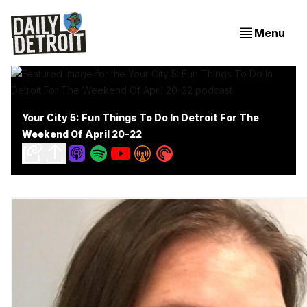
Menu
Your City 5: Fun Things To Do In Detroit For The
Weekend Of April 20-22