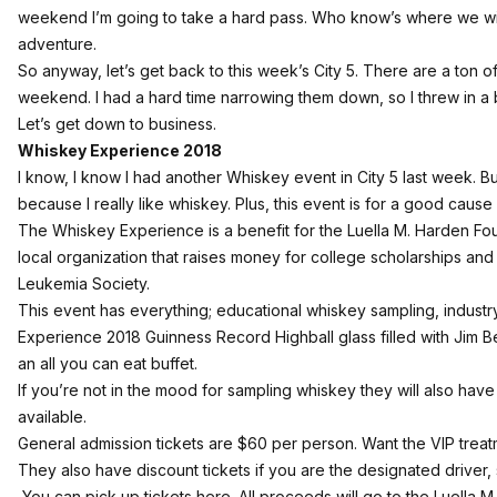
weekend I’m going to take a hard pass. Who know’s where we will
adventure.
So anyway, let’s get back to this week’s City 5. There are a ton 
weekend. I had a hard time narrowing them down, so I threw in a
Let’s get down to business.
Whiskey Experience 2018
I know, I know I had another Whiskey event in City 5 last week. B
because I really like whiskey. Plus, this event is for a good cause
The Whiskey Experience is a benefit for the Luella M. Harden Fou
local organization that raises money for college scholarships and 
Leukemia Society.
This event has everything; educational whiskey sampling, industr
Experience 2018 Guinness Record Highball glass filled with Jim 
an all you can eat buffet.
If you’re not in the mood for sampling whiskey they will also have
available.
General admission tickets are $60 per person. Want the VIP treat
They also have discount tickets if you are the designated driver,
You can pick up tickets here
. All proceeds will go to the Luella 