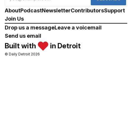
About
Podcast
Newsletter
Contributors
Support
Join Us
Drop us a message
Leave a voicemail
Send us email
Built with
in Detroit
© Daily Detroit 2026