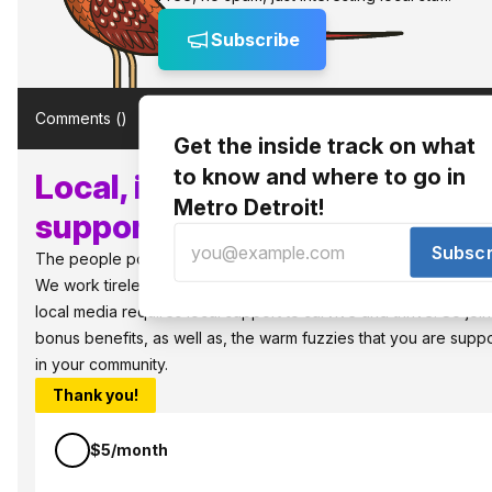
Subscribe
Comments (
)
Get the inside track on what
to know and where to go in
Local, independent media n
Metro Detroit!
supporters like you!
Subscr
The people power the best things in Detroit.
We work tirelessly to bring you what to know and where to go in 
local media requires local support to survive and thrive. So jo
bonus benefits, as well as, the warm fuzzies that you are sup
in your community.
Thank you!
$5/month