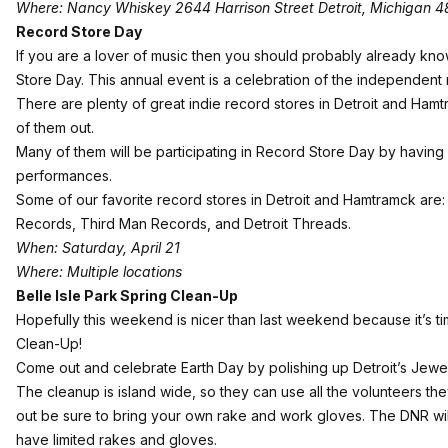
Where: Nancy Whiskey 2644 Harrison Street Detroit, Michigan 
Record Store Day
If you are a lover of music then you should probably already know
Store Day
. This annual event is a celebration of the independent
There are plenty of great indie record stores in Detroit and Ha
of them out.
Many of them will be participating in Record Store Day by having 
performances.
Some of our favorite record stores in Detroit and Hamtramck are
Records, Third Man Records, and Detroit Threads.
When: Saturday, April 21
Where: Multiple locations
Belle Isle Park Spring Clean-Up
Hopefully this weekend is nicer than last weekend because it’s t
Clean-Up
!
Come out and celebrate Earth Day by polishing up Detroit’s Jewel
The cleanup is island wide, so they can use all the volunteers the
out be sure to bring your own rake and work gloves. The DNR will
have limited rakes and gloves.