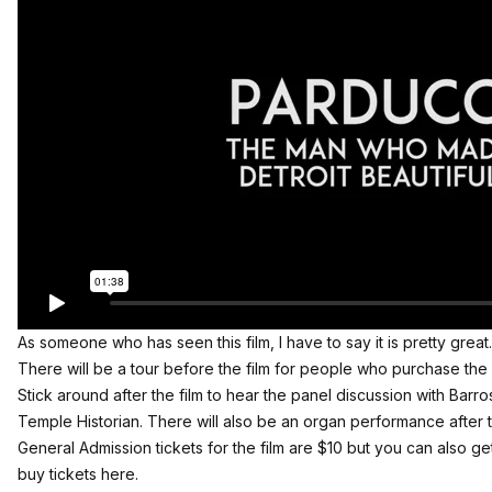
As someone who has seen this film, I have to say it is pretty great.
There will be a tour before the film for people who purchase the V
Stick around after the film to hear the panel discussion with Bar
Temple Historian. There will also be an organ performance after 
General Admission tickets for the film are $10 but you can also g
buy tickets here
.