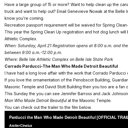
Have a large group of 15 or more? Want to help clean up the cana
truck and want to help out? Email
Genevieve Nowak
at the Belle 
know you’re coming.
Recreation passport requirement will be waived for Spring Clean
This year the Spring Clean Up registration and hot dog lunch will b
Athletic Complex.
When: Saturday, April 21 Registration opens at 8:00 a.m. and the 
between 9:00 a.m.-12:00 p.m.
Where: Belle Isle Athletic Complex on Belle Isle State Park
Corrado Parducci-The Man Who Made Detroit Beautiful
I have had a long love affair with the work that Corrado Parducci di
If you love the ornamentation of the Penobscot Building, Guardian 
Masonic Temple and David Stott Building then you too are a fan o
This Sunday the you can see Jennifer Barross and Jack Johnson’
Man Who Made Detroit Beautiful
at the Masonic Temple.
You can check out the trailer to the film below.