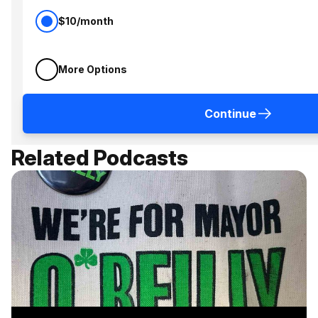
$10/month
More Options
Continue
Related Podcasts