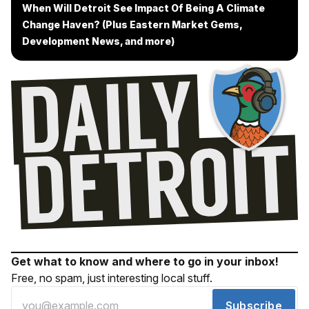
When Will Detroit See Impact Of Being A Climate
Change Haven? (Plus Eastern Market Gems,
Development News, and more)
Get what to know and where to go in your inbox!
Free, no spam, just interesting local stuff.
Subscribe