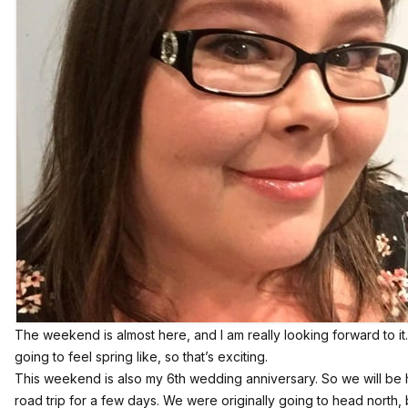
The weekend is almost here, and I am really looking forward to it. 
going to feel spring like, so that’s exciting.
This weekend is also my 6th wedding anniversary. So we will be hit
road trip for a few days. We were originally going to head north, bu