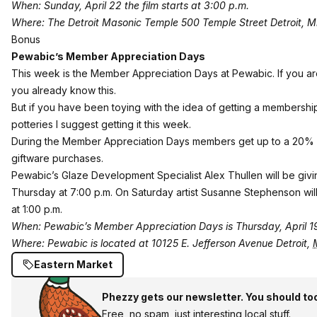
When: Sunday, April 22 the film starts at 3:00 p.m.
Where: The Detroit Masonic Temple 500 Temple Street Detroit, 
Bonus
Pewabic’s Member
Appreciation Days
This week is the
Member Appreciation Days at Pewabic
. If you 
you already know this.
But if you have been toying with the idea of getting a membership
potteries I suggest getting it this week.
During the Member Appreciation Days members get up to a 20% 
giftware purchases.
Pewabic’s Glaze Development Specialist Alex Thullen will be giving
Thursday at 7:00 p.m. On Saturday artist Susanne Stephenson will
at 1:00 p.m.
When: Pewabic’s Member Appreciation Days is Thursday, April 19
Where: Pewabic is located at
10125 E. Jefferson Avenue
Detroit
,
Eastern Market
Phezzy gets our newsletter. You should to
Free, no spam, just interesting local stuff.