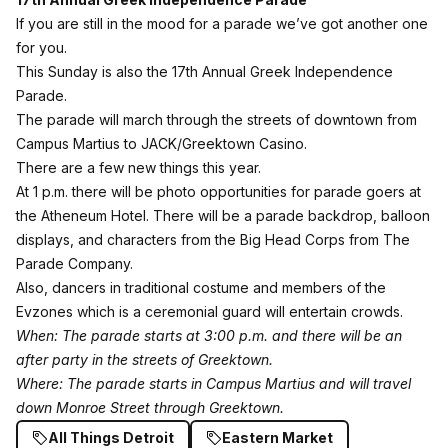
If you are still in the mood for a parade we’ve got another one
for you.
This Sunday is also the
17th Annual Greek Independence
Parade
.
The parade will march through the streets of downtown from
Campus Martius to JACK/Greektown Casino.
There are a few new things this year.
At 1 p.m. there will be photo opportunities for parade goers at
the Atheneum Hotel. There will be a parade backdrop, balloon
displays, and characters from the Big Head Corps from The
Parade Company.
Also, dancers in traditional costume and members of the
Evzones which is a ceremonial guard will entertain crowds.
When: The parade starts at 3:00 p.m. and there will be an
after party in the streets of Greektown.
Where: The parade starts in Campus Martius and will travel
down Monroe Street through Greektown.
All Things Detroit
Eastern Market