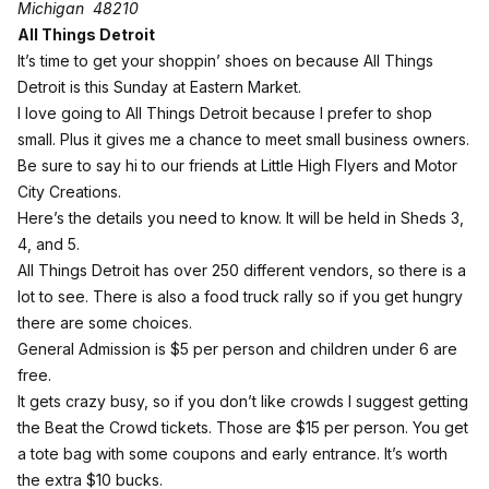
Michigan 48210
All Things Detroit
It’s time to get your shoppin’ shoes on because All Things
Detroit is this Sunday at Eastern Market.
I love going to All Things Detroit because I prefer to shop
small. Plus it gives me a chance to meet small business owners.
Be sure to say hi to our friends at Little High Flyers and Motor
City Creations.
Here’s the details you need to know. It will be held in Sheds 3,
4, and 5.
All Things Detroit has over 250 different vendors, so there is a
lot to see. There is also a food truck rally so if you get hungry
there are some choices.
General Admission
is $5 per person and children under 6 are
free.
It gets crazy busy, so if you don’t like crowds I suggest getting
the Beat the Crowd tickets. Those are $15 per person. You get
a tote bag with some coupons and early entrance. It’s worth
the extra $10 bucks.