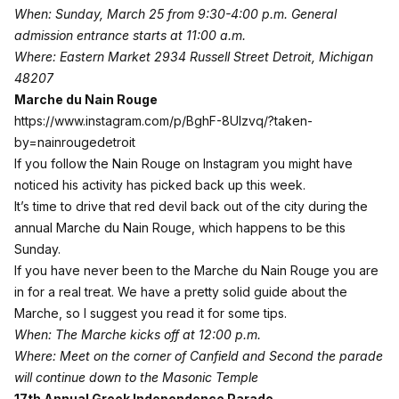
When: Sunday, March 25 from 9:30-4:00 p.m. General
admission entrance starts at 11:00 a.m.
Where: Eastern Market 2934 Russell Street Detroit, Michigan
48207
Marche du Nain Rouge
https://www.instagram.com/p/BghF-8Ulzvq/?taken-
by=nainrougedetroit
If you follow the Nain Rouge on Instagram you might have
noticed his activity has picked back up this week.
It’s time to drive that red devil back out of the city during the
annual
Marche du Nain Rouge
, which happens to be this
Sunday.
If you have never been to the Marche du Nain Rouge you are
in for a real treat. We have a pretty
solid guide about the
Marche
, so I suggest you read it for some tips.
When: The Marche kicks off at 12:00 p.m.
Where: Meet on the corner of Canfield and Second the parade
will continue down to the Masonic Temple
17th Annual Greek Independence Parade