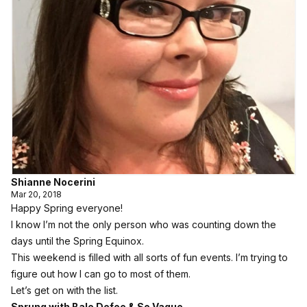
Shianne Nocerini
Mar 20, 2018
Happy Spring everyone!
I know I’m not the only person who was counting down the
days until the Spring Equinox.
This weekend is filled with all sorts of fun events. I’m trying to
figure out how I can go to most of them.
Let’s get on with the list.
Sprung with Bale Defoe & So Vague