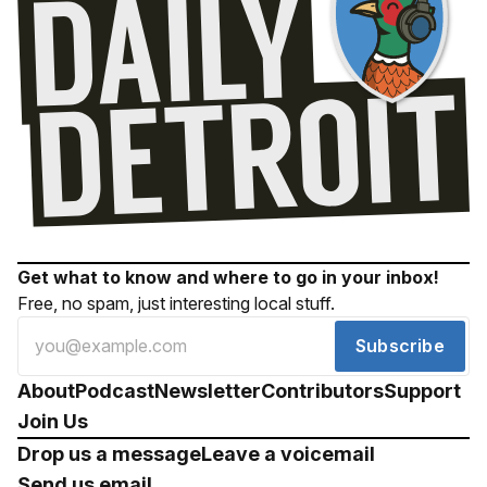
Get what to know and where to go in your inbox!
Free, no spam, just interesting local stuff.
Subscribe
About
Podcast
Newsletter
Contributors
Support
Join Us
Drop us a message
Leave a voicemail
Send us email