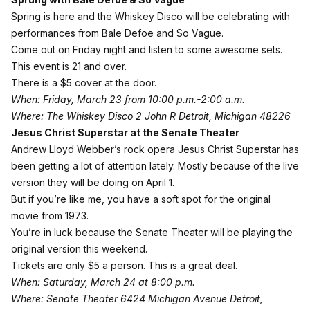
Spring is here and the
Whiskey Disco
will be celebrating with
performances from Bale Defoe and So Vague.
Come out on Friday night and listen to some awesome sets.
This event is 21 and over.
There is a $5 cover at the door.
When: Friday, March 23 from 10:00 p.m.-2:00 a.m.
Where: The Whiskey Disco 2 John R Detroit, Michigan 48226
Jesus Christ Superstar at the Senate Theater
Andrew Lloyd Webber’s rock opera Jesus Christ Superstar has
been getting a lot of attention lately. Mostly because of the live
version they will be doing on April 1.
But if you’re like me, you have a soft spot for the original
movie from 1973.
You’re in luck because the Senate Theater will be playing the
original version this weekend.
Tickets are only $5 a person
. This is a great deal.
When: Saturday, March 24 at 8:00 p.m.
Where: Senate Theater 6424 Michigan Avenue Detroit,