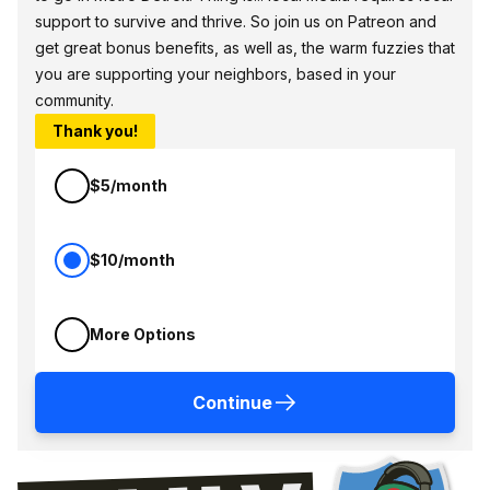
support to survive and thrive. So join us on Patreon and
get great bonus benefits, as well as, the warm fuzzies that
you are supporting your neighbors, based in your
community.
Thank you!
$5/month
$10/month
More Options
Continue