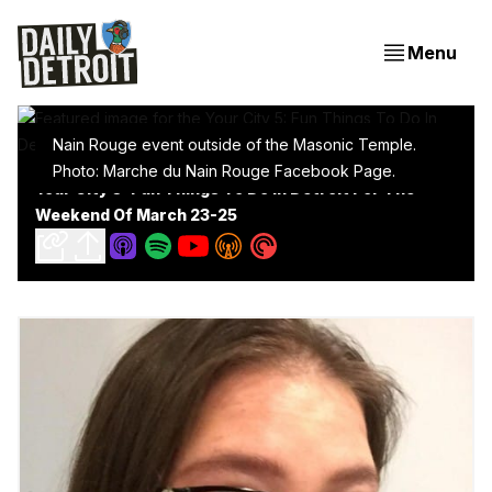
Menu
Nain Rouge event outside of the Masonic Temple.
Photo: Marche du Nain Rouge Facebook Page.
Your City 5: Fun Things To Do In Detroit For The
Weekend Of March 23-25