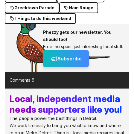
Greektown Parade
Nain Rouge
THings to do this weekend
Phezzy gets our newsletter. You
should too!
Free, no spam, just interesting local stuff.
Subscribe
Comments (
)
Local, independent media
needs supporters like you!
The people power the best things in Detroit.
We work tirelessly to bring you what to know and where
to go in Metro Detroit. Thing is... local media requires local