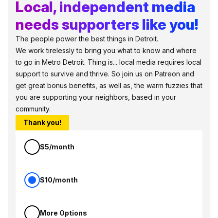
Local, independent media
needs supporters like you!
The people power the best things in Detroit.
We work tirelessly to bring you what to know and where
to go in Metro Detroit. Thing is... local media requires local
support to survive and thrive. So join us on Patreon and
get great bonus benefits, as well as, the warm fuzzies that
you are supporting your neighbors, based in your
community.
Thank you!
$5/month
$10/month
More Options