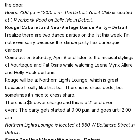
the door.
Hours: 7:00 p.m- 12:00 a.m.
The Detroit Yacht Club is located
at 1 Riverbank Road on Belle Isle in Detroit.
Rouge! Cabaret and Neo-Vintage Dance Party – Detroit
I realize there are two dance parties on the list this week. I’m
not even sorry because this dance party has burlesque
dancers.
Come out on Saturday, April 8 and listen to the musical stylings
of Vourteque and Pat Osiris while watching Leena Mynx Allure
and Holly Hock perform.
Rouge will be at Northern Lights Lounge, which is great
because I really like that bar. There is no dress code, but
sometimes it’s nice to dress sharp.
There is a $5 cover charge and this is a 21 and over
event. The party gets started at 9:00 p.m. and goes until 2:00
a.m.
Northern Lights Lounge is located at 660 W Baltimore Street in
Detroit.
Sarap Pop Up at Nancy Whiskey’s – Detroit