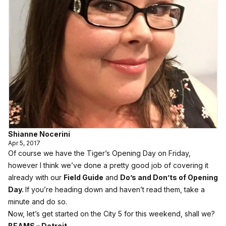
Shianne Nocerini
Apr 5, 2017
Of course we have the Tiger’s Opening Day on Friday,
however I think we’ve done a pretty good job of covering it
already with our
Field Guide
and
Do’s and Don’ts of Opening
Day
.
If you’re heading down and haven’t read them, take a
minute and do so.
Now, let’s get started on the City 5 for this weekend, shall we?
BEAMS – Detroit