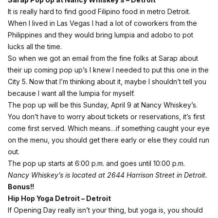
It is really hard to find good Filipino food in metro Detroit.
When I lived in Las Vegas I had a lot of coworkers from the
Philippines and they would bring lumpia and adobo to pot
lucks all the time.
So when we got an email from the fine folks at Sarap about
their up coming pop up’s I knew I needed to put this one in the
City 5. Now that I’m thinking about it, maybe I shouldn’t tell you
because I want all the lumpia for myself.
The pop up will be this Sunday, April 9 at Nancy Whiskey’s.
You don’t have to worry about tickets or reservations, it’s first
come first served. Which means…if something caught your eye
on the
menu
, you should get there early or else they could run
out.
The pop up starts at 6:00 p.m. and goes until 10:00 p.m.
Nancy Whiskey’s is located at 2644 Harrison Street in Detroit.
Bonus!!
Hip Hop Yoga Detroit – Detroit
If Opening Day really isn’t your thing, but yoga is, you should