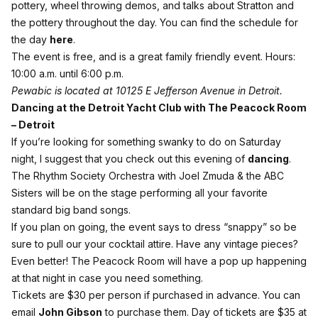
pottery, wheel throwing demos, and talks about Stratton and
the pottery throughout the day. You can find the schedule for
the day
here
.
The event is free, and is a great family friendly event. Hours:
10:00 a.m. until 6:00 p.m.
Pewabic is located at 10125 E Jefferson Avenue in Detroit.
Dancing at the Detroit Yacht Club with The Peacock Room
– Detroit
If you’re looking for something swanky to do on Saturday
night, I suggest that you check out this evening of
dancing
.
The Rhythm Society Orchestra with Joel Zmuda & the ABC
Sisters will be on the stage performing all your favorite
standard big band songs.
If you plan on going, the event says to dress “snappy” so be
sure to pull our your cocktail attire. Have any vintage pieces?
Even better! The Peacock Room will have a pop up happening
at that night in case you need something.
Tickets are $30 per person if purchased in advance. You can
email
John Gibson
to purchase them. Day of tickets are $35 at