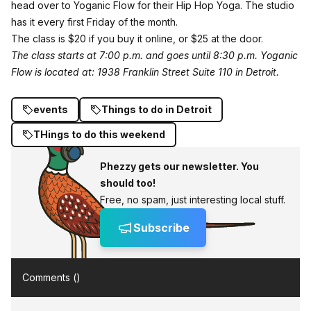
head over to Yoganic Flow for their Hip Hop Yoga. The studio
has it every first Friday of the month.
The class is $20 if you buy it
online
, or $25 at the door.
The class starts at 7:00 p.m. and goes until 8:30 p.m.
Yoganic
Flow is located at: 1938 Franklin Street Suite 110 in Detroit.
events
Things to do in Detroit
THings to do this weekend
Phezzy gets our newsletter. You
should too!
Free, no spam, just interesting local stuff.
Subscribe
Comments (
)