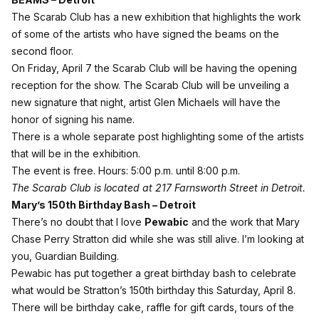
The Scarab Club has a new exhibition that highlights the work
of some of the artists who have signed the beams on the
second floor.
On Friday, April 7 the Scarab Club will be having the opening
reception for the show. The Scarab Club will be unveiling a
new signature that night, artist Glen Michaels will have the
honor of signing his name.
There is a whole separate
post
highlighting some of the artists
that will be in the exhibition.
The event is free. Hours: 5:00 p.m. until 8:00 p.m.
The Scarab Club is located at 217 Farnsworth Street in Detroit.
Mary’s 150th Birthday Bash – Detroit
There’s no doubt that I love
Pewabic
and the work that Mary
Chase Perry Stratton did while she was still alive. I’m looking at
you, Guardian Building.
Pewabic has put together a great birthday bash to celebrate
what would be Stratton’s 150th birthday this Saturday, April 8.
There will be birthday cake, raffle for gift cards, tours of the