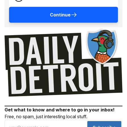
Continue
Get what to know and where to go in your inbox!
Free, no spam, just interesting local stuff.