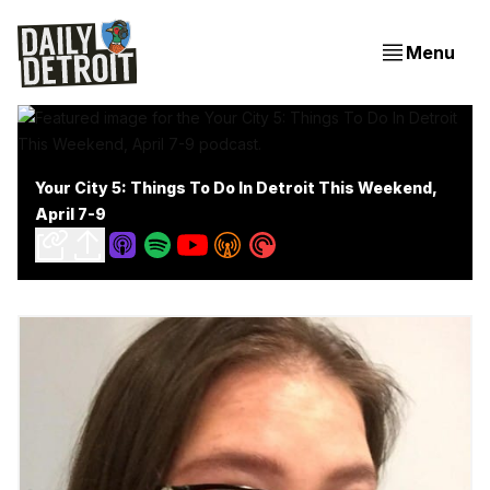
Menu
Your City 5: Things To Do In Detroit This Weekend,
April 7-9