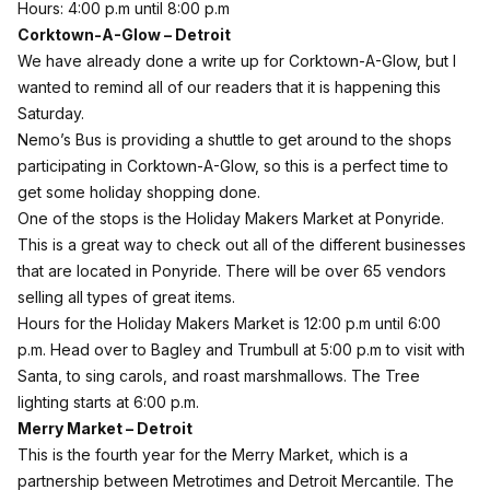
Hours: 4:00 p.m until 8:00 p.m
Corktown-A-Glow – Detroit
We have already done a
write up
for Corktown-A-Glow, but I
wanted to remind all of our readers that it is happening this
Saturday.
Nemo’s Bus is providing a shuttle to get around to the shops
participating in
Corktown-A-Glow
, so this is a perfect time to
get some holiday shopping done.
One of the stops is the
Holiday Makers Market
at Ponyride.
This is a great way to check out all of the different businesses
that are located in Ponyride. There will be over 65 vendors
selling all types of great items.
Hours for the Holiday Makers Market is 12:00 p.m until 6:00
p.m. Head over to Bagley and Trumbull at 5:00 p.m to visit with
Santa, to sing carols, and roast marshmallows. The Tree
lighting starts at 6:00 p.m.
Merry Market – Detroit
This is the fourth year for the
Merry Market
, which is a
partnership between Metrotimes and Detroit Mercantile. The