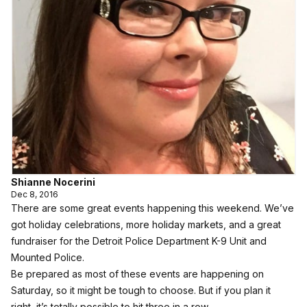
Shianne Nocerini
Dec 8, 2016
There are some great events happening this weekend. We’ve
got holiday celebrations, more holiday markets, and a great
fundraiser for the Detroit Police Department K-9 Unit and
Mounted Police.
Be prepared as most of these events are happening on
Saturday, so it might be tough to choose. But if you plan it
right, it’s totally possible to hit three in a row.