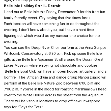
Belle Isle Holiday Stroll – Detroit
Head out to Belle Isle this Friday, December 9 for this free fun
family friendly
event
. (Try saying that five times fast.)
Each location will have something fun to do throughout the
evening. I don’t know about you, but I have a hard time
figuring out which would be my number one choice for the
evening.
You can see the Deep River Choir perform at the Anna Scripps
Whitcomb Conservatory at 6:30 p.m. Pick up some Belle Isle
gifts at the Belle Isle Aquarium. Stroll around the Dossin Great
Lakes Museum while enjoying hot chocolate and cookies.
Belle Isle Boat Club will have an open house, art gallery, and a
bonfire. The African drum and dance group Nanou Djiapo will
perform at the Belle Isle Nature Zoo between 6:00 p.m and
7:00 p.m. If you’re in the mood for roasting marshmallows head
over to the White House across the street from the Aquarium.
There will be various locations to drop off new unwrapped
toys for “Toys for Tots.”