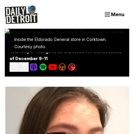
Menu
Inside the Eldorado General store in Corktown.
Courtesy photo.
Your City 5: Things to do in Detroit for the weekend
of December 9-11