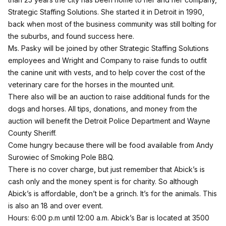
Strategic Staffing Solutions. She started it in Detroit in 1990,
back when most of the business community was still bolting for
the suburbs, and found success here.
Ms. Pasky will be joined by other Strategic Staffing Solutions
employees and Wright and Company to raise funds to outfit
the canine unit with vests, and to help cover the cost of the
veterinary care for the horses in the mounted unit.
There also will be an auction to raise additional funds for the
dogs and horses. All tips, donations, and money from the
auction will benefit the Detroit Police Department and Wayne
County Sheriff.
Come hungry because there will be food available from Andy
Surowiec of Smoking Pole BBQ.
There is no cover charge, but just remember that Abick’s is
cash only and the money spent is for charity. So although
Abick’s is affordable, don’t be a grinch. It’s for the animals. This
is also an 18 and over event.
Hours: 6:00 p.m until 12:00 a.m. Abick’s Bar is located at 3500