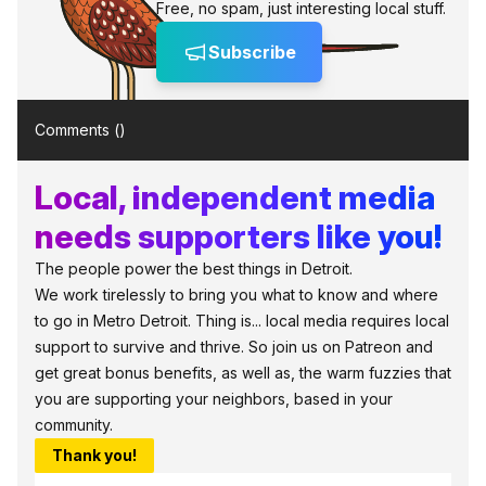
Free, no spam, just interesting local stuff.
Subscribe
Comments (
)
Local, independent media
needs supporters like you!
The people power the best things in Detroit.
We work tirelessly to bring you what to know and where
to go in Metro Detroit. Thing is... local media requires local
support to survive and thrive. So join us on Patreon and
get great bonus benefits, as well as, the warm fuzzies that
you are supporting your neighbors, based in your
community.
Thank you!