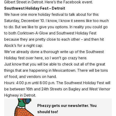
Gilbert Street in Detroit.
Here’s the Facebook event
.
Southwest Holiday Fest – Detroit
We have one more holiday festival to talk about for this
Saturday, December 10. I know, I know it seems like too much
to do. But we like to give you options. In reality you could go
to both Corktown-A-Glow and Southwest Holiday Fest
because they are pretty close to each other – and then hit
Abick’s for a night cap.
We’ve already done a thorough write up of the
Southwest
Holiday fest
over
here
, so I won’t go crazy here.
Just know that you will be able to check out all of the great
things that are happening in Mexicantown. There will be tons
of food, and vendors on hand.
Hours: 4:00 p.m until 8:00 p.m. The Southwest Holiday Fest will
be between 16th and 24th Streets on Bagley and West Vernor
Highway in Detroit.
Phezzy gets our newsletter. You
should too!