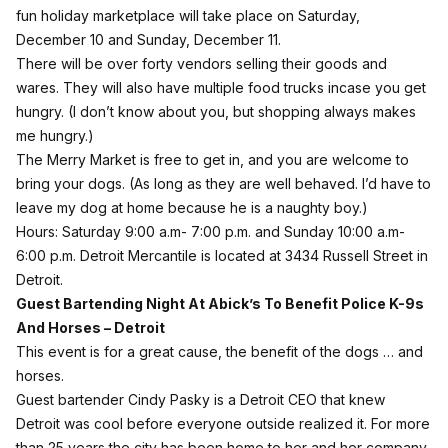
fun holiday marketplace will take place on Saturday,
December 10 and Sunday, December 11.
There will be over forty vendors selling their goods and
wares. They will also have multiple food trucks incase you get
hungry. (I don’t know about you, but shopping always makes
me hungry.)
The Merry Market is free to get in, and you are welcome to
bring your dogs. (As long as they are well behaved. I’d have to
leave my dog at home because he is a naughty boy.)
Hours: Saturday 9:00 a.m- 7:00 p.m. and Sunday 10:00 a.m-
6:00 p.m. Detroit Mercantile is located at 3434 Russell Street in
Detroit.
Guest Bartending Night At Abick’s To Benefit Police K-9s
And Horses
– Detroit
This event is for a great cause, the benefit of the dogs … and
horses.
Guest bartender Cindy Pasky is a Detroit CEO that knew
Detroit was cool before everyone outside realized it. For more
than 25 years the city has been home to her and her company,