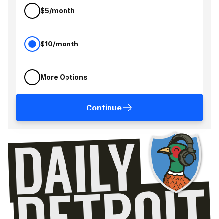
$5/month
$10/month
More Options
Continue