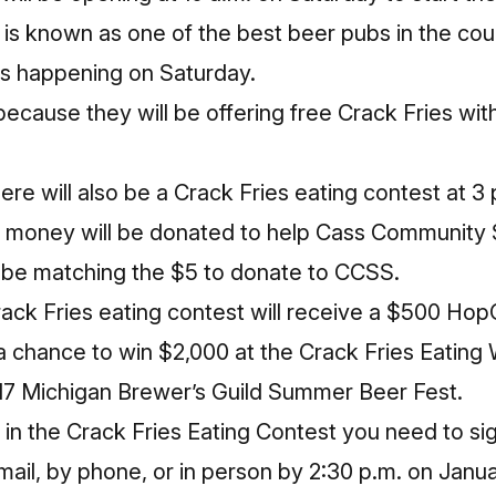
s known as one of the best beer pubs in the coun
gs happening on Saturday.
because they will be offering free Crack Fries wi
there will also be a Crack Fries eating contest at 3 
at money will be donated to help Cass Community 
 be matching the $5 to donate to CCSS.
ack Fries eating contest will receive a $500 HopC
d a chance to win $2,000 at the Crack Fries Eatin
2017 Michigan Brewer’s Guild Summer Beer Fest.
 in the Crack Fries Eating Contest you need to sig
ail, by phone, or in person by
2:30 p.m.
on
Janua