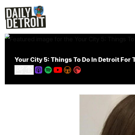
Your City 5: Things To Do In Detroit Fo