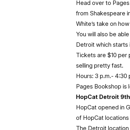
Head over to
Pages
from
Shakespeare in
White’s take on how i
You will also be ab
Detroit which starts
Tickets are $10 per 
selling pretty fast.
Hours: 3 p.m.- 4:30 
Pages Bookshop is l
HopCat Detroit 9th
HopCat opened in Gra
of HopCat locations 
The Detroit location 