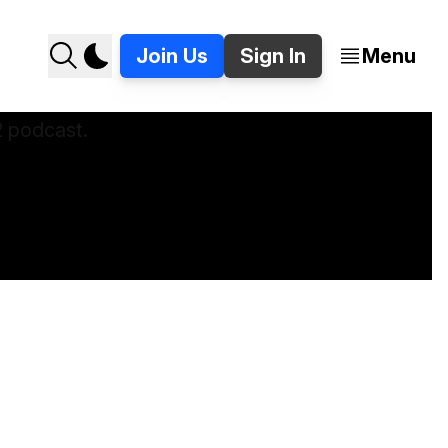
Join Us
Sign In
Menu