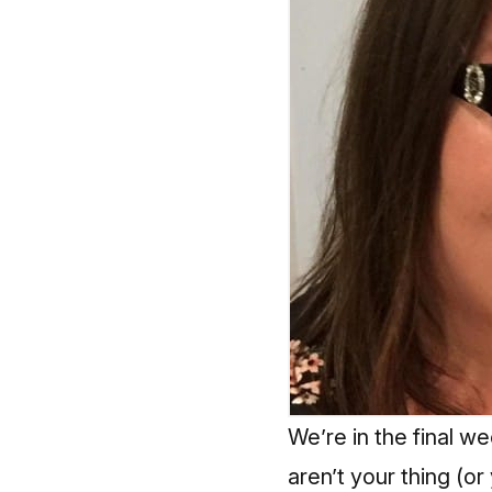
We’re in the final w
aren’t your thing (or