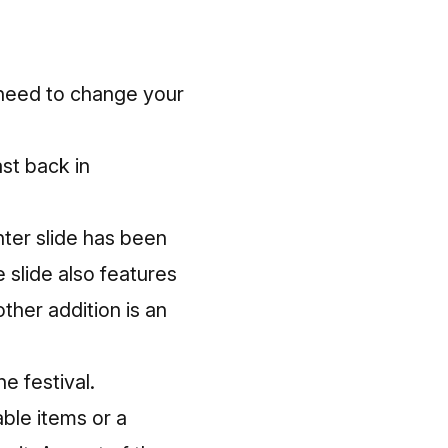
u need to change your
st back in
nter slide has been
 slide also features
ther addition is an
e festival.
able items or a