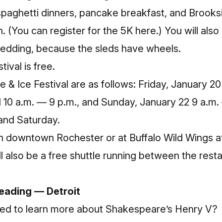
paghetti dinners, pancake breakfast, and Brooksi
 on. (You can register for the 5K
here
.) You will also 
sledding, because the sleds have wheels.
tival is free.
e & Ice Festival are as follows: Friday, January 2
1 10 a.m. — 9 p.m., and Sunday, January 22 9 a.m.
 and Saturday.
 in downtown Rochester or at Buffalo Wild Wings a
l also be a free shuttle running between the rest
Reading — Detroit
ed to learn more about Shakespeare’s Henry V?