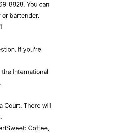
 769-8828. You can
r or bartender.
1
tion. If you’re
 the International
.
a Court. There will
.
tterISweet: Coffee,