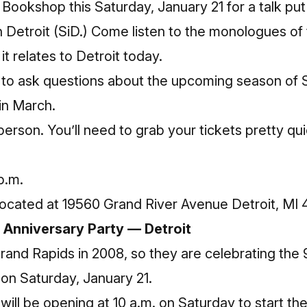
 Bookshop
this Saturday, January 21 for a talk p
 Detroit
(SiD.) Come listen to the monologues of 
t relates to Detroit today.
le to ask questions about the upcoming season of
 in March.
person. You’ll need to
grab
your tickets pretty qui
p.m.
ocated at 19560 Grand River Avenue Detroit, MI
 Anniversary Party — Detroit
nd Rapids in 2008, so they are celebrating the 9t
on Saturday, January 21.
will be opening at 10 a.m. on Saturday to start th