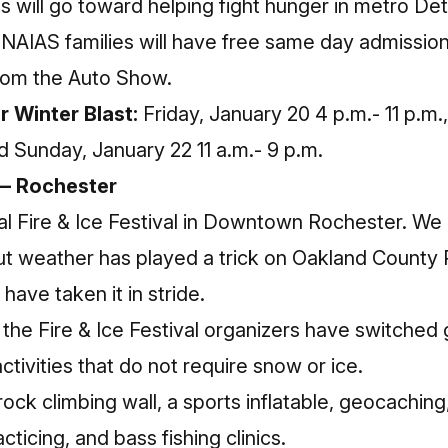
s will go toward helping fight hunger in metro Detr
 NAIAS families will have free same day admission
rom the Auto Show.
r Winter Blast:
Friday, January 20 4 p.m.- 11 p.m.
and Sunday, January 22 11 a.m.- 9 p.m.
l — Rochester
ual Fire & Ice Festival in Downtown Rochester. We 
but weather has played a trick on Oakland County
have taken it in stride.
 the Fire & Ice Festival organizers have switched 
activities that do not require snow or ice.
rock climbing wall, a sports inflatable, geocaching
acticing, and bass fishing clinics.