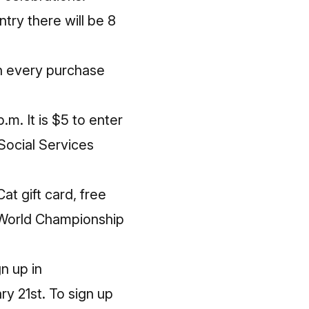
try there will be 8
th every purchase
p.m. It is $5 to enter
Social Services
at gift card, free
g World Championship
n up in
ry 21st
. To sign up