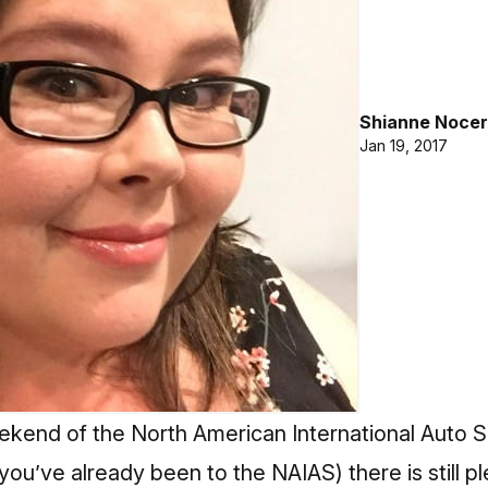
Shianne Nocer
Jan 19, 2017
eekend of the North American International Auto Sh
 you’ve already been to the NAIAS) there is still pl