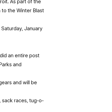
oit. As part of the
 to the Winter Blast
, Saturday, January
did an entire
post
 Parks and
gears and will be
, sack races, tug-o-