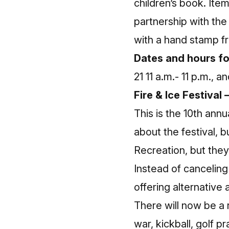
children’s book. Item
partnership with the
with a hand stamp f
Dates and hours fo
21 11 a.m.- 11 p.m., 
Fire & Ice Festiva
This is the 10th ann
about the festival, 
Recreation, but they 
Instead of canceling
offering alternative 
There will now be a 
war, kickball, golf pr