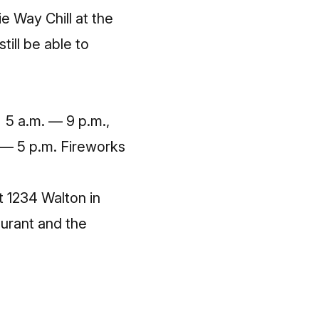
e Way Chill at the
still be able to
0 5 a.m. — 9 p.m.,
 — 5 p.m. Fireworks
t 1234 Walton in
aurant and the