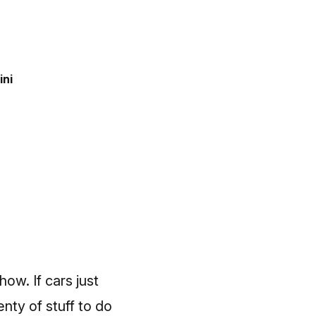
ini
ow. If cars just
enty of stuff to do