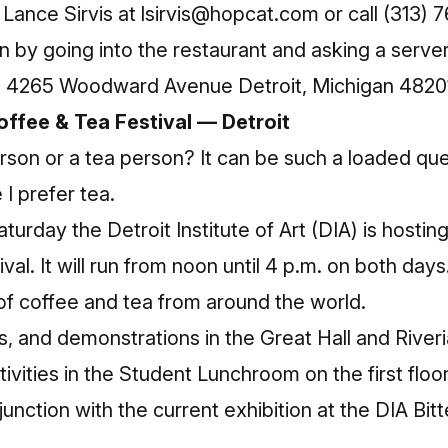
Lance Sirvis at
lsirvis@hopcat.com
or call (313)
on by going into the restaurant and asking a serve
at 4265 Woodward Avenue Detroit, Michigan 4820
offee & Tea Festival — Detroit
rson or a tea person? It can be such a loaded ques
I prefer tea.
urday the Detroit Institute of Art (DIA) is hosting
al. It will run from noon until 4 p.m. on both days
 of coffee and tea from around the world.
s, and demonstrations in the Great Hall and Riveri
ivities in the Student Lunchroom on the first floor
njunction with the current exhibition at the DIA Bi