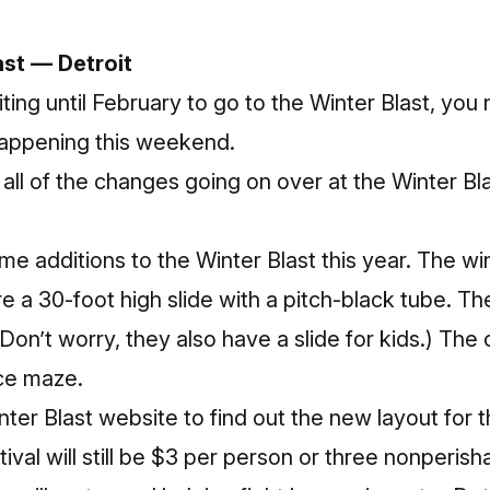
ast — Detroit
ting until February to go to the Winter Blast, yo
 happening this weekend.
all of the changes going on over at the Winter Bla
 additions to the Winter Blast this year. The wi
e a 30-foot high slide with a pitch-black tube. The
on’t worry, they also have a slide for kids.) The o
ice maze.
nter Blast
website
to find out the new layout for th
ival will still be $3 per person or three nonperish