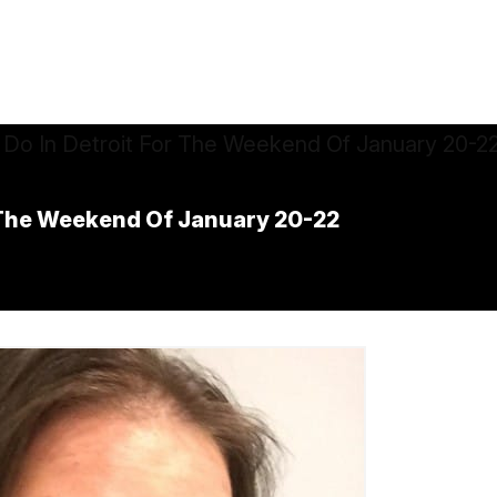
r The Weekend Of January 20-22