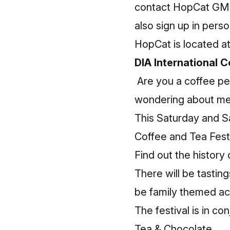
contact HopCat GM 
also sign up in pers
HopCat is located 
DIA International C
Are you a coffee pe
wondering about me 
This Saturday and Sat
Coffee and Tea Festiv
Find out the history
There will be tasting
be family themed act
The festival is in co
Tea & Chocolate.