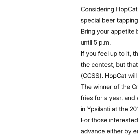
Considering HopCat i
special beer tappin
Bring your appetite 
until 5 p.m.
If you feel up to it, 
the contest, but th
(CCSS). HopCat will
The winner of the Cr
fries for a year, an
in Ypsilanti at the 
For those interested
advance either by em