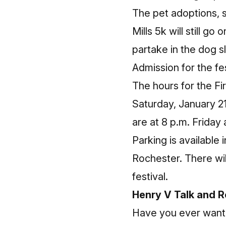
The pet adoptions, s
Mills 5k will still go
partake in the dog 
Admission for the fes
The hours for the Fir
Saturday, January 2
are at 8 p.m. Friday
Parking is available
Rochester. There wil
festival.
Henry V Talk and 
Have you ever want