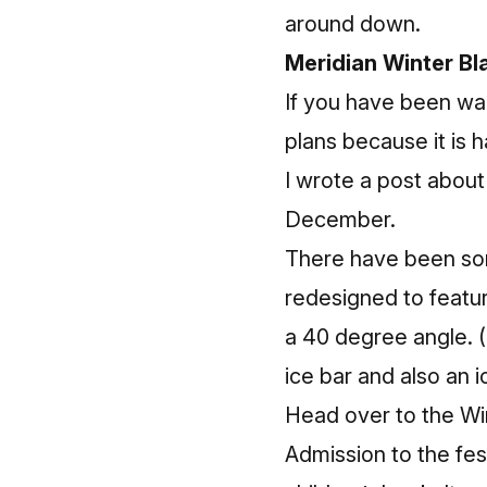
around down.
Meridian Winter Bl
If you have been wai
plans because it is
I wrote a
post
about 
December.
There have been some
redesigned to featur
a 40 degree angle. (D
ice bar and also an 
Head over to the Wi
Admission to the fest