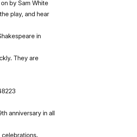
ut on by Sam White
the play, and hear
 Shakespeare in
ckly. They are
 48223
h anniversary in all
e celebrations.