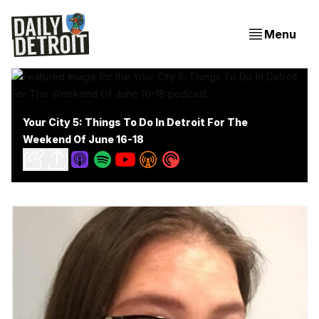
Menu
Your City 5: Things To Do In Detroit For The
Weekend Of June 16-18