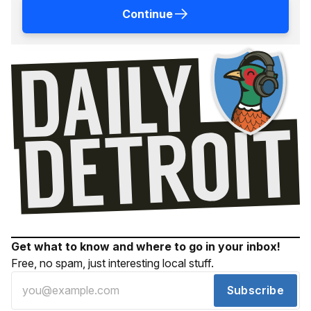
Continue
Get what to know and where to go in your inbox!
Free, no spam, just interesting local stuff.
Subscribe