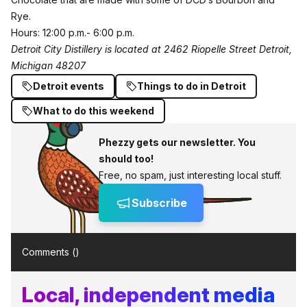
Rye.
Hours: 12:00 p.m.- 6:00 p.m.
Detroit City Distillery is located at 2462 Riopelle Street Detroit,
Michigan 48207
Detroit events
Things to do in Detroit
What to do this weekend
Phezzy gets our newsletter. You
should too!
Free, no spam, just interesting local stuff.
Subscribe
Comments (
)
Local, independent media