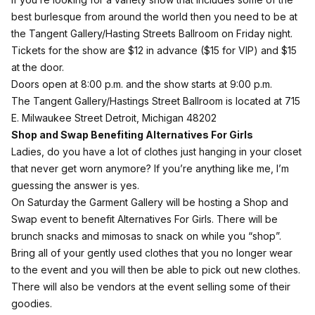
best burlesque from around the world then you need to be at
the Tangent Gallery/Hasting Streets Ballroom on Friday night.
Tickets for the show are $12 in
advance
($15 for VIP) and $15
at the door.
Doors open at 8:00 p.m. and the show starts at 9:00 p.m.
The Tangent Gallery/Hastings Street Ballroom is located at 715
E. Milwaukee Street Detroit, Michigan 48202
Shop and Swap Benefiting Alternatives For Girls
Ladies, do you have a lot of clothes just hanging in your closet
that never get worn anymore? If you’re anything like me, I’m
guessing the answer is yes.
On Saturday the Garment Gallery will be hosting a Shop and
Swap event to benefit Alternatives For Girls. There will be
brunch snacks and mimosas to snack on while you “shop”.
Bring all of your gently used clothes that you no longer wear
to the event and you will then be able to pick out new clothes.
There will also be vendors at the event selling some of their
goodies.