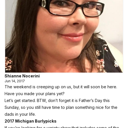
Shianne Nocerini
Jun 14, 2017
The weekend is creeping up on us, but it will soon be here.
Have you made your plans yet?
Let’s get started. BTW, don’t forget it is Father’s Day this
Sunday, so you still have time to plan something nice for the
dads in your life.
2017 Michigan Burlypicks
If you’re looking for a variety show that includes some of the