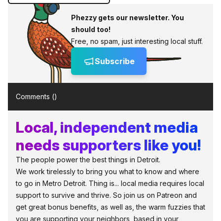
Phezzy gets our newsletter. You
should too!
Free, no spam, just interesting local stuff.
Subscribe
Comments (
)
Local, independent media
needs supporters like you!
The people power the best things in Detroit.
We work tirelessly to bring you what to know and where
to go in Metro Detroit. Thing is... local media requires local
support to survive and thrive. So join us on Patreon and
get great bonus benefits, as well as, the warm fuzzies that
you are supporting your neighbors, based in your