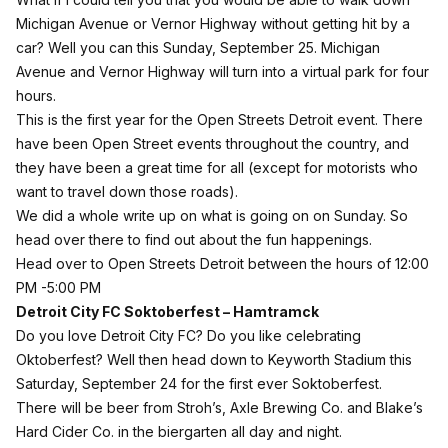
Michigan Avenue or Vernor Highway without getting hit by a
car? Well you can this Sunday, September 25. Michigan
Avenue and Vernor Highway will turn into a virtual park for four
hours.
This is the first year for the Open Streets Detroit event. There
have been Open Street events throughout the country, and
they have been a great time for all (except for motorists who
want to travel down those roads).
We did a whole write up on what is going on on Sunday. So
head over
there
to find out about the fun happenings.
Head over to Open Streets Detroit between the hours of 12:00
PM -5:00 PM
Detroit City FC Soktoberfest – Hamtramck
Do you love Detroit City FC? Do you like celebrating
Oktoberfest? Well then head down to Keyworth Stadium this
Saturday, September 24 for the first ever Soktoberfest.
There will be beer from Stroh’s, Axle Brewing Co. and Blake’s
Hard Cider Co. in the biergarten all day and night.