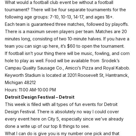
What would a football club event be without a football
tournament? There will be four separate tournaments for the
following age groups: 7-10, 10-13, 14-17, and ages 18+.
Each team is guaranteed three matches, followed by playoffs.
There is a maximum seven players per team. Matches are 20
minutes long, consisting of two 10-minute halves. If you have a
team you can sign up
here
, it’s $60 to open the tournament.
If football isn’t your thing there will be music, fowling, and corn
hole to play as well. Food will be available from Srodek’s
Campau
Quality Sausage Co.
, Amicci’s Pizza and Royal Kabob.
Keyworth Stadium is located at 3201 Roosevelt St, Hamtramck,
Michigan 48212
Hours: 11:00 AM-10:00 PM
Detroit Design Festival – Detroit
This week is filled with all types of fun events for Detroit
Design Festival. There is absolutely no way I could cover
every event here on City 5, especially since we’ve already
done a write up of our top
8 things
to see.
What I can do is give you is my number one pick and that