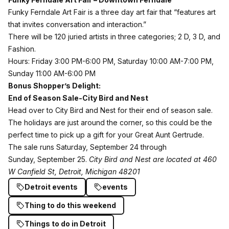
Funky Ferndale Art Fair
is a three day art fair that “features art
that invites conversation and interaction.”
There will be 120 juried artists in three categories; 2 D, 3 D, and
Fashion.
Hours: Friday 3:00 PM-6:00 PM, Saturday 10:00 AM-7:00 PM,
Sunday 11:00 AM-6:00 PM
Bonus Shopper’s Delight:
End of Season Sale-City Bird and Nest
Head over to City Bird and Nest for their end of season sale.
The holidays are just around the corner, so this could be the
perfect time to pick up a gift for your Great Aunt Gertrude.
The sale runs Saturday, September 24 through
Sunday, September 25.
City Bird and Nest are located at 460
W Canfield St, Detroit, Michigan 48201
Detroit events
events
Thing to do this weekend
Things to do in Detroit