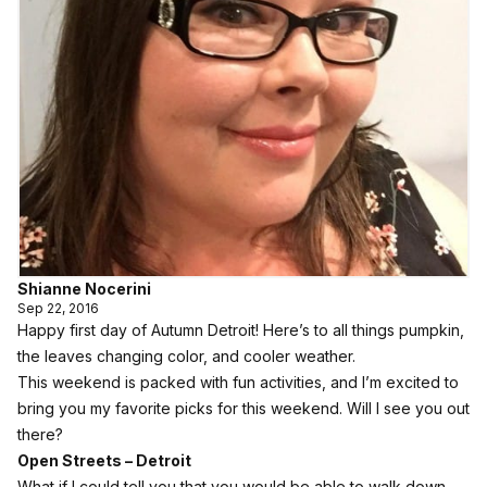
Shianne Nocerini
Sep 22, 2016
Happy first day of Autumn Detroit! Here’s to all things pumpkin,
the leaves changing color, and cooler weather.
This weekend is packed with fun activities, and I’m excited to
bring you my favorite picks for this weekend. Will I see you out
there?
Open Streets – Detroit
What if I could tell you that you would be able to walk down