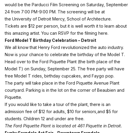
would be the Parducci Film Screening on Saturday, September
24 from 7:00 PM-9:00 PM. The screening will be at
the University of Detroit Mercy, School of Architecture.
Tickets are $12 per person, but it is well worth it to learn about
this amazing artist. You can RSVP for the filming
here
.
Ford Model T Birthday Celebration – Detroit
We all know that Henry Ford revolutionized the auto industry.
Now is your chance to celebrate the birthday of the Model T.
Head over to the Ford Piquette Plant (the birth place of the
Model T) on Sunday, September 25. The
free party
will have
free Model T rides, birthday cupcakes, and Faygo pop.
The party will take place in the Ford Piquette Avenue Plant
courtyard. Parking is in the lot on the corner of Beaubien and
Piquette.
If you would like to take a tour of the plant, there is an
admission fee of $12 for adults, $10 for seniors,and $5 for
students. Children 12 and under are free.
The Ford Piquette Plant is located at 461 Piquette in Detroit.
Funky Ferndale Art Fair – Downtown Ferndale