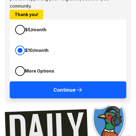
community.
Thank you!
$5/month
$10/month
More Options
Continue