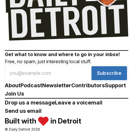
Get what to know and where to go in your inbox!
Free, no spam, just interesting local stuff.
Subscribe
About
Podcast
Newsletter
Contributors
Support
Join Us
Drop us a message
Leave a voicemail
Send us email
Built with
in Detroit
© Daily Detroit 2026