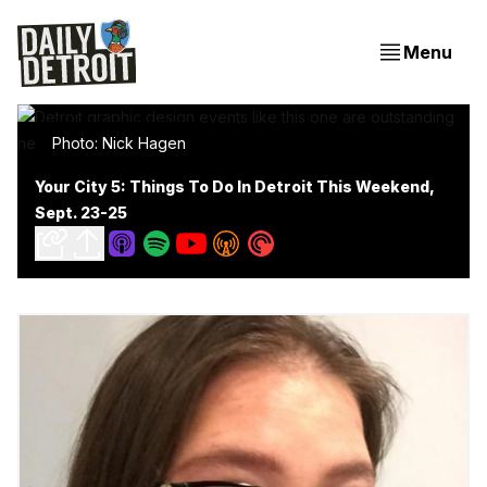
Menu
Photo: Nick Hagen
Your City 5: Things To Do In Detroit This Weekend,
Sept. 23-25