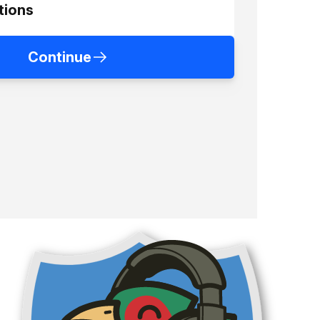
tions
Continue