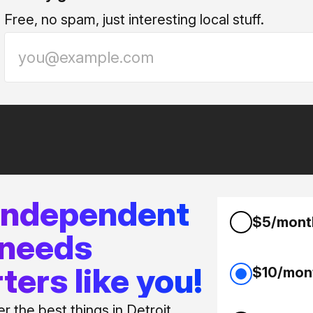
Free, no spam, just interesting local stuff.
 independent
$5/mont
 needs
ters like you!
$10/mon
 the best things in Detroit.