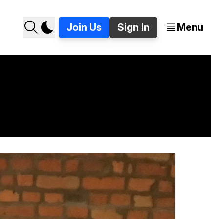
Join Us
Sign In
Menu