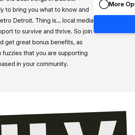
More Op
ly to bring you what to know and
tro Detroit. Thing is... local media
pport to survive and thrive. So join
d get great bonus benefits, as
m fuzzies that you are supporting
based in your community.