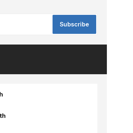
Subscribe
h
th