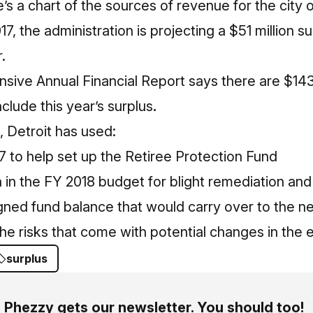
s a chart of the sources of revenue for the city o
7, the administration is projecting a $51 million s
.
ive Annual Financial Report says there are $143
clude this year’s surplus
.
, Detroit has used:
17 to help set up the Retiree Protection Fund
n in the FY 2018 budget for blight remediation an
gned fund balance that would carry over to the next
e risks that come with potential changes in the 
surplus
Phezzy gets our newsletter. You should too!