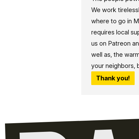
We work tireless
where to go in Me
requires local su
us on Patreon an
well as, the war
your neighbors, 
Thank you!