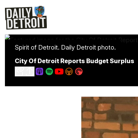
Spirit of Detroit. Daily Detroit photo.
City Of Detroit Reports Budget Surplus