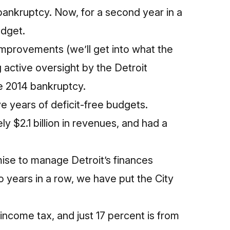
c bankruptcy. Now, for a second year in a
udget.
 improvements (we’ll get into what the
 active oversight by the Detroit
e 2014 bankruptcy.
e years of deficit-free budgets.
ly $2.1 billion in revenues, and had a
mise to manage Detroit’s finances
 years in a row, we have put the City
income tax, and just 17 percent is from