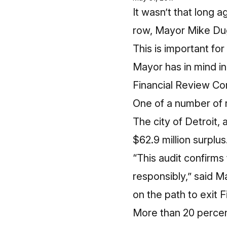
It wasn’t that long a
row, Mayor Mike Dugg
This is important fo
Mayor has in mind in
Financial Review Co
One of a number of r
The city of Detroit, 
$62.9 million surplu
“This audit confirms
responsibly,” said M
on the path to exit 
More than 20 percent