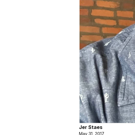
Jer Staes
May 31, 2017