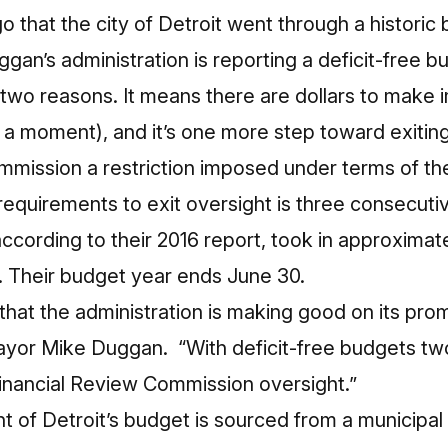
go that the city of Detroit went through a histori
an’s administration is reporting a deficit-free b
r two reasons. It means there are dollars to make
 a moment), and it’s one more step toward exiting
mmission a restriction imposed under terms of th
equirements to exit oversight is three consecutiv
according to their 2016 report, took in approximate
s. Their budget year ends June 30.
 that the administration is making good on its pro
ayor Mike Duggan. “With deficit-free budgets two
Financial Review Commission oversight.”
 of Detroit’s budget is sourced from a municipal 