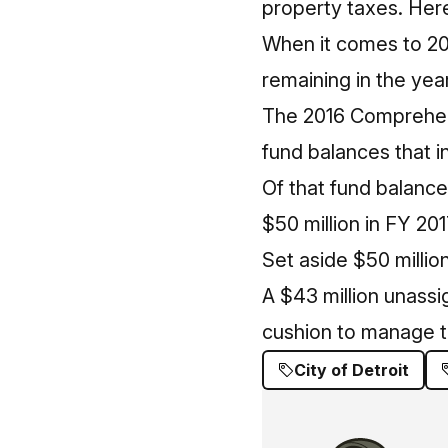
property taxes. Here’
When it comes to 201
remaining in the year
The 2016 Comprehens
fund balances that in
Of that fund balance
$50 million in FY 20
Set aside $50 millio
A $43 million unassi
cushion to manage th
City of Detroit