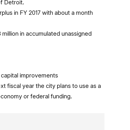
f Detroit.
urplus in FY 2017 with about a month
 million in accumulated unassigned
d capital improvements
 fiscal year the city plans to use as a
economy or federal funding.