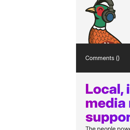
Comments (
)
Local,
media
suppor
The people power