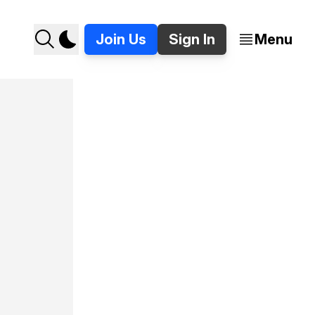
Join Us
Sign In
Menu