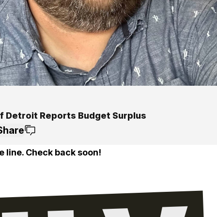
Of Detroit Reports Budget Surplus
Share
e line. Check back soon!