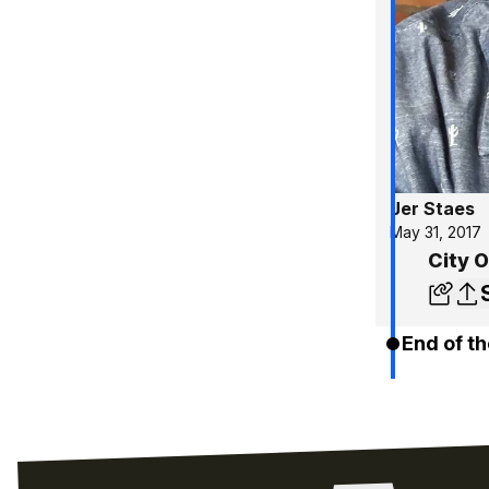
Jer Staes
May 31, 2017
City 
End of th