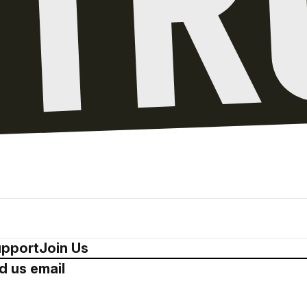
pport
Join Us
d us email