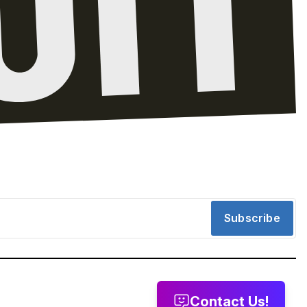
Subscribe
Contact Us!