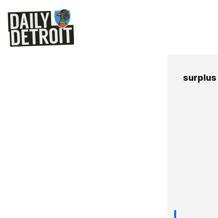
surplus