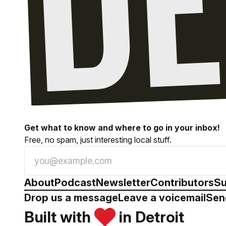
Get what to know and where to go in your inbox!
Free, no spam, just interesting local stuff.
About
Podcast
Newsletter
Contributors
Su
Drop us a message
Leave a voicemail
Sen
Built with
in Detroit