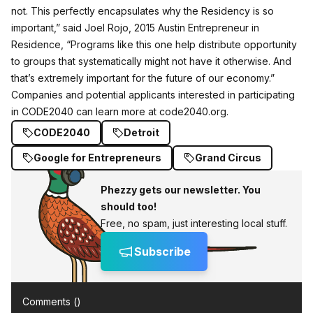
not. This perfectly encapsulates why the Residency is so
important,” said Joel Rojo, 2015 Austin Entrepreneur in
Residence, “Programs like this one help distribute opportunity
to groups that systematically might not have it otherwise. And
that’s extremely important for the future of our economy.”
Companies and potential applicants interested in participating
in CODE2040 can learn more at
code2040.org
.
CODE2040
Detroit
Google for Entrepreneurs
Grand Circus
Phezzy gets our newsletter. You
should too!
Free, no spam, just interesting local stuff.
Subscribe
Comments (
)