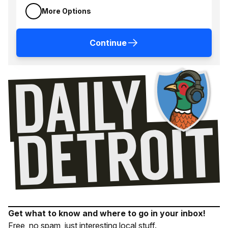
More Options
Continue
Get what to know and where to go in your inbox!
Free, no spam, just interesting local stuff.