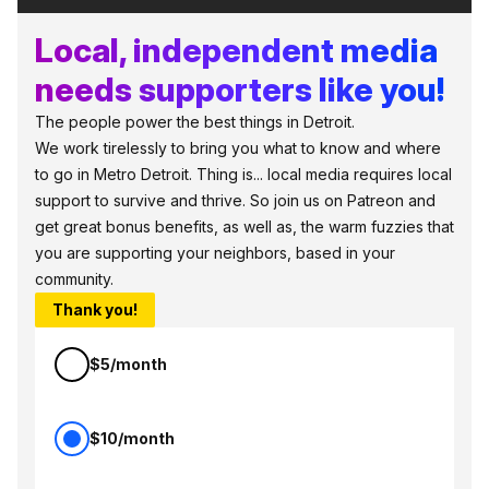
Local, independent media
needs supporters like you!
The people power the best things in Detroit.
We work tirelessly to bring you what to know and where
to go in Metro Detroit. Thing is... local media requires local
support to survive and thrive. So join us on Patreon and
get great bonus benefits, as well as, the warm fuzzies that
you are supporting your neighbors, based in your
community.
Thank you!
$5/month
$10/month