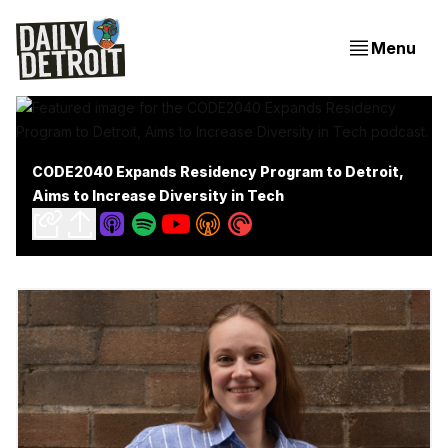
Menu
CODE2040 Expands Residency Program to Detroit,
Aims to Increase Diversity in Tech