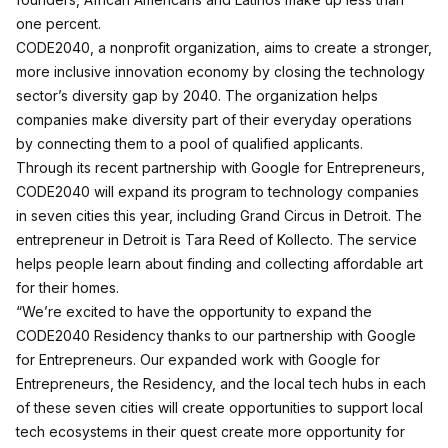
one percent.
CODE2040, a nonprofit organization, aims to create a stronger,
more inclusive innovation economy by closing the technology
sector’s diversity gap by 2040. The organization helps
companies make diversity part of their everyday operations
by connecting them to a pool of qualified applicants.
Through its recent partnership with Google for Entrepreneurs,
CODE2040 will expand its program to technology companies
in seven cities this year, including Grand Circus in Detroit. The
entrepreneur in Detroit is Tara Reed of Kollecto. The service
helps people learn about finding and collecting affordable art
for their homes.
“We’re excited to have the opportunity to expand the
CODE2040 Residency thanks to our partnership with Google
for Entrepreneurs. Our expanded work with Google for
Entrepreneurs, the Residency, and the local tech hubs in each
of these seven cities will create opportunities to support local
tech ecosystems in their quest create more opportunity for