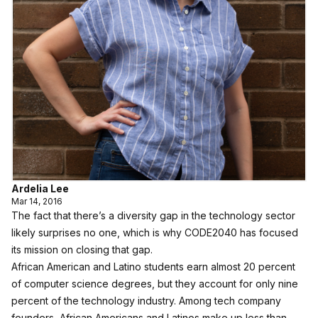
Ardelia Lee
Mar 14, 2016
The fact that there’s a diversity gap in the technology sector
likely surprises no one, which is why
CODE2040
has focused
its mission on closing that gap.
African American and Latino students earn almost 20 percent
of computer science degrees, but they account for only nine
percent of the technology industry. Among tech company
founders, African Americans and Latinos make up less than