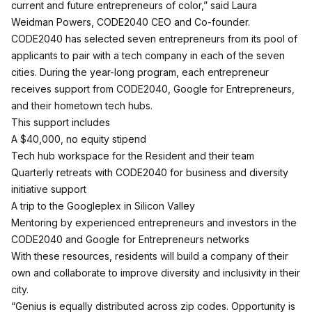
current and future entrepreneurs of color,” said Laura
Weidman Powers, CODE2040 CEO and Co-founder.
CODE2040 has selected seven entrepreneurs from its pool of
applicants to pair with a tech company in each of the seven
cities. During the year-long program, each entrepreneur
receives support from CODE2040, Google for Entrepreneurs,
and their hometown tech hubs.
This support includes
A $40,000, no equity stipend
Tech hub workspace for the Resident and their team
Quarterly retreats with CODE2040 for business and diversity
initiative support
A trip to the Googleplex in Silicon Valley
Mentoring by experienced entrepreneurs and investors in the
CODE2040 and Google for Entrepreneurs networks
With these resources, residents will build a company of their
own and collaborate to improve diversity and inclusivity in their
city.
“Genius is equally distributed across zip codes. Opportunity is