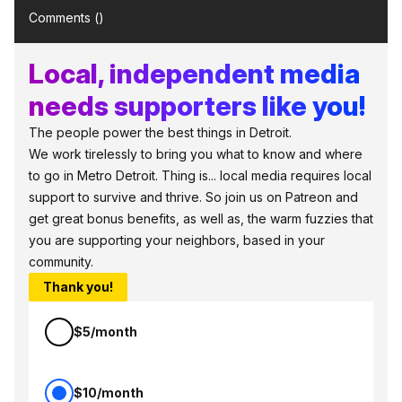
Comments (
)
Local, independent media
needs supporters like you!
The people power the best things in Detroit.
We work tirelessly to bring you what to know and where
to go in Metro Detroit. Thing is... local media requires local
support to survive and thrive. So join us on Patreon and
get great bonus benefits, as well as, the warm fuzzies that
you are supporting your neighbors, based in your
community.
Thank you!
$5/month
$10/month