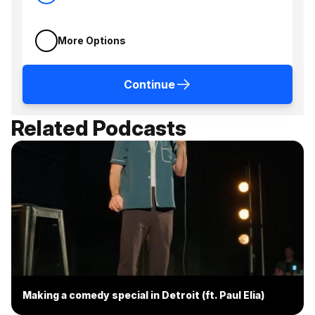
More Options
Continue
Related Podcasts
Making a comedy special in Detroit (ft. Paul Elia)