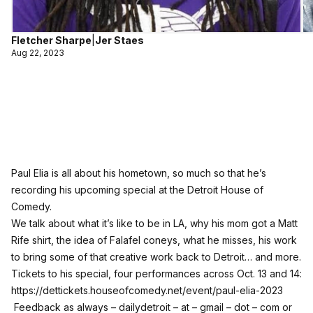
Fletcher Sharpe
|
Jer Staes
Aug 22, 2023
Paul Elia is all about his hometown, so much so that he’s
recording his upcoming special at the Detroit House of
Comedy.
We talk about what it’s like to be in LA, why his mom got a Matt
Rife shirt, the idea of Falafel coneys, what he misses, his work
to bring some of that creative work back to Detroit… and more.
Tickets to his special, four performances across Oct. 13 and 14:
https://dettickets.houseofcomedy.net/event/paul-elia-2023
Feedback as always – dailydetroit – at – gmail – dot – com or