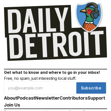
Get what to know and where to go in your inbox!
Free, no spam, just interesting local stuff.
Subscribe
About
Podcast
Newsletter
Contributors
Support
Join Us