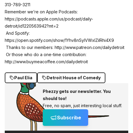
313-789-3211
Remember we’re on Apple Podcasts:
https://podcasts.apple.com/us/podcast/daily-
detroit/id1220563942?mt=2
And Spotify:
https://open.spotify.com/show/1Yhv8nSylVWxlZilRhi4X9
Thanks to our members:
http://www.patreon.com/dailydetroit
Or those who do a one-time contribution:
http://www.buymeacoffee.com/dailydetroit
Paul Elia
Detroit House of Comedy
Phezzy gets our newsletter. You
should too!
Free, no spam, just interesting local stuff.
Subscribe