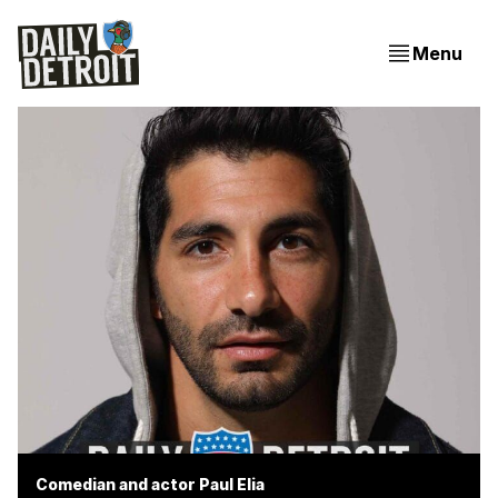
Menu
Comedian and actor Paul Elia