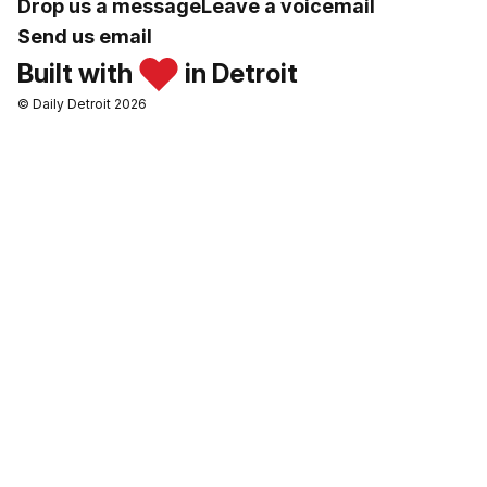
Drop us a message
Leave a voicemail
Send us email
Built with
in Detroit
© Daily Detroit 2026