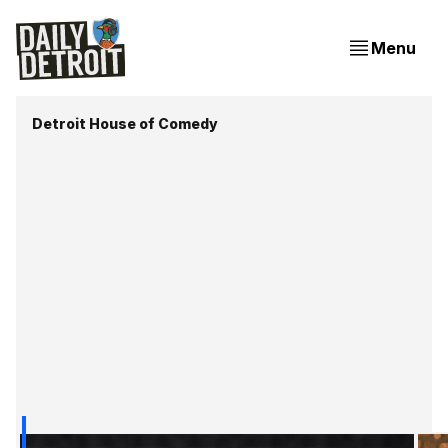
Menu
Detroit House of Comedy