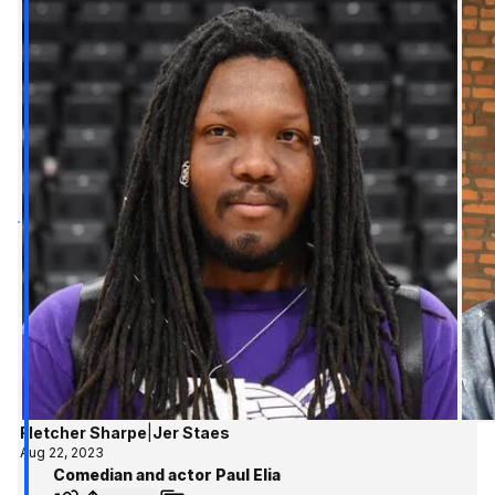
Fletcher Sharpe
|
Jer Staes
Aug 22, 2023
Comedian and actor Paul Elia