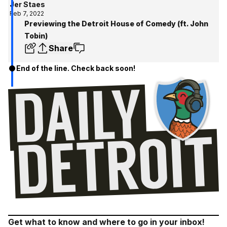
Jer Staes
Feb 7, 2022
Previewing the Detroit House of Comedy (ft. John
Tobin)
Share
End of the line. Check back soon!
Get what to know and where to go in your inbox!