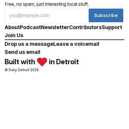
Free, no spam, just interesting local stuff.
Subscribe
About
Podcast
Newsletter
Contributors
Support
Join Us
Drop us a message
Leave a voicemail
Send us email
Built with
in Detroit
© Daily Detroit 2026