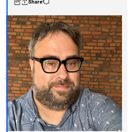
Share