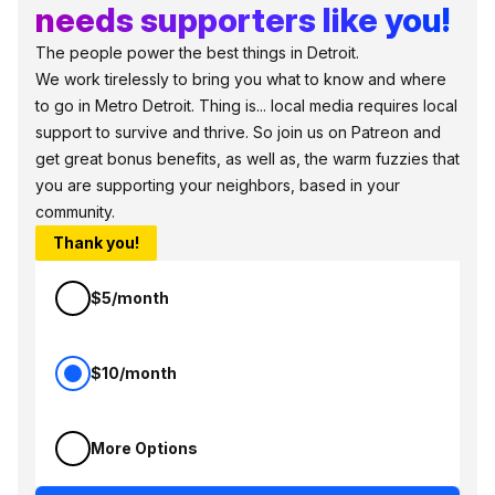
needs supporters like you!
The people power the best things in Detroit.
We work tirelessly to bring you what to know and where
to go in Metro Detroit. Thing is... local media requires local
support to survive and thrive. So join us on Patreon and
get great bonus benefits, as well as, the warm fuzzies that
you are supporting your neighbors, based in your
community.
Thank you!
$5/month
$10/month
More Options