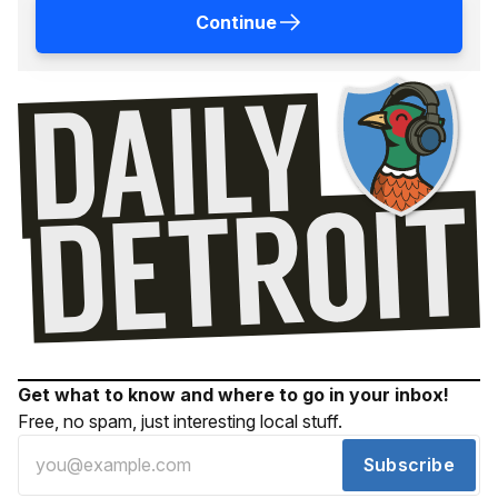
Continue
Get what to know and where to go in your inbox!
Free, no spam, just interesting local stuff.
Subscribe