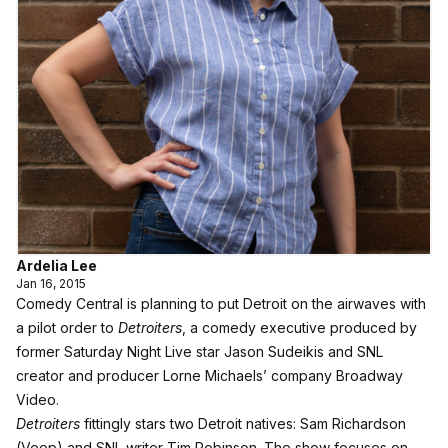
Ardelia Lee
Jan 16, 2015
Comedy Central is planning to put Detroit on the airwaves with
a pilot order to
Detroiters
, a comedy executive produced by
former Saturday Night Live star Jason Sudeikis and SNL
creator and producer Lorne Michaels’ company Broadway
Video.
Detroiters
fittingly stars two Detroit natives: Sam Richardson
(Veep) and SNL writer Tim Robinson. The show focuses on