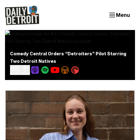
Menu
Comedy Central Orders “Detroiters” Pilot Starring
Two Detroit Natives