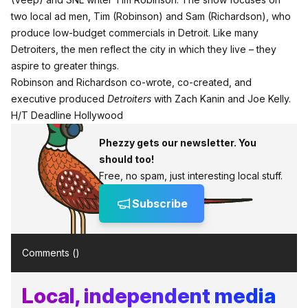
two local ad men, Tim (Robinson) and Sam (Richardson), who
produce low-budget commercials in Detroit. Like many
Detroiters, the men reflect the city in which they live – they
aspire to greater things.
Robinson and Richardson co-wrote, co-created, and
executive produced
Detroiters
with Zach Kanin and Joe Kelly.
H/T
Deadline Hollywood
Phezzy gets our newsletter. You
should too!
Free, no spam, just interesting local stuff.
Subscribe
Comments (
)
Local, independent media