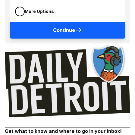
More Options
Continue
Get what to know and where to go in your inbox!