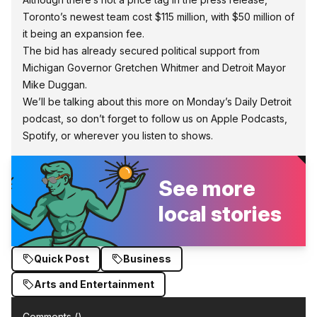
Toronto’s newest team cost $115 million, with $50 million of
it being an expansion fee.
The bid has already secured political support from
Michigan Governor Gretchen Whitmer and Detroit Mayor
Mike Duggan.
We’ll be talking about this more on Monday’s Daily Detroit
podcast, so don’t forget to follow us on
Apple Podcasts,
Spotify, or wherever you listen to shows.
See more
local stories
Quick Post
Business
Arts and Entertainment
Comments (
)