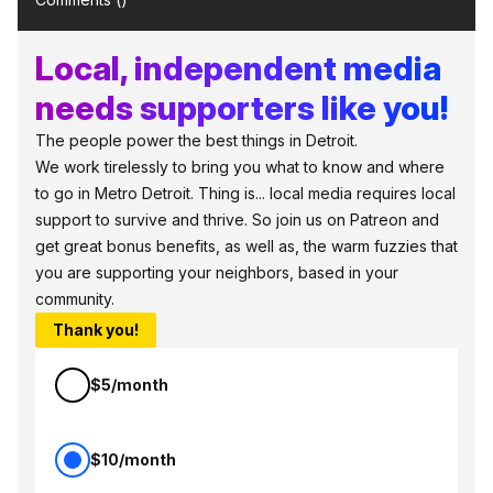
Local, independent media
needs supporters like you!
The people power the best things in Detroit.
We work tirelessly to bring you what to know and where
to go in Metro Detroit. Thing is... local media requires local
support to survive and thrive. So join us on Patreon and
get great bonus benefits, as well as, the warm fuzzies that
you are supporting your neighbors, based in your
community.
Thank you!
$5/month
$10/month