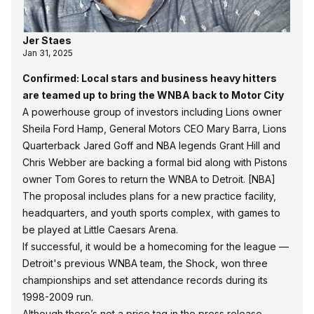
Jer Staes
Jan 31, 2025
Confirmed: Local stars and business heavy hitters
are teamed up to bring the WNBA back to Motor City
A powerhouse group of investors including Lions owner
Sheila Ford Hamp, General Motors CEO Mary Barra, Lions
Quarterback Jared Goff and NBA legends Grant Hill and
Chris Webber are backing a formal bid along with Pistons
owner Tom Gores to return the WNBA to Detroit.
[NBA]
The proposal includes plans for a new practice facility,
headquarters, and youth sports complex, with games to
be played at Little Caesars Arena.
If successful, it would be a homecoming for the league —
Detroit's previous WNBA team, the Shock, won three
championships and set attendance records during its
1998-2009 run.
Although there’s not a price tag in the press release,