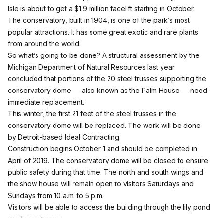
Isle is about to get a $1.9 million facelift starting in October.
The conservatory, built in 1904, is one of the park’s most
popular attractions. It has some great exotic and rare plants
from around the world.
So what’s going to be done? A structural assessment by the
Michigan Department of Natural Resources last year
concluded that portions of the 20 steel trusses supporting the
conservatory dome — also known as the Palm House — need
immediate replacement.
This winter, the first 21 feet of the steel trusses in the
conservatory dome will be replaced. The work will be done
by Detroit-based Ideal Contracting.
Construction begins October 1 and should be completed in
April of 2019. The conservatory dome will be closed to ensure
public safety during that time. The north and south wings and
the show house will remain open to visitors Saturdays and
Sundays from 10 a.m. to 5 p.m.
Visitors will be able to access the building through the lily pond