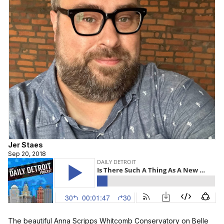
Jer Staes
Sep 20, 2018
The beautiful Anna Scripps Whitcomb Conservatory on Belle