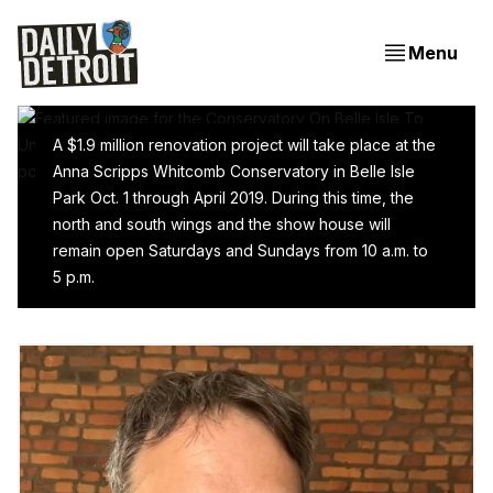
Menu
A $1.9 million renovation project will take place at the
Anna Scripps Whitcomb Conservatory in Belle Isle
Park Oct. 1 through April 2019. During this time, the
Conservatory On Belle Isle To Undergo $1.9 Million
north and south wings and the show house will
Renovation, Partially Close For Winter
remain open Saturdays and Sundays from 10 a.m. to
5 p.m.