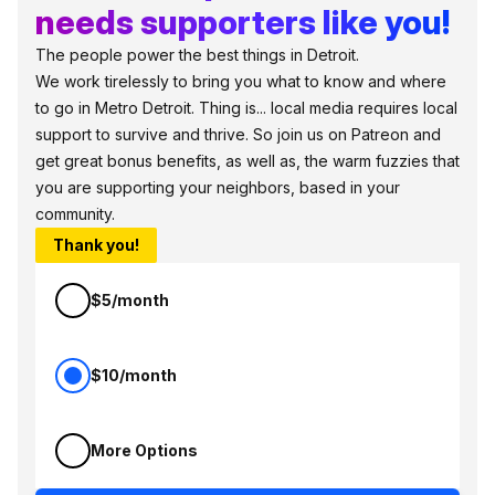
needs supporters like you!
The people power the best things in Detroit.
We work tirelessly to bring you what to know and where
to go in Metro Detroit. Thing is... local media requires local
support to survive and thrive. So join us on Patreon and
get great bonus benefits, as well as, the warm fuzzies that
you are supporting your neighbors, based in your
community.
Thank you!
$5/month
$10/month
More Options