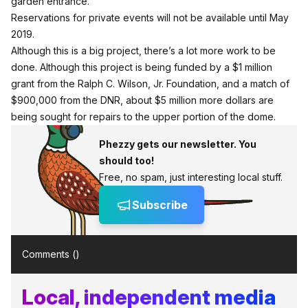
garden entrance.
Reservations for private events will not be available until May
2019.
Although this is a big project, there’s a lot more work to be
done. Although this project is being funded by a $1 million
grant from the Ralph C. Wilson, Jr. Foundation, and a match of
$900,000 from the DNR, about $5 million more dollars are
being sought for repairs to the upper portion of the dome.
Phezzy gets our newsletter. You
should too!
Free, no spam, just interesting local stuff.
Subscribe
Comments (
)
Local, independent media