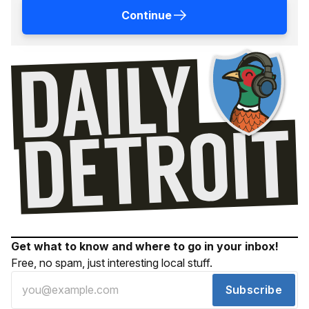
Continue
Get what to know and where to go in your inbox!
Free, no spam, just interesting local stuff.
Subscribe