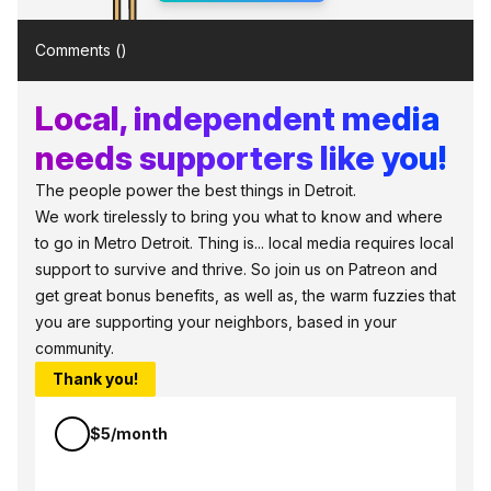
Comments (
)
Local, independent media
needs supporters like you!
The people power the best things in Detroit.
We work tirelessly to bring you what to know and where
to go in Metro Detroit. Thing is... local media requires local
support to survive and thrive. So join us on Patreon and
get great bonus benefits, as well as, the warm fuzzies that
you are supporting your neighbors, based in your
community.
Thank you!
$5/month