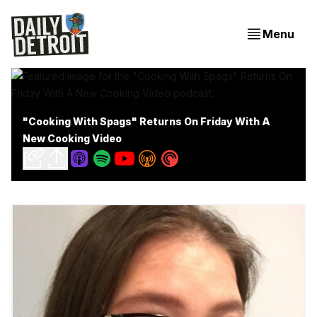
Menu
"Cooking With Spags" Returns On Friday With A
New Cooking Video