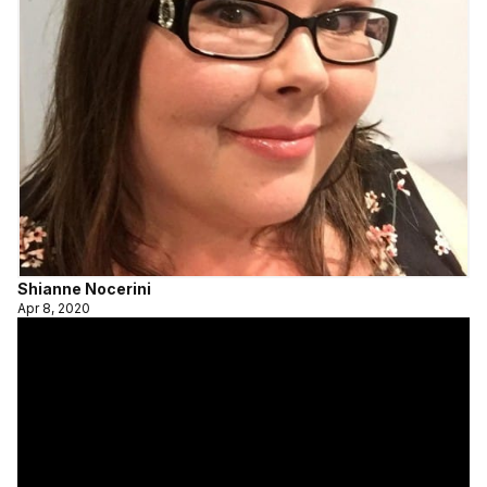
Shianne Nocerini
Apr 8, 2020