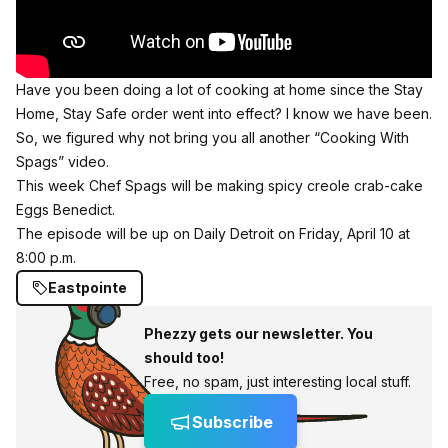
Have you been doing a lot of cooking at home since the Stay
Home, Stay Safe order went into effect? I know we have been.
So, we figured why not bring you all another “Cooking With
Spags” video.
This week Chef Spags will be making spicy creole crab-cake
Eggs Benedict.
The episode will be up on Daily Detroit on Friday, April 10 at
8:00 p.m.
Eastpointe
Phezzy gets our newsletter. You
should too!
Free, no spam, just interesting local stuff.
Subscribe