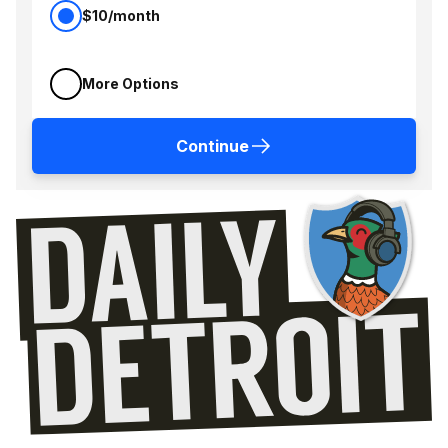
$10/month
More Options
Continue