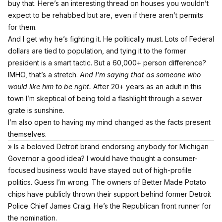
buy that.
Here’s an interesting thread on houses you wouldn’t
expect to be rehabbed but are, even if there aren’t permits
for them.
And I get why he’s fighting it. He politically must. Lots of Federal
dollars are tied to population, and tying it to the former
president is a smart tactic. But a 60,000+ person difference?
IMHO, that’s a stretch.
And I’m saying that as someone who
would like him to be right.
After 20+ years as an adult in this
town I’m skeptical of being told a flashlight through a sewer
grate is sunshine.
I’m also open to having my mind changed as the facts present
themselves.
» Is a beloved Detroit brand endorsing anybody for Michigan
Governor a good idea? I would have thought a consumer-
focused business would have stayed out of high-profile
politics. Guess I’m wrong. The owners of Better Made Potato
chips have publicly thrown their support behind former Detroit
Police Chief James Craig. He’s the Republican front runner for
the nomination.