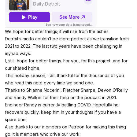
We hope for better things; it will rise from the ashes.
Detroit’s motto couldn’t be more perfect as we transition from
2021 to 2022. The last two years have been challenging in
myriad ways.
I, still, hope for better things. For you, for this project, and for
our shared home.
This holiday season, I am thankful for the thousands of you
who read this note every time we send one.
Thanks to Shianne Nocerini, Fletcher Sharpe, Devon O’Reilly
and Randy Walker for their help on the podcast in 2021.
Engineer Randy is currently battling COVID. Hopefully he
recovers quickly, keep him in your thoughts if you have a
spare one.
Also thanks to our members on Patreon for making this thing
go. It is members who drive our work.