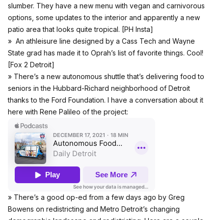
slumber. They have a new menu with vegan and carnivorous
options, some updates to the interior and apparently a new
patio area that looks quite tropical. [
PH Insta
]
» An athleisure line designed by a Cass Tech and Wayne
State grad has made it to Oprah’s list of favorite things. Cool!
[
Fox 2 Detroit
]
» There’s a new autonomous shuttle that’s delivering food to
seniors in the Hubbard-Richard neighborhood of Detroit
thanks to the Ford Foundation. I have a conversation about it
here with Rene Palileo of the project:
» There’s a good op-ed from a few days ago by Greg
Bowens on redistricting and Metro Detroit’s changing