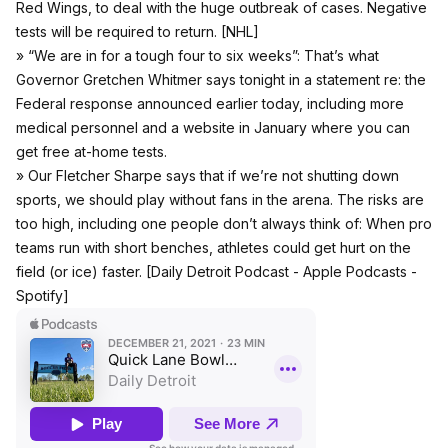
Red Wings, to deal with the huge outbreak of cases. Negative
tests will be required to return. [
NHL
]
» “We are in for a tough four to six weeks”: That’s what
Governor Gretchen Whitmer says tonight in a statement re: the
Federal response announced earlier today, including more
medical personnel and a website in January where you can
get free at-home tests.
» Our Fletcher Sharpe says that if we’re not shutting down
sports, we should play without fans in the arena. The risks are
too high, including one people don’t always think of: When pro
teams run with short benches, athletes could get hurt on the
field (or ice) faster. [Daily Detroit Podcast -
Apple Podcasts
-
Spotify
]