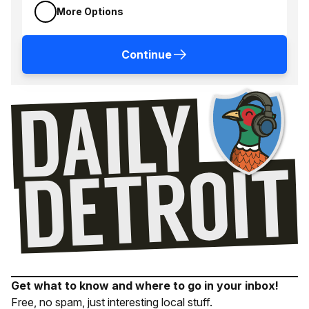
More Options
Continue
Get what to know and where to go in your inbox!
Free, no spam, just interesting local stuff.