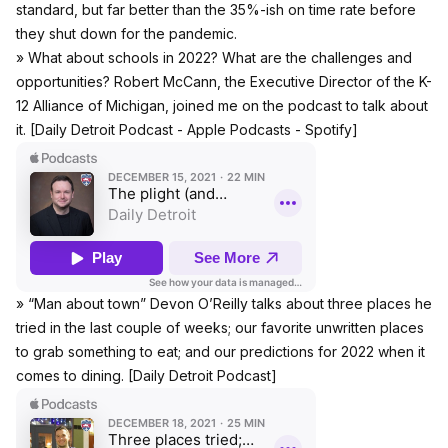
standard, but far better than the 35%-ish on time rate before
they shut down for the pandemic.
» What about schools in 2022? What are the challenges and
opportunities? Robert McCann, the Executive Director of the K-
12 Alliance of Michigan, joined me on the podcast to talk about
it. [Daily Detroit Podcast -
Apple Podcasts
-
Spotify
]
» “Man about town” Devon O’Reilly talks about three places he
tried in the last couple of weeks; our favorite unwritten places
to grab something to eat; and our predictions for 2022 when it
comes to dining. [Daily Detroit Podcast]