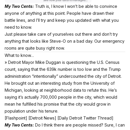
My Two Cents:
Truth is, I know I won’t be able to convince
anyone of anything at this point. People have drawn their
battle lines, and I’ll try and keep you updated with what you
need to know.
Just please take care of yourselves out there and don’t try
anything that looks like Steve-O on a bad day. Our emergency
rooms are quite busy right now.
What to know…
» Detroit Mayor Mike Duggan is questioning the U.S. Census
count, saying that the 639k number is too low and the Trump
administration “intentionally” undercounted the city of Detroit.
He brought out an interesting study from the University of
Michigan, looking at neighborhood data to refute this. He’s
saying it’s actually 700,000 people in the city, which would
mean he fulfilled his promise that the city would grow in
population under his tenure.
[
Flashpoint
] [
Detroit News
] [
Daily Detroit Twitter Thread
]
My Two Cents:
Do I think there are people missed? Sure, I can