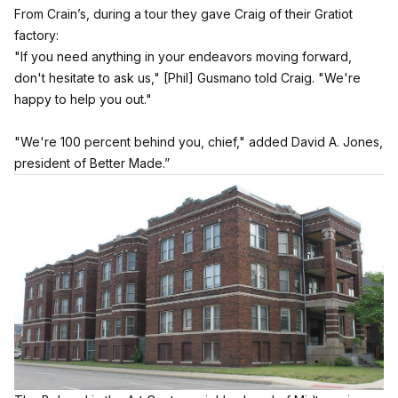
From Crain’s, during a tour they gave Craig of their Gratiot
factory:
"If you need anything in your endeavors moving forward,
don't hesitate to ask us," [Phil] Gusmano told Craig. "We're
happy to help you out."
"We're 100 percent behind you, chief," added David A. Jones,
president of Better Made.”