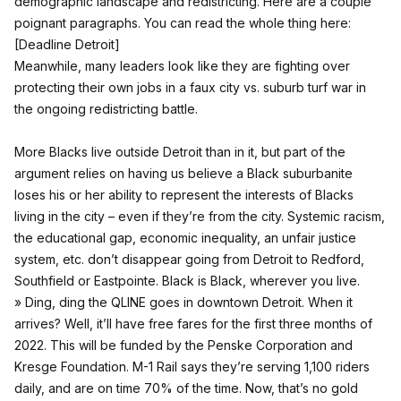
demographic landscape and redistricting. Here are a couple
poignant paragraphs. You can read the whole thing here:
[
Deadline Detroit
]
Meanwhile, many leaders look like they are fighting over
protecting their own jobs in a faux city vs. suburb turf war in
the ongoing redistricting battle.
More Blacks live outside Detroit than in it, but part of the
argument relies on having us believe a Black suburbanite
loses his or her ability to represent the interests of Blacks
living in the city – even if they’re from the city. Systemic racism,
the educational gap, economic inequality, an unfair justice
system, etc. don’t disappear going from Detroit to Redford,
Southfield or Eastpointe. Black is Black, wherever you live.
» Ding, ding the QLINE goes in downtown Detroit. When it
arrives? Well, it’ll have free fares for the first three months of
2022. This will be funded by the Penske Corporation and
Kresge Foundation. M-1 Rail says they’re serving 1,100 riders
daily, and are on time 70% of the time. Now, that’s no gold