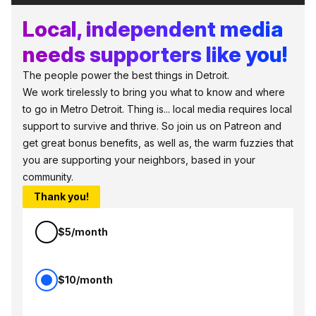
Local, independent media
needs supporters like you!
The people power the best things in Detroit.
We work tirelessly to bring you what to know and where
to go in Metro Detroit. Thing is... local media requires local
support to survive and thrive. So join us on Patreon and
get great bonus benefits, as well as, the warm fuzzies that
you are supporting your neighbors, based in your
community.
Thank you!
$5/month
$10/month