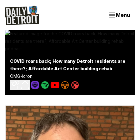
Menu
COVID roars back; How many Detroit residents are
there?; Affordable Art Center building rehab
OMG-icron