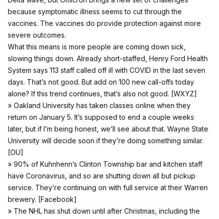
because symptomatic illness seems to cut through the
vaccines. The vaccines do provide protection against more
severe outcomes.
What this means is more people are coming down sick,
slowing things down. Already short-staffed, Henry Ford Health
System says 113 staff called off ill with COVID in the last seven
days. That’s not good. But add on 100 new call-offs today
alone? If this trend continues, that’s also not good. [
WXYZ
]
» Oakland University has taken classes online when they
return on January 5. It’s supposed to end a couple weeks
later, but if I’m being honest, we’ll see about that. Wayne State
University will decide soon if they’re doing something similar.
[
OU
]
» 90% of Kuhnhenn’s Clinton Township bar and kitchen staff
have Coronavirus, and so are shutting down all but pickup
service. They’re continuing on with full service at their Warren
brewery. [
Facebook
]
» The NHL has shut down until after Christmas, including the