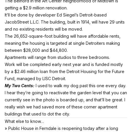
The Belnord in the Art Center neighborhood of Midtown is
getting a $2.9 million renovation.
It’ll be done by developer Ed Siegel’s Detroit-based
JacobStreet L.L.C. The building, built in 1914, will have 29 units
and no existing residents will be moved.
The 26,652-square-foot building will have affordable rents,
meaning the housing is targeted at single Detroiters making
between $28,000 and $44,800.
Apartments will range from studios to three bedrooms.
Work will be completed early next year and is funded mostly
by a $2.46 million loan from the Detroit Housing for the Future
Fund, managed by LISC Detroit.
My Two Cents:
I used to walk my dog past this one every day.
I hear they’re going to reactivate the garden level that you can
currently see in the photo is boarded up, and that’ll be great. I
really wish we had saved more of these corner apartment
buildings that used to dot the city.
What else to know…
» Public House in Ferndale is reopening today after a long