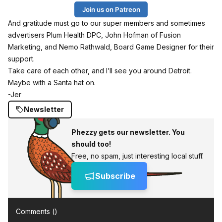
Join us on Patreon
And gratitude must go to our super members and sometimes
advertisers
Plum Health DPC
, John Hofman of
Fusion
Marketing
, and Nemo Rathwald, Board Game Designer for their
support.
Take care of each other, and I’ll see you around Detroit.
Maybe with a Santa hat on.
-Jer
Newsletter
Phezzy gets our newsletter. You
should too!
Free, no spam, just interesting local stuff.
Subscribe
Comments (
)