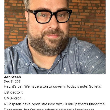
Jer Staes
Dec 21, 2021
Hey, it’s Jer. We have a ton to cover in today’s note. So let’s
just get to it.
OMG-icron…
» Hospitals have been stressed with COVID patients under the
Delta wave, but Omicron brings a new set of challenges