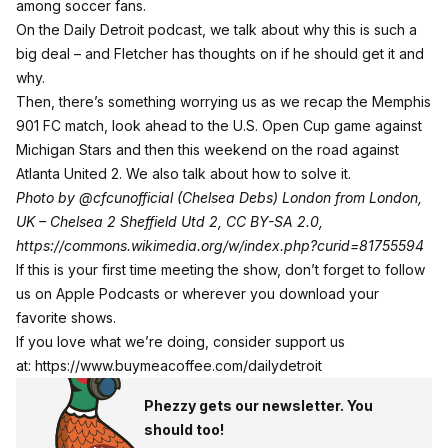
among soccer fans.
On the Daily Detroit podcast, we talk about why this is such a
big deal – and Fletcher has thoughts on if he should get it and
why.
Then, there’s something worrying us as we recap the Memphis
901 FC match, look ahead to the U.S. Open Cup game against
Michigan Stars and then this weekend on the road against
Atlanta United 2. We also talk about how to solve it.
Photo by
@cfcunofficial
(Chelsea Debs) London from London,
UK – Chelsea 2 Sheffield Utd 2, CC BY-SA 2.0,
h
ttps://commons.wikimedia.org/w/index.php?curid=81755594
If this is your first time meeting the show, don’t forget to follow
us on Apple Podcasts or wherever you download your
favorite shows.
If you love what we’re doing, consider support us
at:
https://www.buymeacoffee.com/dailydetroit
Phezzy gets our newsletter. You
should too!