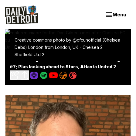
Menu
Creative commons photo by @cfcunofficial (Chelsea
Debs) London from London, UK - Chelsea 2
Sheffield Utd 2
Dan Gilbert goes after Chelsea FC, but should he get
it?; Plus looking ahead to Stars, Atlanta United 2