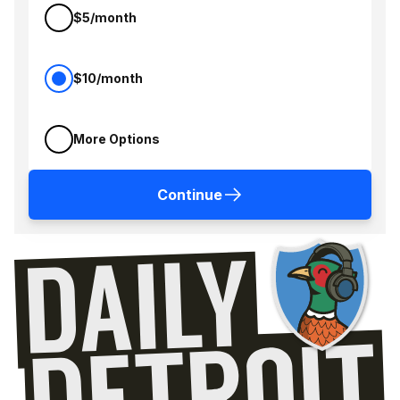
$5/month
$10/month
More Options
Continue