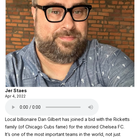
Jer Staes
Apr 4, 2022
Local billionaire Dan Gilbert has joined a bid with the Ricketts
family (of Chicago Cubs fame) for the storied Chelsea FC.
It’s one of the most important teams in the world, not just