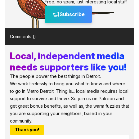
Free, no spam, just interesting local stuff.
Subscribe
Comments (
)
Local, independent media
needs supporters like you!
The people power the best things in Detroit.
We work tirelessly to bring you what to know and where
to go in Metro Detroit. Thing is... local media requires local
support to survive and thrive. So join us on Patreon and
get great bonus benefits, as well as, the warm fuzzies that
you are supporting your neighbors, based in your
community.
Thank you!