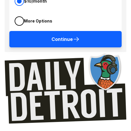
$10/month
More Options
Continue