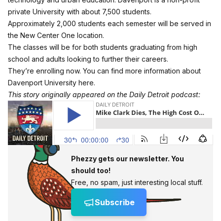
private University with about 7,500 students.
Approximately 2,000 students each semester will be served in
the New Center One location.
The classes will be for both students graduating from high
school and adults looking to further their careers.
They’re enrolling now. You can find more
information about
Davenport University here
.
This story originally appeared on the Daily Detroit podcast:
Phezzy gets our newsletter. You
should too!
Free, no spam, just interesting local stuff.
Subscribe