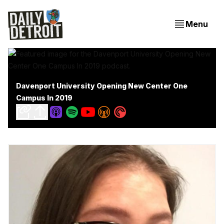
Menu
Davenport University Opening New Center One
Campus In 2019