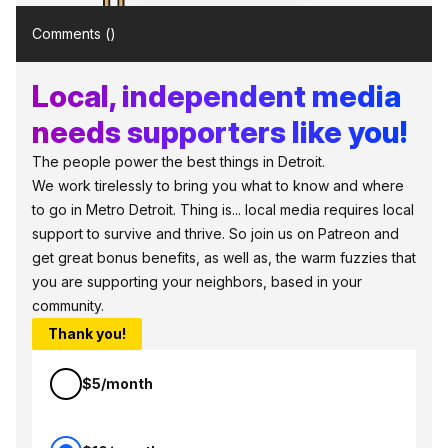
Comments (
)
Local, independent media
needs supporters like you!
The people power the best things in Detroit.
We work tirelessly to bring you what to know and where
to go in Metro Detroit. Thing is... local media requires local
support to survive and thrive. So join us on Patreon and
get great bonus benefits, as well as, the warm fuzzies that
you are supporting your neighbors, based in your
community.
Thank you!
$5/month