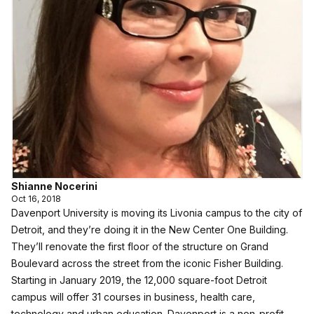
Shianne Nocerini
Oct 16, 2018
Davenport University is moving its Livonia campus to the city of
Detroit, and they’re doing it in the New Center One Building.
They’ll renovate the first floor of the structure on Grand
Boulevard across the street from the iconic Fisher Building.
Starting in January 2019, the 12,000 square-foot Detroit
campus will offer 31 courses in business, health care,
technology and urban education. Davenport is a non-profit