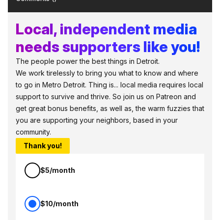
Local, independent media
needs supporters like you!
The people power the best things in Detroit.
We work tirelessly to bring you what to know and where
to go in Metro Detroit. Thing is... local media requires local
support to survive and thrive. So join us on Patreon and
get great bonus benefits, as well as, the warm fuzzies that
you are supporting your neighbors, based in your
community.
Thank you!
$5/month
$10/month