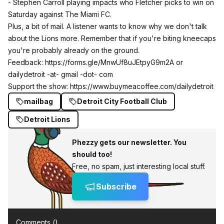
- Stephen Carroll playing impacts who Fletcher picks to win on
Saturday against The Miami FC.
Plus, a bit of mail. A listener wants to know why we don't talk
about the Lions more. Remember that if you're biting kneecaps
you're probably already on the ground.
Feedback:
https://forms.gle/MnwUf8uJEtpyG9m2A
or
dailydetroit -at- gmail -dot- com
Support the show:
https://www.buymeacoffee.com/dailydetroit
mailbag
Detroit City Football Club
Detroit Lions
Phezzy gets our newsletter. You
should too!
Free, no spam, just interesting local stuff.
Subscribe
Comments (
)