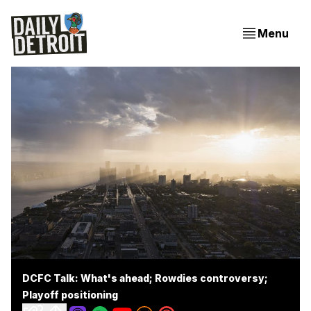
Menu
DCFC Talk: What's ahead; Rowdies controversy;
Playoff positioning