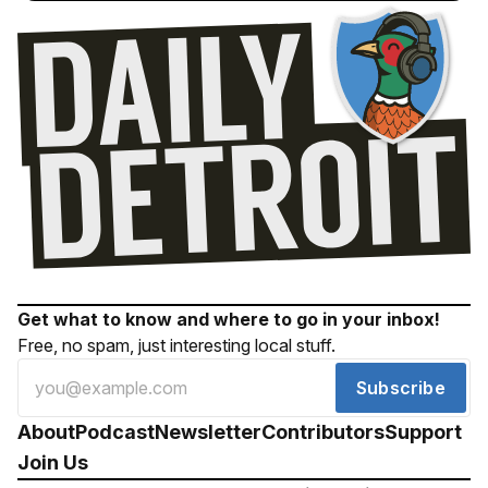
Get what to know and where to go in your inbox!
Free, no spam, just interesting local stuff.
Subscribe
About
Podcast
Newsletter
Contributors
Support
Join Us