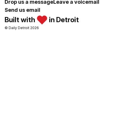
Drop us a message
Leave a voicemail
Send us email
Built with
in Detroit
© Daily Detroit 2026