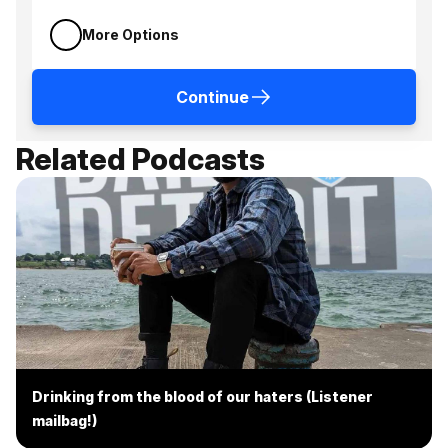
More Options
Continue
Related Podcasts
Drinking from the blood of our haters (Listener
mailbag!)