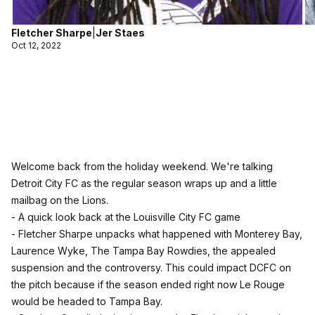
Fletcher Sharpe
|
Jer Staes
Oct 12, 2022
Welcome back from the holiday weekend. We're talking
Detroit City FC as the regular season wraps up and a little
mailbag on the Lions.
- A quick look back at the Louisville City FC game
- Fletcher Sharpe unpacks what happened with Monterey Bay,
Laurence Wyke, The Tampa Bay Rowdies, the appealed
suspension and the controversy. This could impact DCFC on
the pitch because if the season ended right now Le Rouge
would be headed to Tampa Bay.