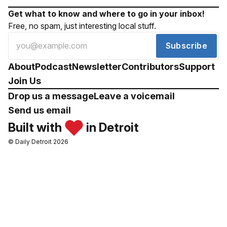
Get what to know and where to go in your inbox!
Free, no spam, just interesting local stuff.
Subscribe
About
Podcast
Newsletter
Contributors
Support
Join Us
Drop us a message
Leave a voicemail
Send us email
Built with
in Detroit
© Daily Detroit 2026