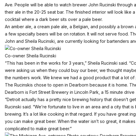
Ave. People will be able to watch brewer John Rucinski through a 
their ale in the 20-25 seat bar. The finished interior will look like
cocktail where a dark beer sits over a pale beer.
An amber ale, a cream pale ale, a Belgian, and possibly a brown a
a few specialty beers will be on rotation. It will not serve food.
John and Sheila Rucinski, are currently looking for bartenders an
Co-owner Sheila Rucinski
“This has been in the works for 3 years,” Sheila Rucinski said. “Co
were asking us when they could buy our beer, we thought maybe t
the numbers work. We knew we had a good product that a lot of 
The Rucinskis chose to open in Dearborn because it is home. Th
Dearborn is Fort Street Brewery in Lincoln Park, a 15 minute drive
“Detroit actually has a pretty nice brewing history that doesn’t get
Rucinski said. “We’re fortunate to live in an area and a city that is
brewing. It’s a lot like cooking in that regard. If you have great in
you can make great beer. When the water isn’t so great, it makes
complicated to make great beer.”