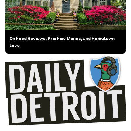
On Food Reviews, Prix Fixe Menus, and Hometown
Love