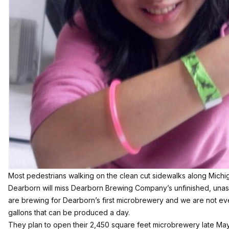
Most pedestrians walking on the clean cut sidewalks along Mic
Dearborn will miss Dearborn Brewing Company’s unfinished, unass
are brewing for Dearborn’s first microbrewery and we are not ev
gallons that can be produced a day.
They plan to open their 2,450 square feet microbrewery late Ma