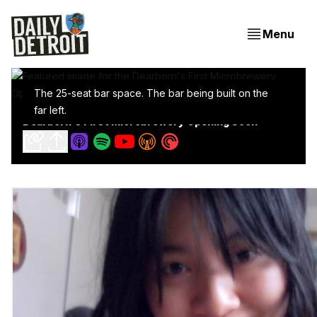
Menu
The 25-seat bar space. The bar being built on the
far left.
Dearborn's First Microbrewery Opening Soon