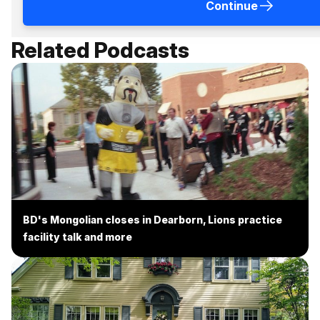
Continue
Related Podcasts
BD's Mongolian closes in Dearborn, Lions practice
facility talk and more