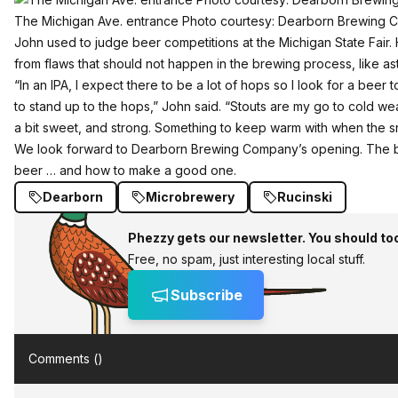
The Michigan Ave. entrance Photo courtesy: Dearborn Brewing
John used to judge beer competitions at the Michigan State Fair.
from flaws that should not happen in the brewing process, like as
“In an IPA, I expect there to be a lot of hops so I look for a beer
to stand up to the hops,” John said. “Stouts are my go to cold wea
a bit sweet, and strong. Something to keep warm with when the sn
We look forward to Dearborn Brewing Company’s opening. The 
beer … and how to make a good one.
Dearborn
Microbrewery
Rucinski
Phezzy gets our newsletter. You should to
Free, no spam, just interesting local stuff.
Subscribe
Comments (
)