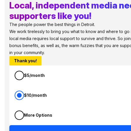
Local, independent media n
supporters like you!
The people power the best things in Detroit.
We work tirelessly to bring you what to know and where to go in 
local media requires local support to survive and thrive. So jo
bonus benefits, as well as, the warm fuzzies that you are sup
in your community.
Thank you!
$5/month
$10/month
More Options