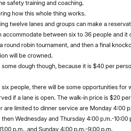
ne safety training and coaching.
ing how this whole thing works.
ing twelve lanes and groups can
make a reservat
 accommodate between six to 36 people and it co
 a round robin tournament, and then a final knoc
on will be crowned.
 some dough though, because it is $40 per person
n six people, there will be some opportunities for 
erved if a lane is open. The walk-in price is $20 per
 are limited to dinner service are Monday 4:00 p
 then Wednesday and Thursday 4:00 p.m.-10:00 p
11:00 p.m., and Sunday 4:00 p.m.-9:00 p.m.