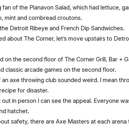
ig fan of the Planavon Salad, which had lettuce, g
o, mint and cornbread croutons.
d the Detroit Ribeye and French Dip Sandwiches.
ed about The Corner, let’s move upstairs to Detro
ed on the second floor of The Corner Grill, Bar +
nd classic arcade games on the second floor.
f an axe throwing club sounded weird. I mean thr
recipe for disaster.
it out in person I can see the appeal. Everyone was
nd hatchet.
bout safety, there are Axe Masters at each arena 