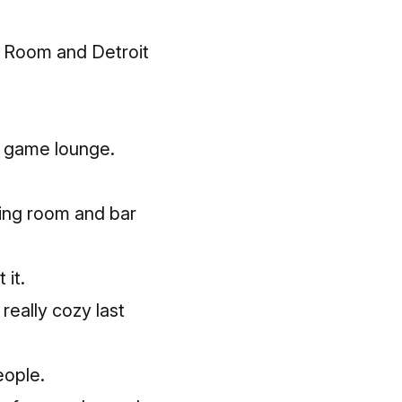
e Room
and Detroit
 a game lounge.
ning room and bar
 it.
 really cozy last
eople.