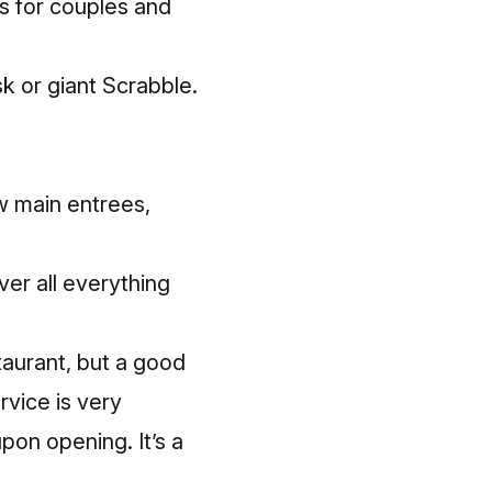
s for couples and
k or giant Scrabble.
w main entrees,
ver all everything
staurant, but a good
rvice is very
pon opening. It’s a