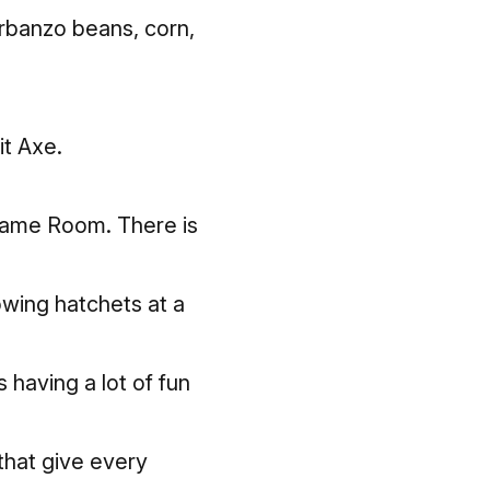
arbanzo beans, corn,
it Axe.
 Game Room. There is
owing hatchets at a
 having a lot of fun
that give every