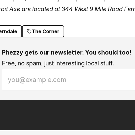
oit Axe are located at 344 West 9 Mile Road Fer
erndale
The Corner
Phezzy gets our newsletter. You should too!
Free, no spam, just interesting local stuff.