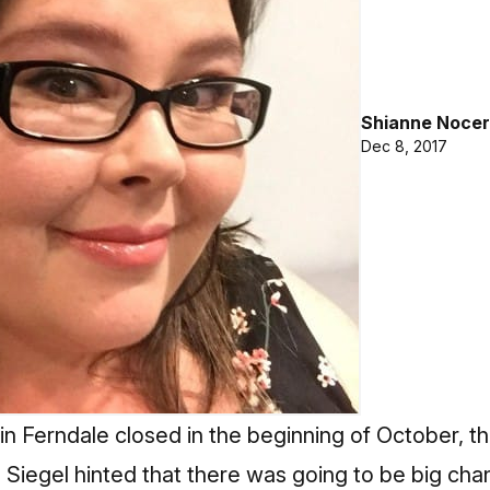
Shianne Nocer
Dec 8, 2017
in Ferndale closed in the beginning of October, 
Siegel hinted that there was going to be big cha