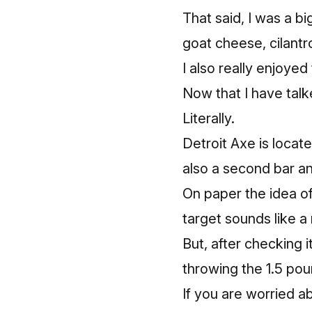
That said, I was a b
goat cheese, cilantr
I also really enjoye
Now that I have talk
Literally.
Detroit Axe is locat
also a second bar a
On paper the idea o
target sounds like a 
But, after checking 
throwing the 1.5 pou
If you are worried a