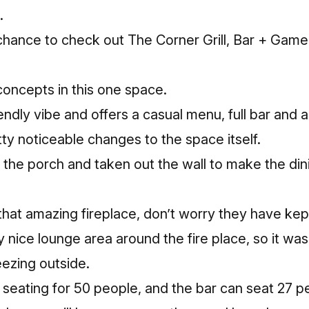
.
 chance to check out
The Corner Grill, Bar + Gam
oncepts in this one space.
endly vibe and offers a casual menu, full bar and
y noticeable changes to the space itself.
the porch and taken out the wall to make the di
that amazing fireplace, don’t worry they have kept
y nice lounge area around the fire place, so it was
eezing outside.
seating for 50 people, and the bar can seat 27 p