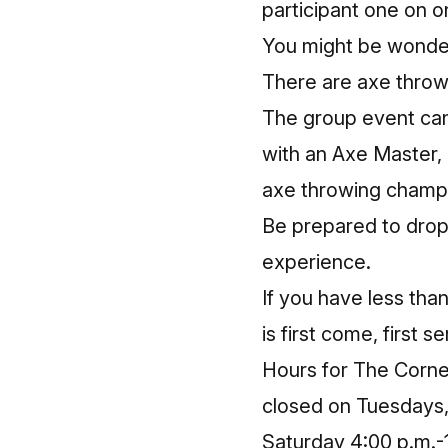
participant one on o
You might be wonder
There are axe throw
The group event can
with an Axe Master,
axe throwing champi
Be prepared to drop
experience.
If you have less tha
is first come, first s
Hours for The Corner
closed on Tuesdays,
Saturday 4:00 p.m.-