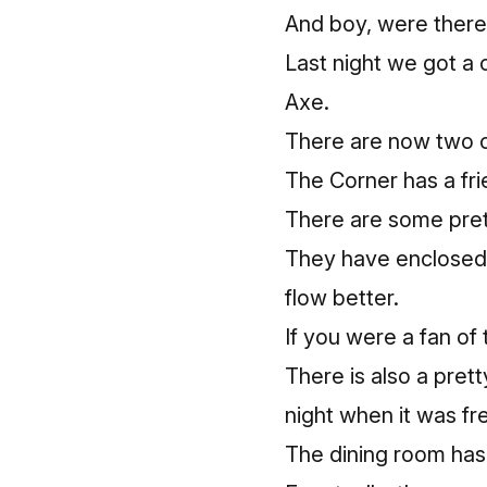
And boy, were there
Last night we got a
Axe.
There are now two c
The Corner has a fri
There are some prett
They have enclosed 
flow better.
If you were a fan of 
There is also a prett
night when it was fr
The dining room has 