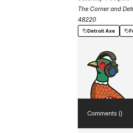
The Corner and Detr
48220
Detroit Axe
F
Comments (
)