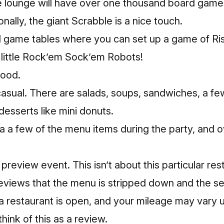
e lounge will have over one thousand board game
nally, the giant Scrabble is a nice touch.
 game tables where you can set up a game of Ris
 little Rock’em Sock’em Robots!
food.
asual. There are salads, soups, sandwiches, a fe
desserts like mini donuts.
a a few of the menu items during the party, and o
 preview event. This isn’t about this particular re
reviews that the menu is stripped down and the se
a restaurant is open, and your mileage may vary u
 think of this as a review.