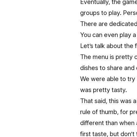
Eventually, the gam
groups to play. Perso
There are dedicated
You can even play a
Let’s talk about the 
The menu is pretty c
dishes to share and 
We were able to try 
was pretty tasty.
That said, this was a
rule of thumb, for p
different than when 
first taste, but don’t