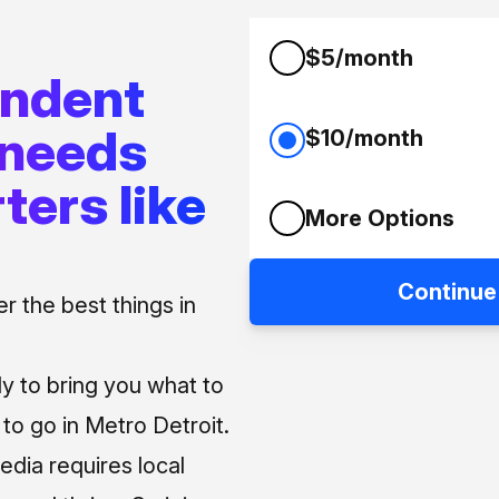
$5/month
endent
 needs
$10/month
ters like
More Options
Continue
 the best things in
ly to bring you what to
o go in Metro Detroit.
media requires local