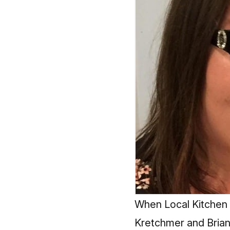
When Local Kitchen 
Kretchmer and Brian 