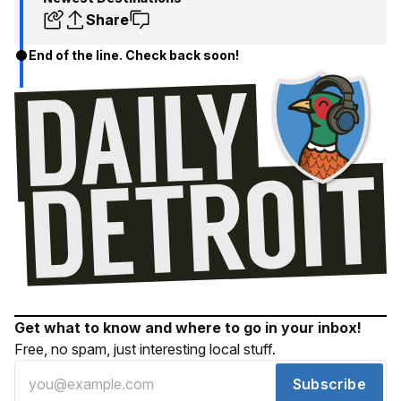
Share
End of the line. Check back soon!
Get what to know and where to go in your inbox!
Free, no spam, just interesting local stuff.
Subscribe