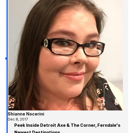
Shianne Nocerini
Dec 8, 2017
Peek Inside Detroit Axe & The Corner, Ferndale's
Newest Destinations