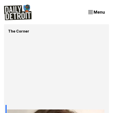
Menu
The Corner