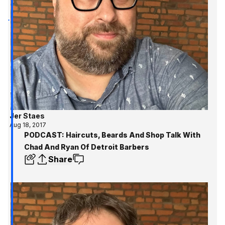
Jer Staes
Aug 18, 2017
PODCAST: Haircuts, Beards And Shop Talk With
Chad And Ryan Of Detroit Barbers
Share