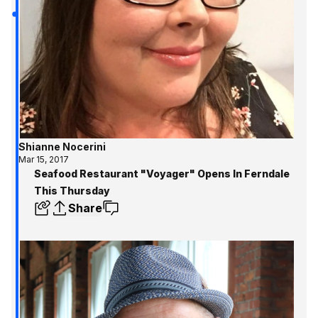
Shianne Nocerini
Mar 15, 2017
Seafood Restaurant "Voyager" Opens In Ferndale
This Thursday
Share