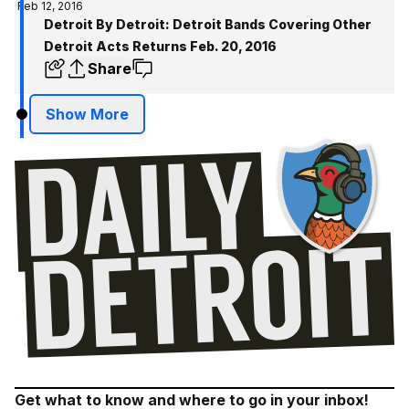
Feb 12, 2016
Detroit By Detroit: Detroit Bands Covering Other
Detroit Acts Returns Feb. 20, 2016
Share
Show More
Get what to know and where to go in your inbox!