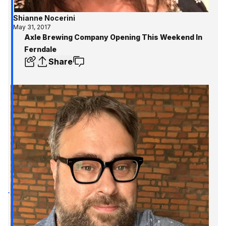
Shianne Nocerini
May 31, 2017
Axle Brewing Company Opening This Weekend In
Ferndale
Share