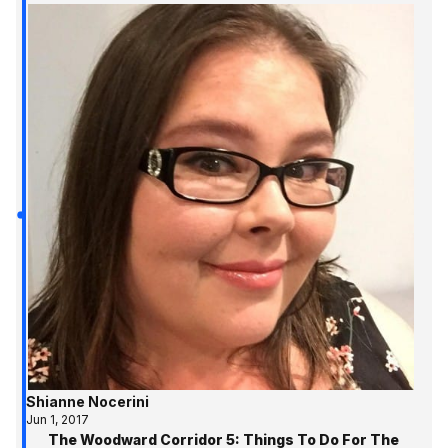
Shianne Nocerini
Jun 1, 2017
The Woodward Corridor 5: Things To Do For The