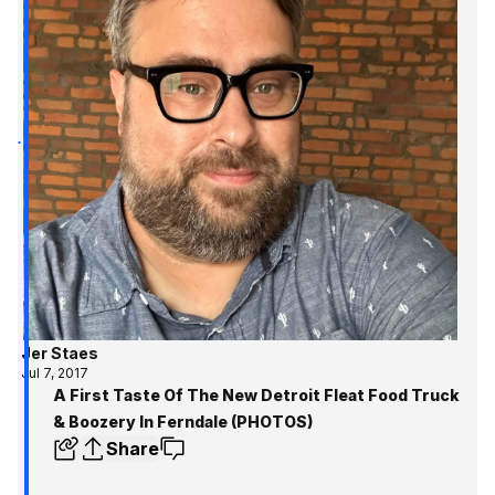
Jer Staes
Jul 7, 2017
A First Taste Of The New Detroit Fleat Food Truck
& Boozery In Ferndale (PHOTOS)
Share