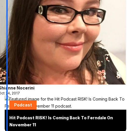
Shianne Nocerini
Oct 24, 2017
Podcast
Hit Podcast RISK! Is Coming Back To Ferndale On
November 11