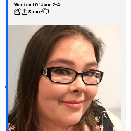
Weekend Of June 2-4
Share