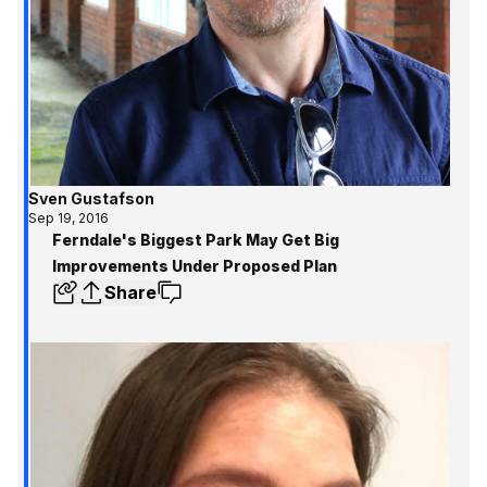
Sven Gustafson
Sep 19, 2016
Ferndale's Biggest Park May Get Big
Improvements Under Proposed Plan
Share