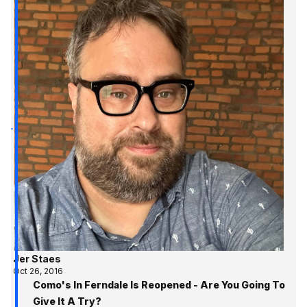
Jer Staes
Oct 26, 2016
Como's In Ferndale Is Reopened - Are You Going To
Give It A Try?