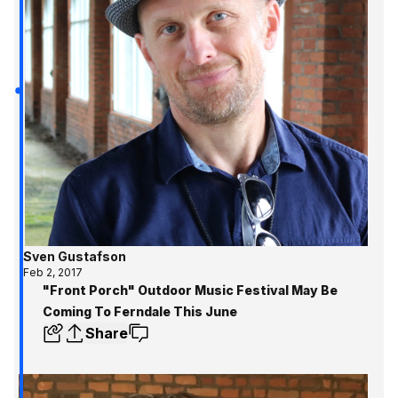
Sven Gustafson
Feb 2, 2017
"Front Porch" Outdoor Music Festival May Be
Coming To Ferndale This June
Share