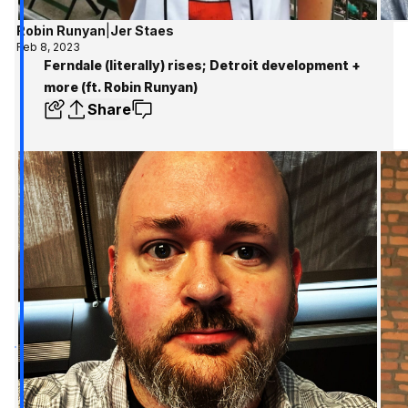
Robin Runyan
|
Jer Staes
Feb 8, 2023
Ferndale (literally) rises; Detroit development +
more (ft. Robin Runyan)
Share