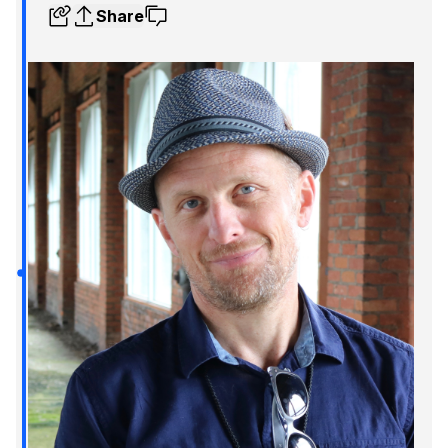
Share