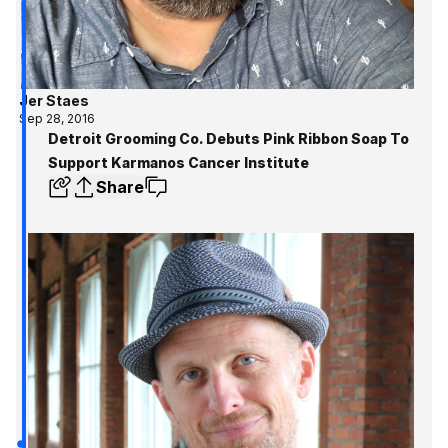
Jer Staes
Sep 28, 2016
Detroit Grooming Co. Debuts Pink Ribbon Soap To
Support Karmanos Cancer Institute
Share