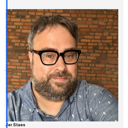
Jer Staes