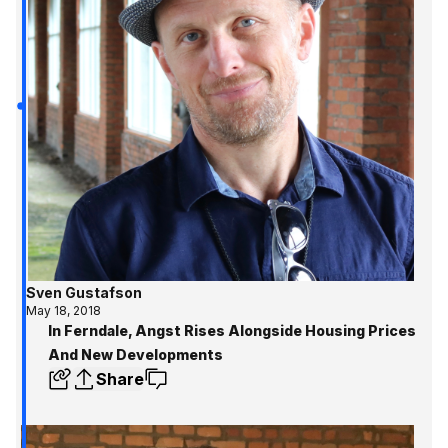
Sven Gustafson
May 18, 2018
In Ferndale, Angst Rises Alongside Housing Prices
And New Developments
Share