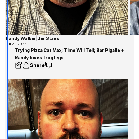
Randy Walker
|
Jer Staes
Jul 21, 2022
Trying Pizza Cat Max; Time Will Tell; Bar Pigalle +
Randy loves frog legs
Share