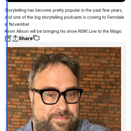
Storytelling has become pretty popular in the past few years,
and one of the big storytelling podcasts is coming to Ferndale
in November.
Kevin Allison will be bringing his show RISK! Live to the Magic
Share