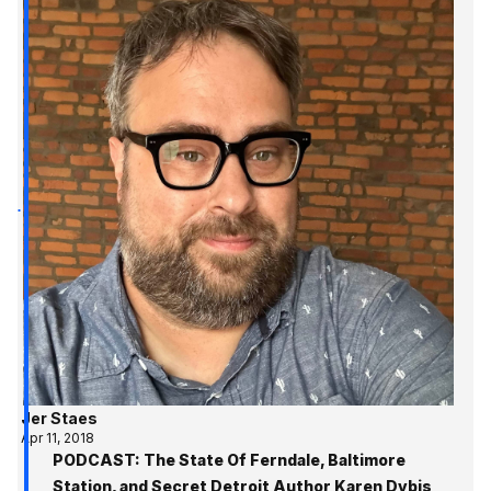
Jer Staes
Apr 11, 2018
PODCAST: The State Of Ferndale, Baltimore
Station, and Secret Detroit Author Karen Dybis