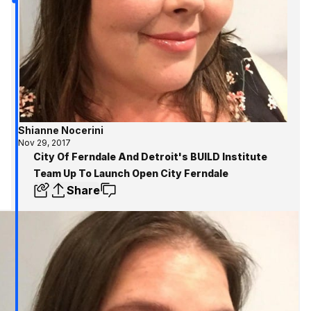
Shianne Nocerini
Nov 29, 2017
City Of Ferndale And Detroit's BUILD Institute
Team Up To Launch Open City Ferndale
Share