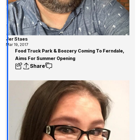
Jer Staes
Mar 19, 2017
Food Truck Park & Boozery Coming To Ferndale,
Aims For Summer Opening
Share