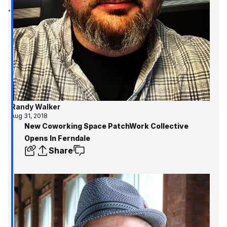
Randy Walker
Aug 31, 2018
New Coworking Space PatchWork Collective
Opens In Ferndale
Share