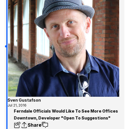
to know and where to
Metro Detroit!
Sven Gustafson
Jul 21, 2016
Ferndale Officials Would Like To See More Offices
Downtown, Developer "Open To Suggestions"
Share