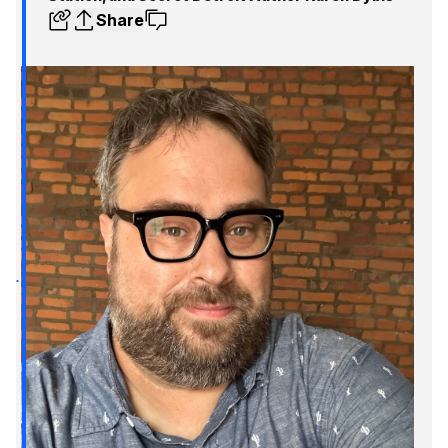
Share