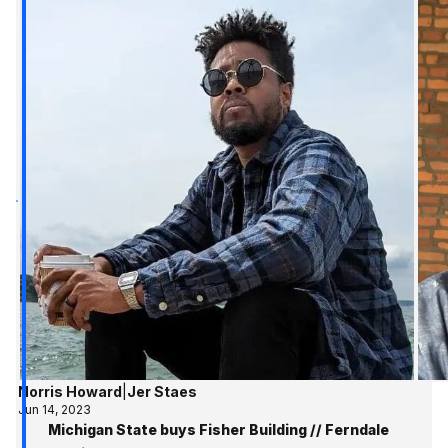
Norris Howard
|
Jer Staes
Jun 14, 2023
Michigan State buys Fisher Building // Ferndale