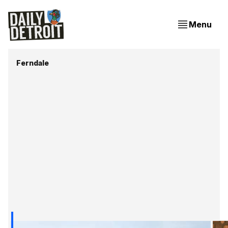
Menu
Ferndale