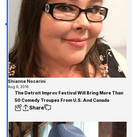
Shianne Nocerini
Aug 9, 2016
The Detroit Improv Festival Will Bring More Than
50 Comedy Troupes From U.S. And Canada
Share
Get the inside track 