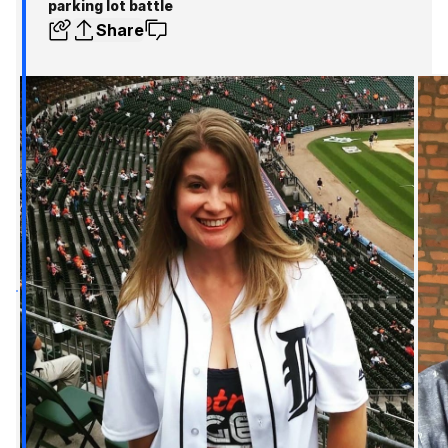
parking lot battle
Share