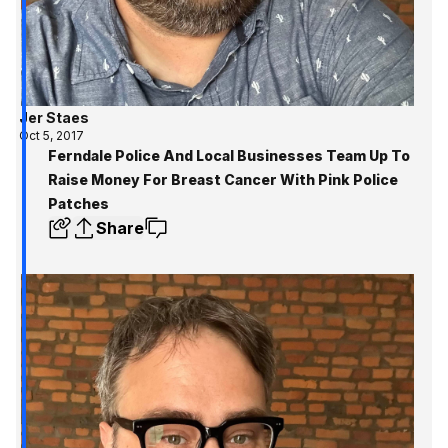
Jer Staes
Oct 5, 2017
Ferndale Police And Local Businesses Team Up To
Raise Money For Breast Cancer With Pink Police
Patches
Share