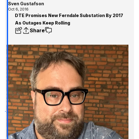
Sven Gustafson
Oct 6, 2016
DTE Promises New Ferndale Substation By 2017
As Outages Keep Rolling
Share