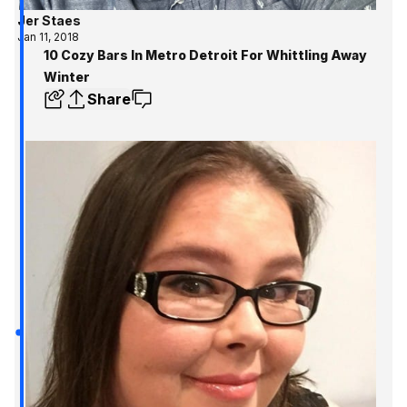
Jer Staes
Jan 11, 2018
10 Cozy Bars In Metro Detroit For Whittling Away
Winter
Share