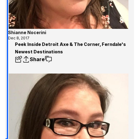
Shianne Nocerini
Dec 8, 2017
Peek Inside Detroit Axe & The Corner, Ferndale's
Newest Destinations
Share