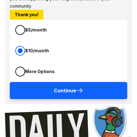
community.
Thank you!
$5/month
$10/month
More Options
Continue