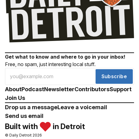
Get what to know and where to go in your inbox!
Free, no spam, just interesting local stuff.
Subscribe
About
Podcast
Newsletter
Contributors
Support
Join Us
Drop us a message
Leave a voicemail
Send us email
Built with
in Detroit
© Daily Detroit 2026