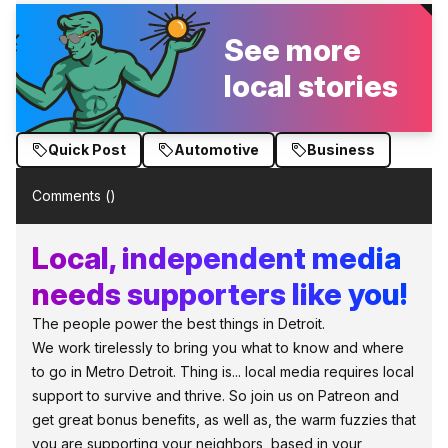
See more
local stories
Quick Post
Automotive
Business
Comments (
)
Local, independent media
needs supporters like you!
The people power the best things in Detroit.
We work tirelessly to bring you what to know and where
to go in Metro Detroit. Thing is... local media requires local
support to survive and thrive. So join us on Patreon and
get great bonus benefits, as well as, the warm fuzzies that
you are supporting your neighbors, based in your