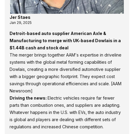
Jer Staes
Jan 29, 2025
Detroit-based auto supplier American Axle &
Manufacturing to merge with UK-based Dowlais in a
$1.44B cash and stock deal
The merger brings together AAM's expertise in driveline
systems with the global metal forming capabilities of
Dowlais, creating a more diversified automotive supplier
with a bigger geographic footprint. They expect cost
savings through operational efficiencies and scale.
[AAM
Newsroom]
Driving the news:
Electric vehicles require far fewer
parts than combustion ones, and suppliers are adapting.
Whatever happens in the U.S. with EVs, the auto industry
is global and players are dealing with different sets of
regulations and increased Chinese competition.