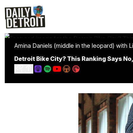
Amina Daniels (middle in the leopard) with L
Detroit Bike City? This Ranking Says N