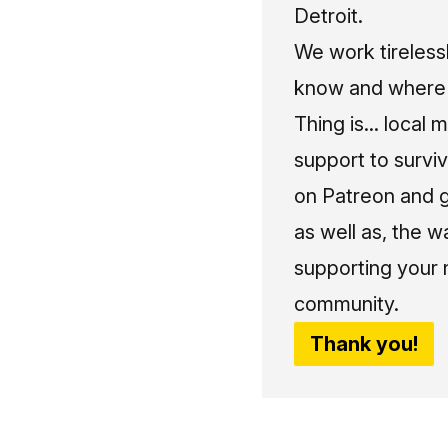
Detroit.
We work tireless
know and where t
Thing is... local 
support to surviv
on Patreon and g
as well as, the w
supporting your 
community.
Thank you!