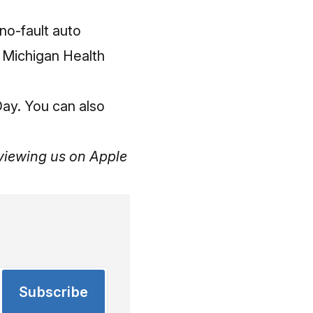
no-fault auto
he Michigan Health
Day. You can also
reviewing us
on Apple
Subscribe