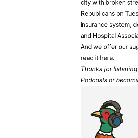
city with broken stre
Republicans on Tuesd
insurance system, d
and Hospital Associ
And we offer our su
read it here
.
Thanks for listening 
Podcasts
or
becomi