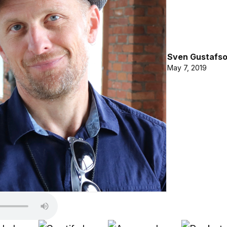
Sven Gustafs
May 7, 2019