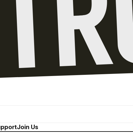
pport
Join Us