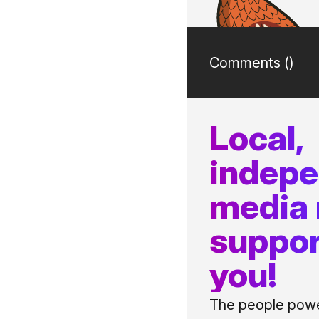
Comments (
)
Local,
indep
media
suppor
you!
The people power