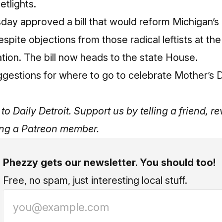
etlights.
ay approved a bill that would reform Michigan’s 
espite objections from those
radical leftists at t
ation
. The bill now heads to the state House.
ggestions for where to go to celebrate Mother’s 
to Daily Detroit. Support us by telling a friend, 
ng a Patreon member
.
Phezzy gets our newsletter. You should too!
Free, no spam, just interesting local stuff.