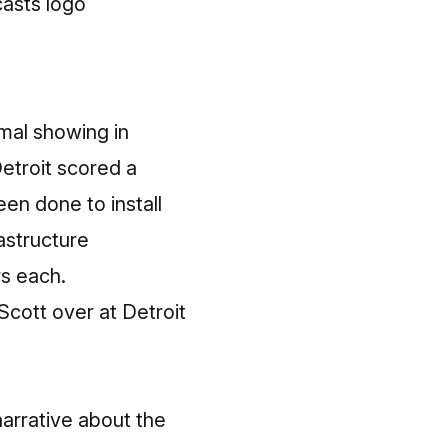
mal showing in
Detroit scored a
een done to install
rastructure
rs each.
cott over at Detroit
narrative about the