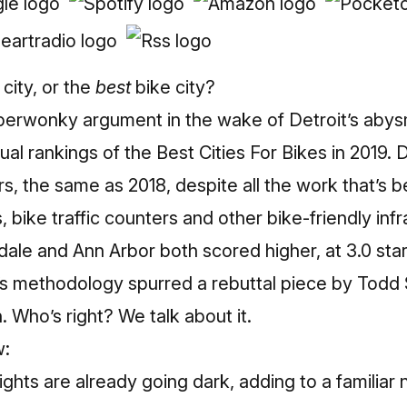
 city, or the
best
bike city?
uperwonky argument in the wake of Detroit’s abys
ual rankings of the
Best Cities For Bikes in 2019
. 
ars, the same as 2018, despite all the work that’s b
 bike traffic counters and other bike-friendly inf
ale and Ann Arbor both scored higher, at 3.0 sta
n’s methodology spurred a
rebuttal piece
by Todd S
 Who’s right? We talk about it.
w:
ights are already going dark, adding to a familiar 