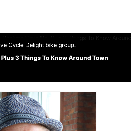
ive Cycle Delight bike group.
o, Plus 3 Things To Know Around Town