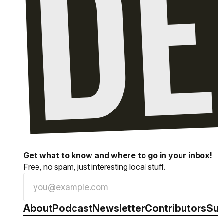
Get what to know and where to go in your inbox!
Free, no spam, just interesting local stuff.
About
Podcast
Newsletter
Contributors
Su