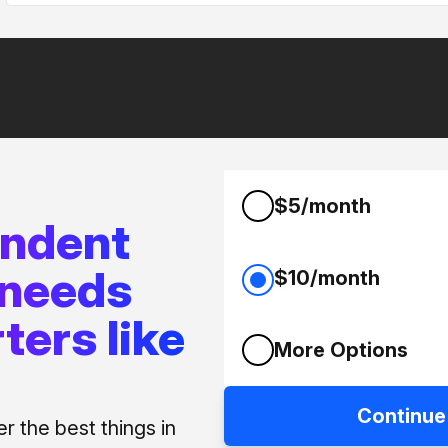
$5/month
endent
 needs
$10/month
ters like
More Options
Continue
 the best things in