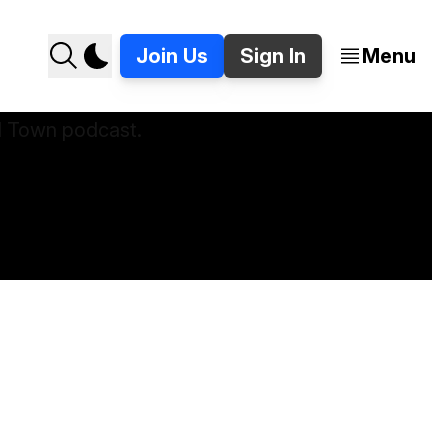
Join Us
Sign In
Menu