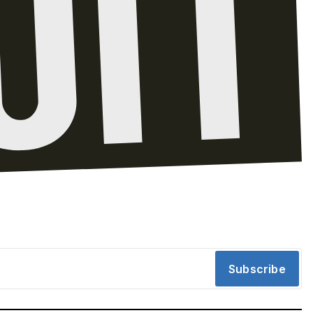
Subscribe