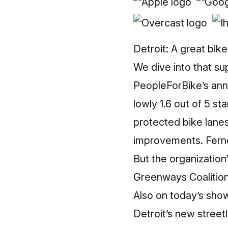
Detroit: A great bike
We dive into that s
PeopleForBike’s ann
lowly 1.6 out of 5 st
protected bike lanes,
improvements. Fernd
But the organizatio
Greenways Coalition.
Also on today’s sho
Detroit’s new streetl