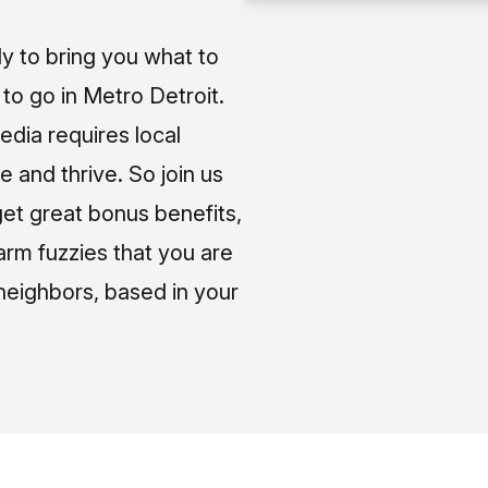
ly to bring you what to
o go in Metro Detroit.
media requires local
e and thrive. So join us
et great bonus benefits,
arm fuzzies that you are
neighbors, based in your