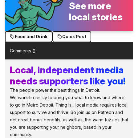
See more
local stories
Food and Drink
Quick Post
Comments (
)
Local, independent media
needs supporters like you!
The people power the best things in Detroit.
We work tirelessly to bring you what to know and where
to go in Metro Detroit. Thing is... local media requires local
support to survive and thrive. So join us on Patreon and
get great bonus benefits, as well as, the warm fuzzies that
you are supporting your neighbors, based in your
community.