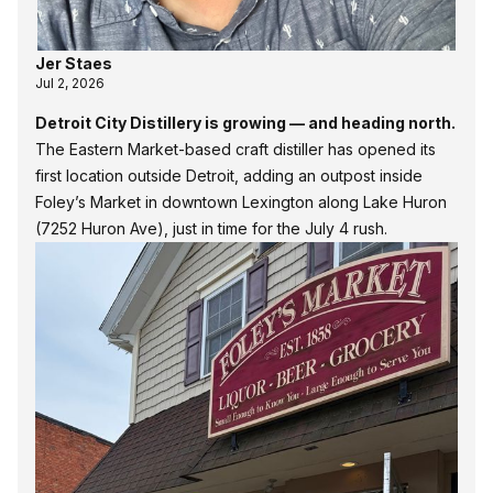
Jer Staes
Jul 2, 2026
Detroit City Distillery is growing — and heading north.
The Eastern Market-based craft distiller has opened its
first location outside Detroit, adding an outpost inside
Foley’s Market in downtown Lexington along Lake Huron
(7252 Huron Ave), just in time for the July 4 rush.