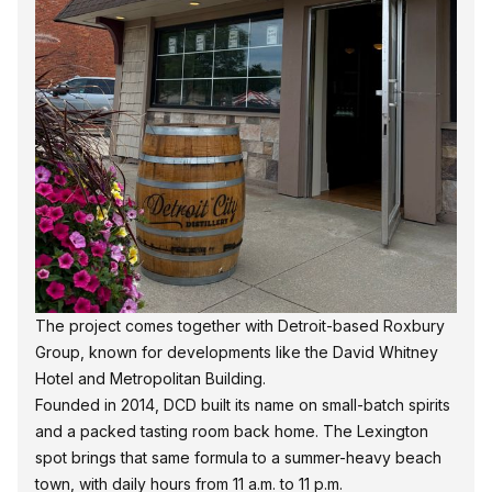
The project comes together with Detroit-based Roxbury
Group, known for developments like the David Whitney
Hotel and Metropolitan Building.
Founded in 2014,
DCD
built its name on small-batch spirits
and a packed tasting room back home. The Lexington
spot brings that same formula to a summer-heavy beach
town, with daily hours from 11 a.m. to 11 p.m.