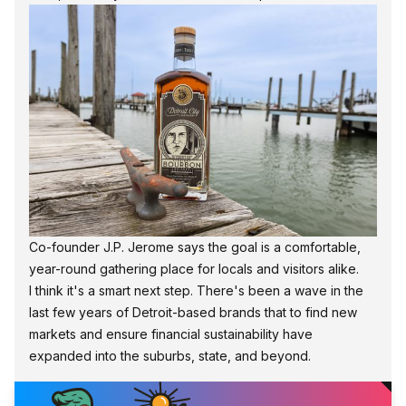
Co-founder J.P. Jerome says the goal is a comfortable,
year-round gathering place for locals and visitors alike.
I think it's a smart next step. There's been a wave in the
last few years of Detroit-based brands that to find new
markets and ensure financial sustainability have
expanded into the suburbs, state, and beyond.