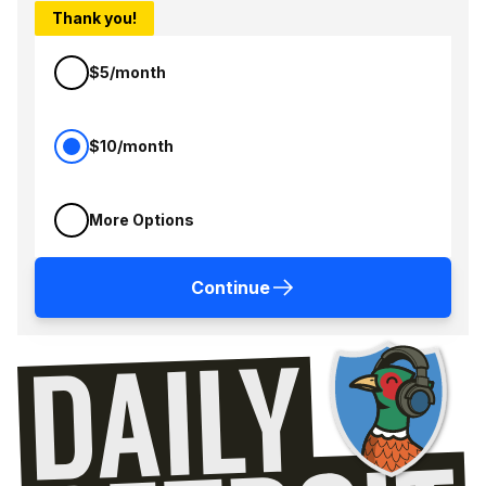
Thank you!
$5/month
$10/month
More Options
Continue