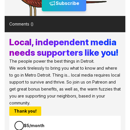
Subscribe
Comments (
)
Local, independent media
needs supporters like you!
The people power the best things in Detroit.
We work tirelessly to bring you what to know and where
to go in Metro Detroit. Thing is... local media requires local
support to survive and thrive. So join us on Patreon and
get great bonus benefits, as well as, the warm fuzzies that
you are supporting your neighbors, based in your
community.
Thank you!
$5/month