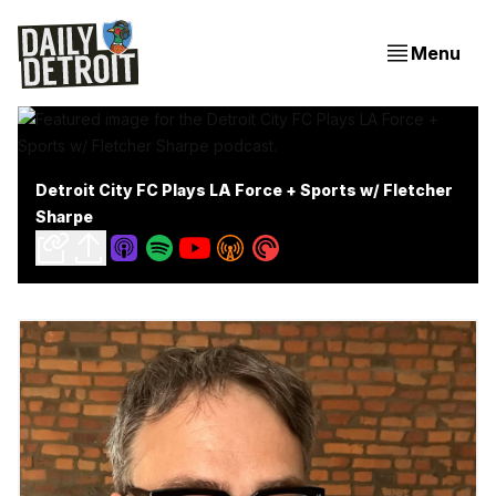
Menu
Detroit City FC Plays LA Force + Sports w/ Fletcher
Sharpe