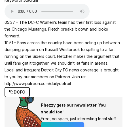
Keyworth Stadium
05:37 – The DCFC Women’s team had their first loss against
the Chicago Mustangs. Fletch breaks it down and looks
forward.
10:51 – Fans across the country have been acting up between
dumping popcorn on Russell Westbrook to spitting to a fan
running on the Sixers court. Fletcher makes the argument that
until fans get it together, we shouldn’t let fans in arenas.
Local and frequent Detroit City FC news coverage is brought
to you by our members on Patreon. Join us:
http://www.patreon.com/dailydetroit
DCFC
Phezzy gets our newsletter. You
should too!
Free, no spam, just interesting local stuff.