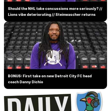
Should the NHL take concussions more seriously? //
Lions vibe deteriorating // Steinwascher returns
BONUS: First take on new Detroit City FC head
coach Danny Dichio