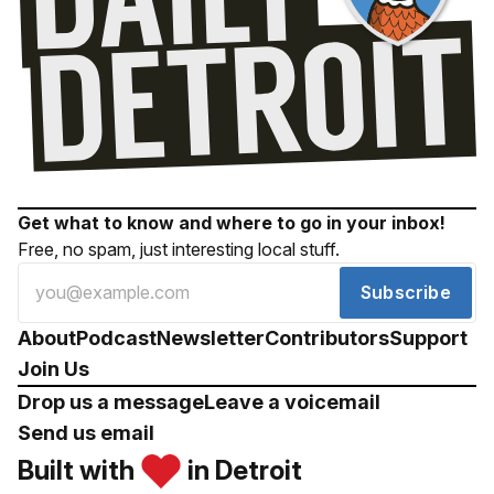
Get what to know and where to go in your inbox!
Free, no spam, just interesting local stuff.
Subscribe
About
Podcast
Newsletter
Contributors
Support
Join Us
Drop us a message
Leave a voicemail
Send us email
Built with
in Detroit