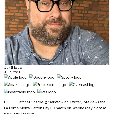
Jer Staes
Jun 1, 2021
01:05 – Fletcher Sharpe (
@saintfdw
on Twitter) previews the
LA Force Men’s Detroit City FC match on Wednesday night at