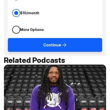
$10/month
More Options
Continue
Related Podcasts