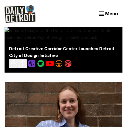
Menu
Detroit Creative Corridor Center Launches Detroit
City of Design Initiative