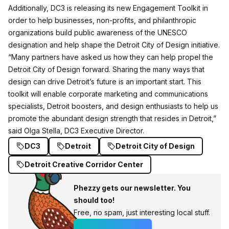
Additionally, DC3 is releasing its new Engagement Toolkit in
order to help businesses, non-profits, and philanthropic
organizations build public awareness of the UNESCO
designation and help shape the Detroit City of Design initiative.
“Many partners have asked us how they can help propel the
Detroit City of Design forward. Sharing the many ways that
design can drive Detroit’s future is an important start. This
toolkit will enable corporate marketing and communications
specialists, Detroit boosters, and design enthusiasts to help us
promote the abundant design strength that resides in Detroit,”
said Olga Stella, DC3 Executive Director.
DC3
Detroit
Detroit City of Design
Detroit Creative Corridor Center
Phezzy gets our newsletter. You
should too!
Free, no spam, just interesting local stuff.