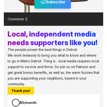
Subscribe
Comments (
)
Local, independent media
needs supporters like you!
The people power the best things in Detroit.
We work tirelessly to bring you what to know and where
to go in Metro Detroit. Thing is... local media requires local
support to survive and thrive. So join us on Patreon and
get great bonus benefits, as well as, the warm fuzzies that
you are supporting your neighbors, based in your
community.
Thank you!
$5/month