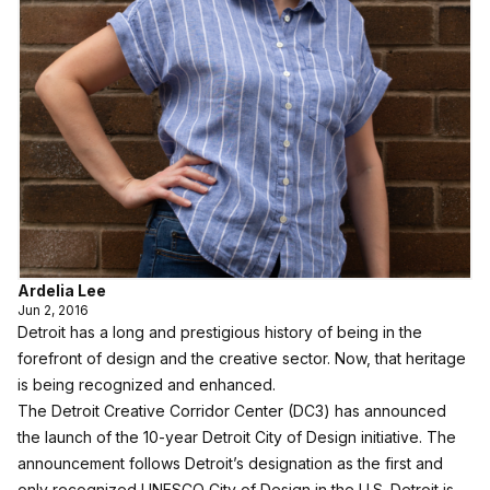
Ardelia Lee
Jun 2, 2016
Detroit has a long and prestigious history of being in the
forefront of design and the creative sector. Now, that heritage
is being recognized and enhanced.
The Detroit Creative Corridor Center (DC3) has announced
the launch of the 10-year Detroit City of Design initiative. The
announcement follows Detroit’s designation as the first and
only recognized UNESCO City of Design in the U.S. Detroit is