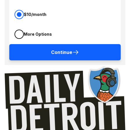
$10/month
More Options
Continue