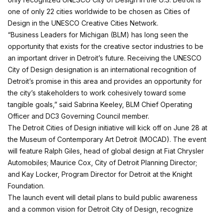
one of only 22 cities worldwide to be chosen as Cities of
Design in the UNESCO Creative Cities Network.
“Business Leaders for Michigan (BLM) has long seen the
opportunity that exists for the creative sector industries to be
an important driver in Detroit’s future. Receiving the UNESCO
City of Design designation is an international recognition of
Detroit’s promise in this area and provides an opportunity for
the city’s stakeholders to work cohesively toward some
tangible goals,” said Sabrina Keeley, BLM Chief Operating
Officer and DC3 Governing Council member.
The Detroit Cities of Design initiative will kick off on June 28 at
the Museum of Contemporary Art Detroit (MOCAD). The event
will feature Ralph Giles, head of global design at Fiat Chrysler
Automobiles; Maurice Cox, City of Detroit Planning Director;
and Kay Locker, Program Director for Detroit at the Knight
Foundation.
The launch event will detail plans to build public awareness
and a common vision for Detroit City of Design, recognize