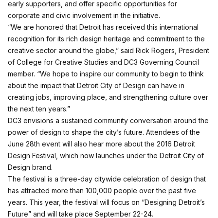
early supporters, and offer specific opportunities for
corporate and civic involvement in the initiative.
“We are honored that Detroit has received this international
recognition for its rich design heritage and commitment to the
creative sector around the globe,” said Rick Rogers, President
of College for Creative Studies and DC3 Governing Council
member. “We hope to inspire our community to begin to think
about the impact that Detroit City of Design can have in
creating jobs, improving place, and strengthening culture over
the next ten years.”
DC3 envisions a sustained community conversation around the
power of design to shape the city’s future. Attendees of the
June 28th event will also hear more about the 2016 Detroit
Design Festival, which now launches under the Detroit City of
Design brand.
The festival is a three-day citywide celebration of design that
has attracted more than 100,000 people over the past five
years. This year, the festival will focus on “Designing Detroit’s
Future” and will take place September 22-24.