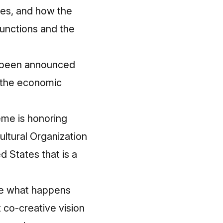
ces, and how the
unctions and the
e been announced
y the economic
eme is honoring
ultural Organization
d States that is a
ee what happens
t co-creative vision