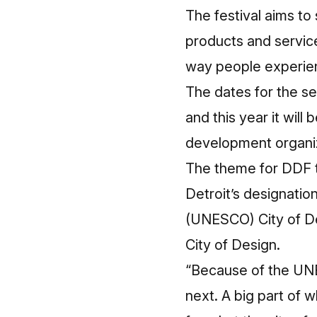
The festival aims t
products and servic
way people experie
The dates for the s
and this year it wi
development organi
The theme for DDF th
Detroit’s designatio
(UNESCO) City of Desi
City of Design.
“Because of the UNE
next. A big part of w