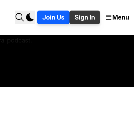
Join Us
Sign In
Menu