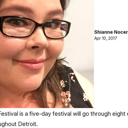
Shianne Nocer
Apr 10, 2017
stival is a five-day festival will go through eight 
ghout Detroit.