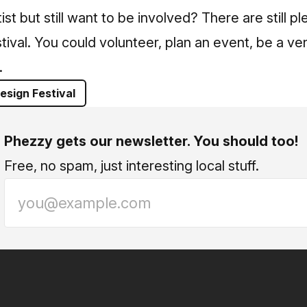
ist but still want to be involved? There are still p
tival. You could volunteer, plan an event, be a ven
.
esign Festival
Phezzy gets our newsletter. You should too!
Free, no spam, just interesting local stuff.