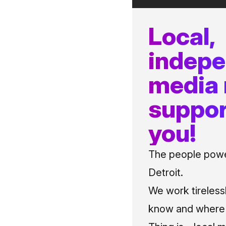
Local,
indep
media
suppor
you!
The people power
Detroit.
We work tireless
know and where t