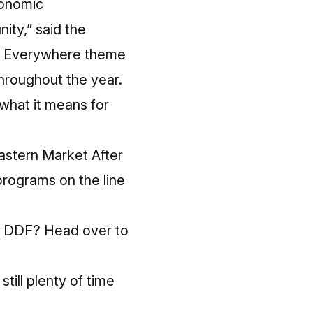
conomic
ity,” said the
 Is Everywhere theme
 throughout the year.
 what it means for
Eastern Market After
programs on the line
or DDF? Head over to
till plenty of time