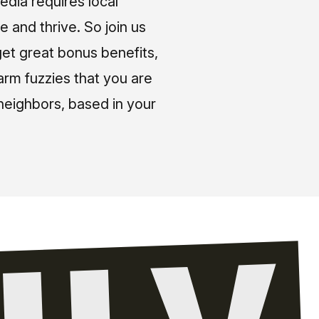
media requires local
e and thrive. So join us
et great bonus benefits,
arm fuzzies that you are
neighbors, based in your