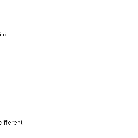
ini
different