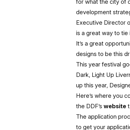
for what the city of
development strategy
Executive Director 
is a great way to tie
It’s a great opportun
designs to be this dr
This year festival g
Dark, Light Up Liver
up this year, Design
Here’s where you co
the DDF’s
website
t
The application proc
to get your applicat