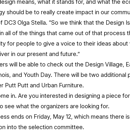
 design means, what it stands for, and what the e
 should be to really create impact in our commun
of DC3 Olga Stella. “So we think that the Design
 in all of the things that came out of that process
ity for people to give a voice to their ideas about
iver in our present and future.”
oers will be able to check out the Design Village, 
nois, and Youth Day. There will be two additional 
er Putt Putt and Urban Furniture.
me in. Are you interested in designing a piece f
o see what the organizers are looking for.
ess ends on Friday, May 12, which means there is s
ion into the selection committee.