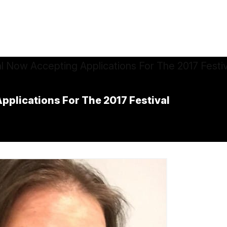
pplications For The 2017 Festival