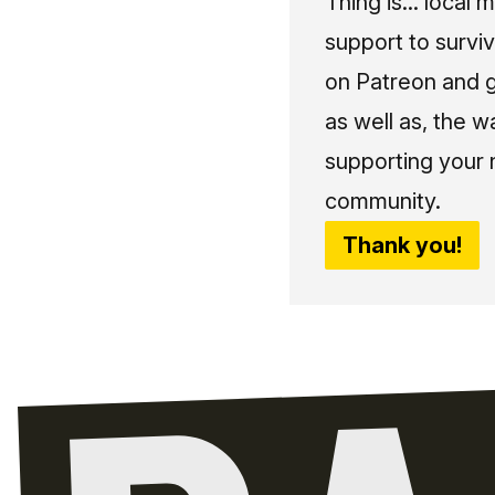
Thing is... local 
support to surviv
on Patreon and g
as well as, the w
supporting your 
community.
Thank you!