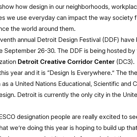
o show how design in our neighborhoods, workpla
es we use everyday can impact the way society f
nce the world around them.
eventh annual Detroit Design Festival (DDF) hav
ll be September 26-30. The DDF is being hosted b
zation
Detroit Creative Corridor Center
(DC3).
is year and it is “Design Is Everywhere.” The th
n as a United Nations Educational, Scientific and C
gn. Detroit is currently the only city in the Unite
SCO designation people are really excited to s
hat we’re doing this year is hoping to build up tha