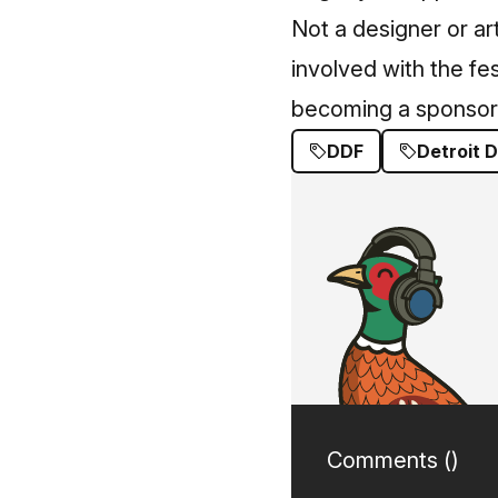
Not a designer or art
involved with the fes
becoming a sponsor
DDF
Detroit D
Comments (
)