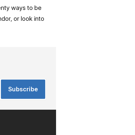
lenty ways to be
dor, or look into
Subscribe