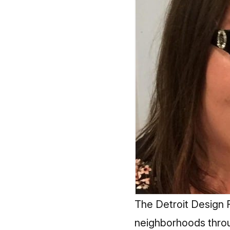
The Detroit Design Fe
neighborhoods throu