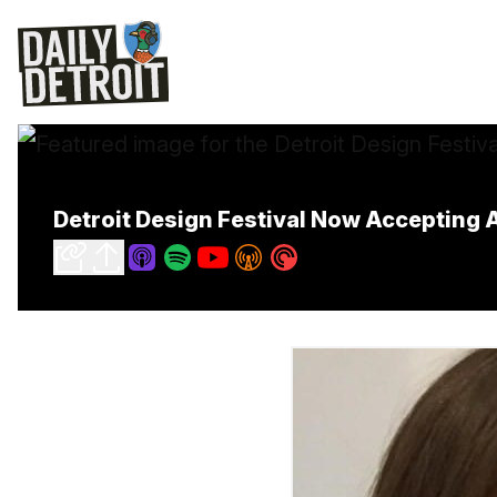
Detroit Design Festival Now Accepting A