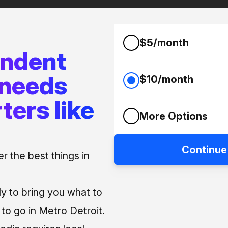
$5/month
endent
 needs
$10/month
ters like
More Options
Continue
 the best things in
ly to bring you what to
o go in Metro Detroit.