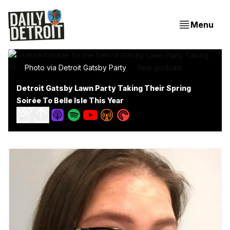
Menu
Photo via Detroit Gatsby Party
Detroit Gatsby Lawn Party Taking Their Spring
Soirée To Belle Isle This Year