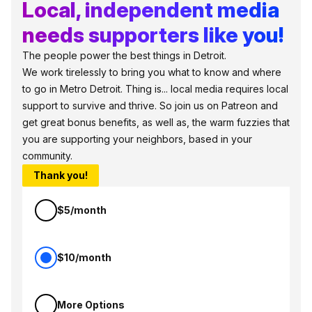
Local, independent media
needs supporters like you!
The people power the best things in Detroit.
We work tirelessly to bring you what to know and where
to go in Metro Detroit. Thing is... local media requires local
support to survive and thrive. So join us on Patreon and
get great bonus benefits, as well as, the warm fuzzies that
you are supporting your neighbors, based in your
community.
Thank you!
$5/month
$10/month
More Options