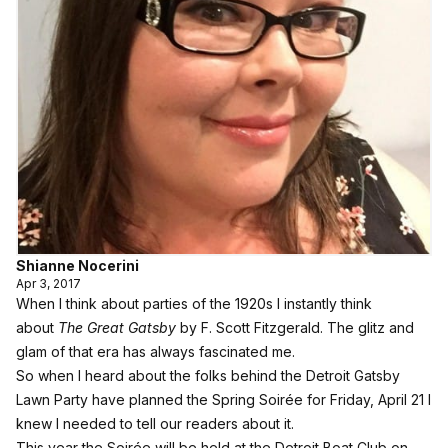
Shianne Nocerini
Apr 3, 2017
When I think about parties of the 1920s I instantly think
about
The Great Gatsby
by F. Scott Fitzgerald. The glitz and
glam of that era has always fascinated me.
So when I heard about the folks behind the Detroit Gatsby
Lawn Party have planned the Spring Soirée for Friday, April 21 I
knew I needed to tell our readers about it.
This year the Soirée will be held at the Detroit Boat Club on