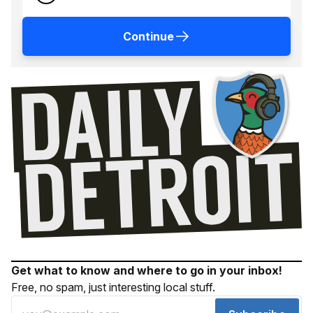
Continue
Get what to know and where to go in your inbox!
Free, no spam, just interesting local stuff.