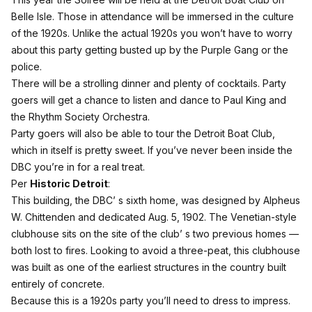
Belle Isle. Those in attendance will be immersed in the culture
of the 1920s. Unlike the actual 1920s you won’t have to worry
about this party getting busted up by the Purple Gang or the
police.
There will be a strolling dinner and plenty of cocktails. Party
goers will get a chance to listen and dance to Paul King and
the Rhythm Society Orchestra.
Party goers will also be able to tour the Detroit Boat Club,
which in itself is pretty sweet. If you’ve never been inside the
DBC you’re in for a real treat.
Per
Historic Detroit
:
This building, the DBC’ s sixth home, was designed by Alpheus
W. Chittenden and dedicated Aug. 5, 1902. The Venetian-style
clubhouse sits on the site of the club’ s two previous homes —
both lost to fires. Looking to avoid a three-peat, this clubhouse
was built as one of the earliest structures in the country built
entirely of concrete.
Because this is a 1920s party you’ll need to dress to impress.