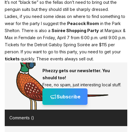
It’s not “black tie” so the fellas don’t need to bring out the
penguin suits but they should still be sharply dressed.
Ladies, if you need some ideas on where to find something to
wear for the party I suggest the
Peacock Room
in the Park
Shelton. There is also a
Soirée Shopping Party
at Margaux &
Max in Ferndale on Friday, April 7 from 6:00 p.m. until 9:00 p.m.
Tickets for the Detroit Gatsby Spring Soirée are $115 per
person. If you want to go to this party, you need to get your
tickets
quickly. These events always sell out.
Phezzy gets our newsletter. You
should too!
Free, no spam, just interesting local stuff.
Subscribe
Comments (
)