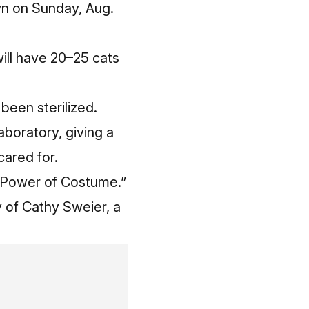
wn on Sunday, Aug.
will have 20–25 cats
been sterilized.
aboratory, giving a
ared for.
he Power of Costume.”
 of Cathy Sweier, a