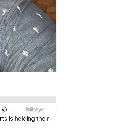
s is holding their