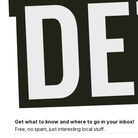
Get what to know and where to go in your inbox!
Free, no spam, just interesting local stuff.