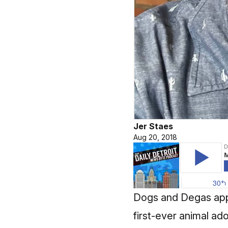
Jer Staes
Aug 20, 2018
Dogs and Degas appar
first-ever animal ad