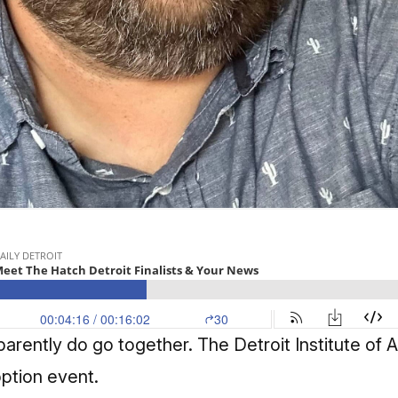
ently do go together. The Detroit Institute of Art
option event.