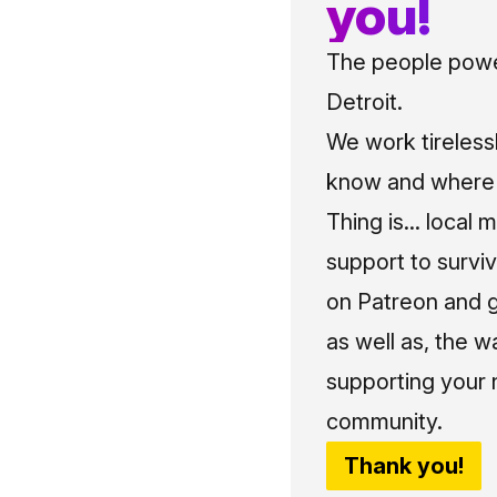
you!
The people power
Detroit.
We work tireless
know and where t
Thing is... local 
support to surviv
on Patreon and g
as well as, the w
supporting your 
community.
Thank you!