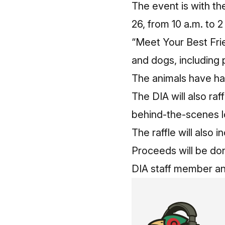
The event is with t
26, from 10 a.m. to 2
“Meet Your Best Frie
and dogs, including p
The animals have had
The DIA will also raf
behind-the-scenes l
The raffle will also
Proceeds will be do
DIA staff member an