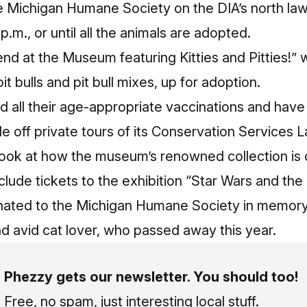
he Michigan Humane Society on the DIA’s north la
 p.m., or until all the animals are adopted.
nd at the Museum featuring Kitties and Pitties!” 
it bulls and pit bull mixes, up for adoption.
 all their age-appropriate vaccinations and have 
fle off private tours of its Conservation Services L
ook at how the museum’s renowned collection is c
 include tickets to the exhibition “Star Wars and t
nated to the Michigan Humane Society in memory
d avid cat lover, who passed away this year.
Phezzy gets our newsletter. You should too!
Free, no spam, just interesting local stuff.