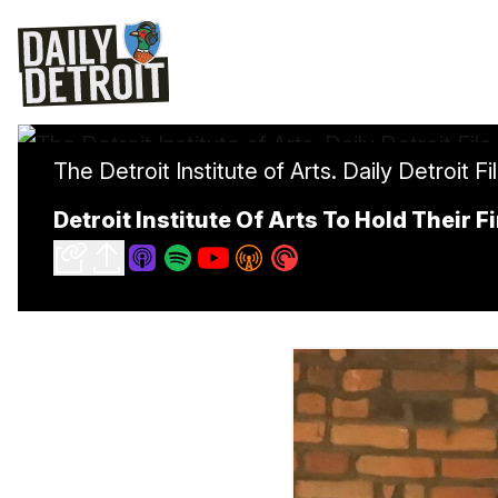
The Detroit Institute of Arts. Daily Detroit Fi
Detroit Institute Of Arts To Hold Their 