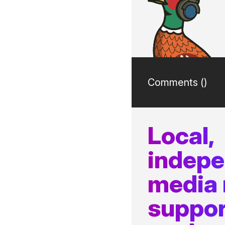
Comments (
)
Local,
indep
media
suppor