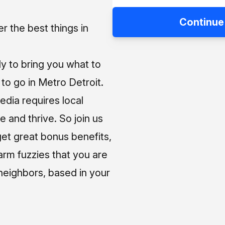
Continue
 the best things in
ly to bring you what to
o go in Metro Detroit.
media requires local
e and thrive. So join us
et great bonus benefits,
arm fuzzies that you are
neighbors, based in your