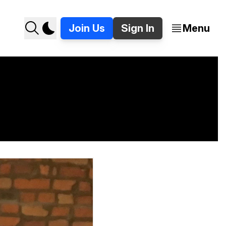
Join Us
Sign In
Menu