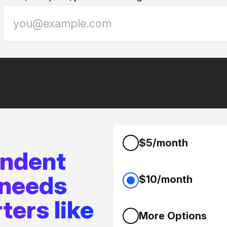
$5/month
endent
 needs
$10/month
ters like
More Options