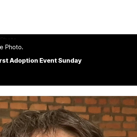
le Photo.
First Adoption Event Sunday