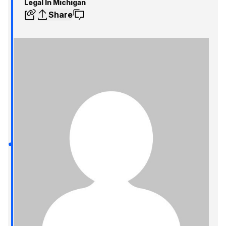
Legal In Michigan
Share