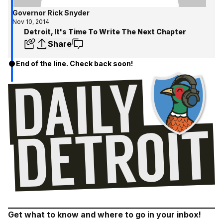
Governor Rick Snyder
Nov 10, 2014
Detroit, It's Time To Write The Next Chapter
Share
End of the line. Check back soon!
Get what to know and where to go in your inbox!