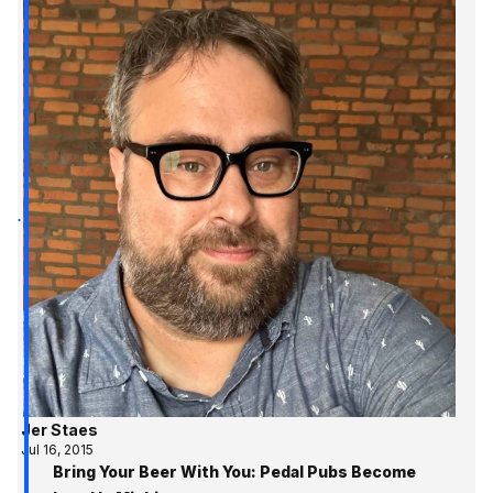
Jer Staes
Jul 16, 2015
Bring Your Beer With You: Pedal Pubs Become