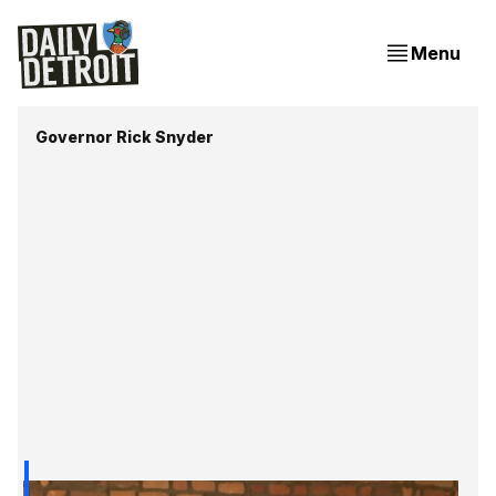
Menu
Governor Rick Snyder