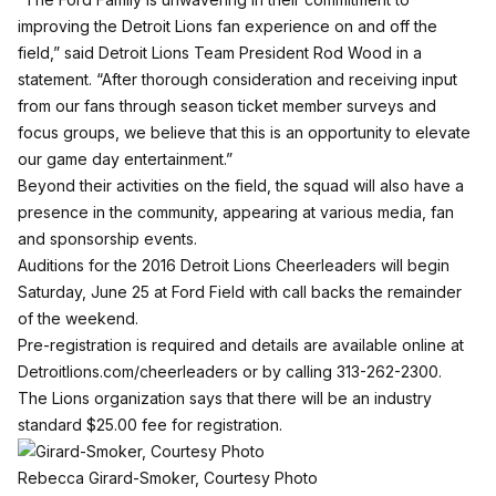
improving the Detroit Lions fan experience on and off the
field,” said Detroit Lions Team President Rod Wood in a
statement. “After thorough consideration and receiving input
from our fans through season ticket member surveys and
focus groups, we believe that this is an opportunity to elevate
our game day entertainment.”
Beyond their activities on the field, the squad will also have a
presence in the community, appearing at various media, fan
and sponsorship events.
Auditions for the 2016 Detroit Lions Cheerleaders will begin
Saturday, June 25 at Ford Field with call backs the remainder
of the weekend.
Pre-registration is required and details are available online at
Detroitlions.com/cheerleaders
or by calling 313-262-2300.
The Lions organization says that there will be an industry
standard $25.00 fee for registration.
Rebecca Girard-Smoker, Courtesy Photo