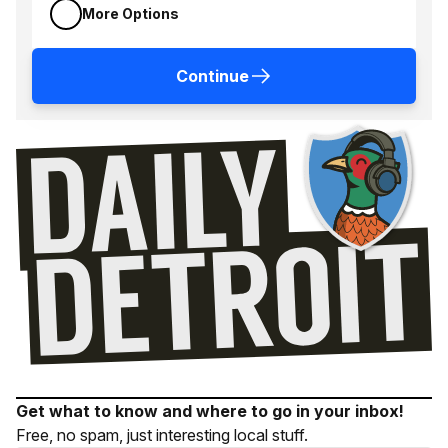
More Options
Continue
Get what to know and where to go in your inbox!
Free, no spam, just interesting local stuff.