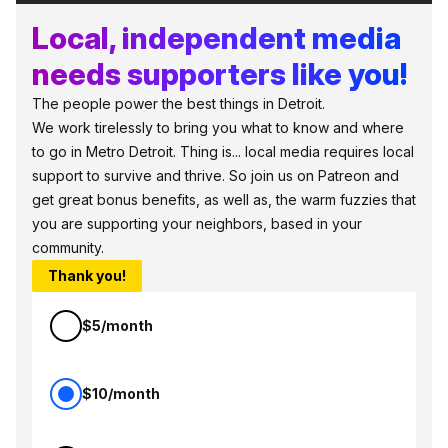
Local, independent media
needs supporters like you!
The people power the best things in Detroit.
We work tirelessly to bring you what to know and where
to go in Metro Detroit. Thing is... local media requires local
support to survive and thrive. So join us on Patreon and
get great bonus benefits, as well as, the warm fuzzies that
you are supporting your neighbors, based in your
community.
Thank you!
$5/month
$10/month