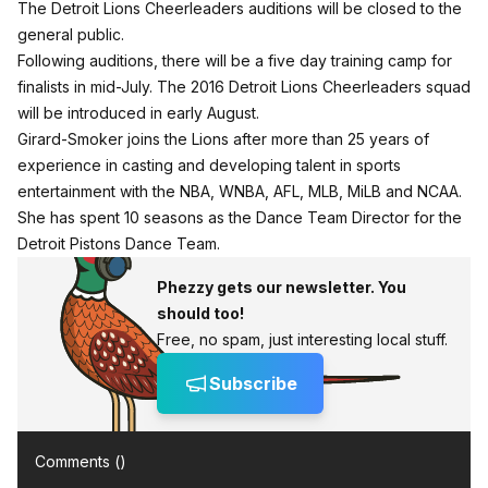
The Detroit Lions Cheerleaders auditions will be closed to the
general public.
Following auditions, there will be a five day training camp for
finalists in mid-July. The 2016 Detroit Lions Cheerleaders squad
will be introduced in early August.
Girard-Smoker joins the Lions after more than 25 years of
experience in casting and developing talent in sports
entertainment with the NBA, WNBA, AFL, MLB, MiLB and NCAA.
She has spent 10 seasons as the Dance Team Director for the
Detroit Pistons Dance Team.
Phezzy gets our newsletter. You
should too!
Free, no spam, just interesting local stuff.
Subscribe
Comments (
)