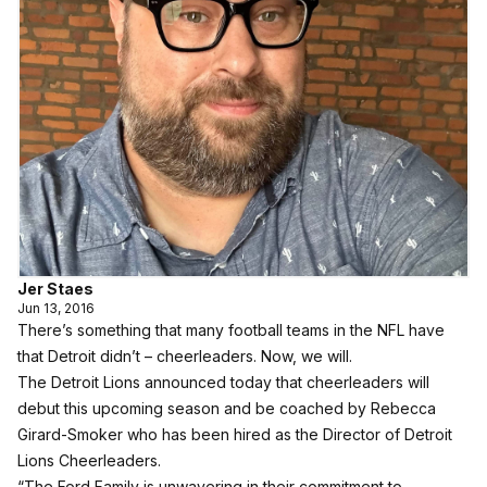
Jer Staes
Jun 13, 2016
There’s something that many football teams in the NFL have
that Detroit didn’t – cheerleaders. Now, we will.
The Detroit Lions announced today that cheerleaders will
debut this upcoming season and be coached by Rebecca
Girard-Smoker who has been hired as the Director of Detroit
Lions Cheerleaders.
“The Ford Family is unwavering in their commitment to