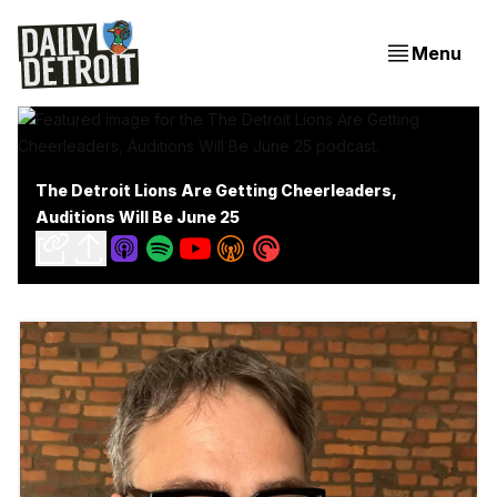
Menu
The Detroit Lions Are Getting Cheerleaders,
Auditions Will Be June 25