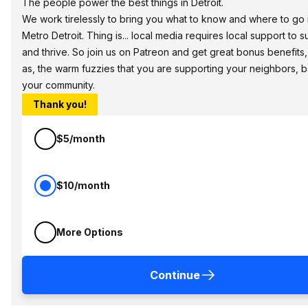
The people power the best things in Detroit.
We work tirelessly to bring you what to know and where to go 
Metro Detroit. Thing is... local media requires local support to s
and thrive. So join us on Patreon and get great bonus benefits,
as, the warm fuzzies that you are supporting your neighbors, 
your community.
Thank you!
$5/month
$10/month
More Options
Continue