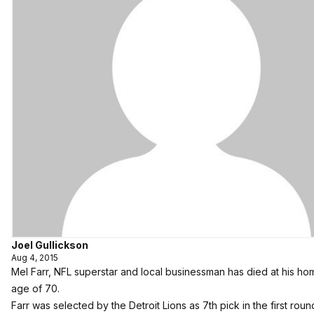
Joel Gullickson
Aug 4, 2015
Mel Farr, NFL superstar and local businessman has died at his ho
age of 70.
Farr was selected by the Detroit Lions as 7th pick in the first roun