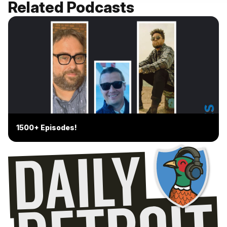
Related Podcasts
1500+ Episodes!