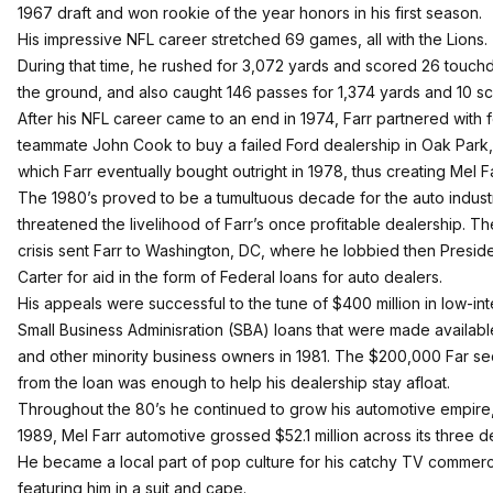
1967 draft and won rookie of the year honors in his first season.
His impressive NFL career stretched 69 games, all with the Lions.
During that time, he rushed for 3,072 yards and scored 26 touc
the ground, and also caught 146 passes for 1,374 yards and 10 sc
After his NFL career came to an end in 1974, Farr partnered with 
teammate John Cook to buy a failed Ford dealership in Oak Park,
which Farr eventually bought outright in 1978, thus creating Mel F
The 1980’s proved to be a tumultuous decade for the auto indust
threatened the livelihood of Farr’s once profitable dealership. The
crisis sent Farr to Washington, DC, where he lobbied then Presid
Carter for aid in the form of Federal loans for auto dealers.
His appeals were successful to the tune of $400 million in low-int
Small Business Adminisration (SBA) loans that were made available
and other minority business owners in 1981. The $200,000 Far s
from the loan was enough to help his dealership stay afloat.
Throughout the 80’s he continued to grow his automotive empire,
1989, Mel Farr automotive grossed $52.1 million across its three d
He became a local part of pop culture for his catchy TV commerc
featuring him in a suit and cape.