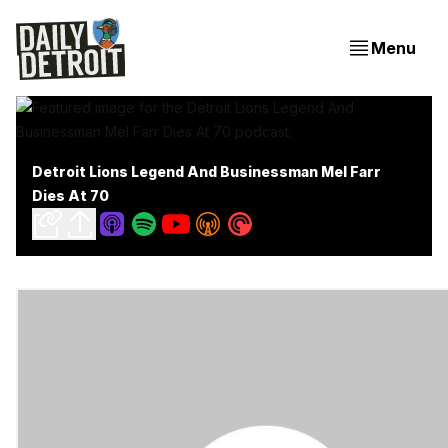
Menu
Detroit Lions Legend And Businessman Mel Farr
Dies At 70