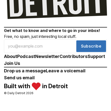
Get what to know and where to go in your inbox!
Free, no spam, just interesting local stuff.
Subscribe
About
Podcast
Newsletter
Contributors
Support
Join Us
Drop us a message
Leave a voicemail
Send us email
Built with
in Detroit
© Daily Detroit 2026