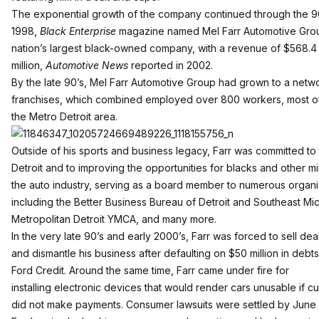
The exponential growth of the company continued through the 90
1998,
Black Enterprise
magazine named Mel Farr Automotive Gro
nation’s largest black-owned company, with a revenue of $568.4
million,
Automotive News
reported in 2002.
By the late 90’s, Mel Farr Automotive Group had grown to a netwo
franchises, which combined employed over 800 workers, most of
the Metro Detroit area.
Outside of his sports and business legacy, Farr was committed to 
Detroit and to improving the opportunities for blacks and other min
the auto industry, serving as a board member to numerous organi
including the Better Business Bureau of Detroit and Southeast Mic
Metropolitan Detroit YMCA, and many more.
In the very late 90’s and early 2000’s, Farr was forced to sell dea
and dismantle his business after defaulting on $50 million in deb
Ford Credit. Around the same time, Farr came under fire for
installing electronic devices that would render cars unusable if c
did not make payments. Consumer lawsuits were settled by June