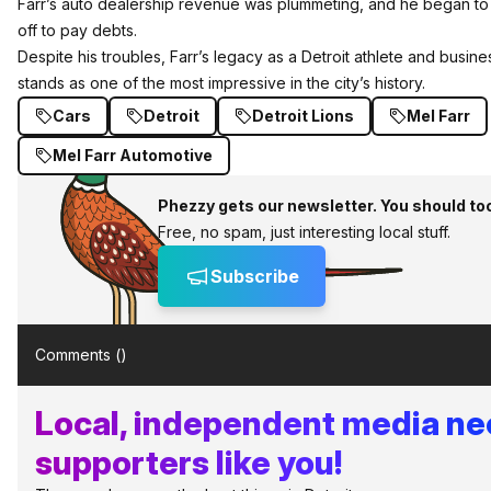
Farr’s auto dealership revenue was plummeting, and he began to 
off to pay debts.
Despite his troubles, Farr’s legacy as a Detroit athlete and busin
stands as one of the most impressive in the city’s history.
Cars
Detroit
Detroit Lions
Mel Farr
Mel Farr Automotive
Phezzy gets our newsletter. You should to
Free, no spam, just interesting local stuff.
Subscribe
Comments (
)
Local, independent media n
supporters like you!