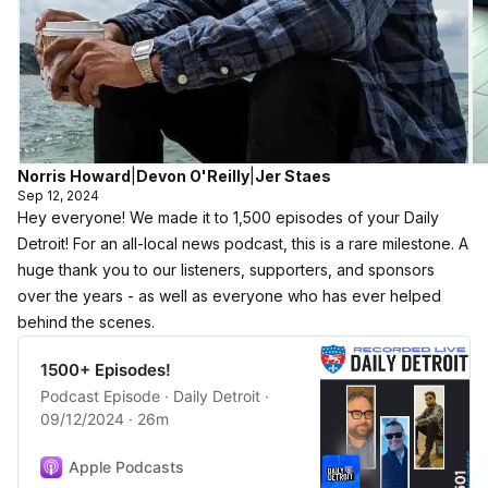
Norris Howard
|
Devon O'Reilly
|
Jer Staes
Sep 12, 2024
Hey everyone! We made it to 1,500 episodes of your Daily
Detroit! For an all-local news podcast, this is a rare milestone. A
huge thank you to our listeners, supporters, and sponsors
over the years - as well as everyone who has ever helped
behind the scenes.
1500+ Episodes!
Podcast Episode · Daily Detroit ·
09/12/2024 · 26m
Apple Podcasts