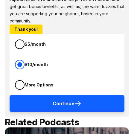
get great bonus benefits, as well as, the warm fuzzies that
you are supporting your neighbors, based in your
community.
Thank you!
$5/month
$10/month
More Options
Continue
Related Podcasts