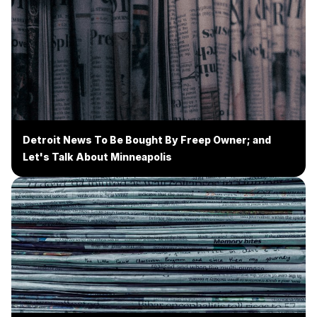
Detroit News To Be Bought By Freep Owner; and
Let's Talk About Minneapolis