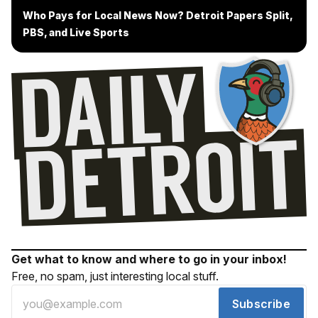
Who Pays for Local News Now? Detroit Papers Split,
PBS, and Live Sports
Get what to know and where to go in your inbox!
Free, no spam, just interesting local stuff.
Subscribe