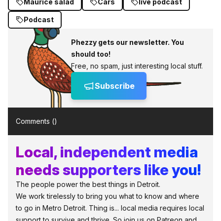
Maurice salad
Cars
live podcast
Podcast
Phezzy gets our newsletter. You
should too!
Free, no spam, just interesting local stuff.
Subscribe
Comments (
)
Local, independent media
needs supporters like you!
The people power the best things in Detroit.
We work tirelessly to bring you what to know and where
to go in Metro Detroit. Thing is... local media requires local
support to survive and thrive. So join us on Patreon and