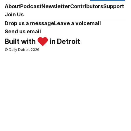
About
Podcast
Newsletter
Contributors
Support
Join Us
Drop us a message
Leave a voicemail
Send us email
Built with
in Detroit
© Daily Detroit 2026