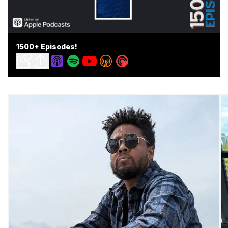
1500+ Episodes!