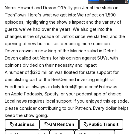
Norris Howard and Devon O'Reilly join Jer at the studio in
TechTown. Here's what we get into: We reflect on 1,500
episodes, highlighting the show's impact and the variety of
guests we've had over the years. We also get into the
changes in the cityscape of Detroit since we started, and the
opening of new businesses becoming more common.
Devon crowns a new king of the Maurice salad in Detroit!
Devon called out Norris for his opinion against SUVs, with
opinions divided on their necessity and impact⁠.⁠​
A number of $320 million was floated for state support for
demolishing part of the RenCen and investing in light rail.
Feedback as always at dailydetroit@gmail.com! Follow us
on
Apple Podcasts
,
Spotify
, or your podcast app of choice.
Local news requires local support. If you enjoyed this episode,
please consider
contributing to our Patreon
. Every dollar helps
keep the show going.
Business
GM RenCen
Public Transit