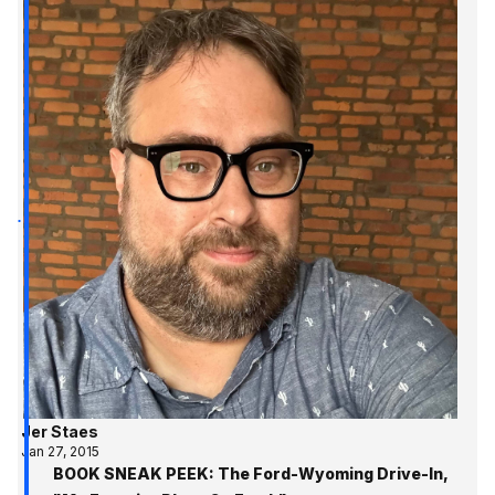
Jer Staes
Jan 27, 2015
BOOK SNEAK PEEK: The Ford-Wyoming Drive-In,