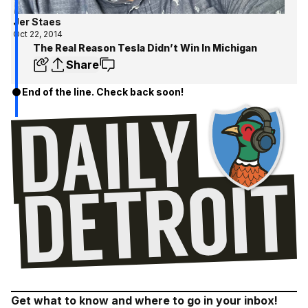
Jer Staes
Oct 22, 2014
The Real Reason Tesla Didn’t Win In Michigan
Share
End of the line. Check back soon!
Get what to know and where to go in your inbox!