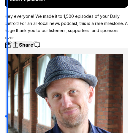
Hey everyone! We made it to 1,500 episodes of your Daily
Detroit! For an all-local news podcast, this is a rare milestone. A
huge thank you to our listeners, supporters, and sponsors
over
Share