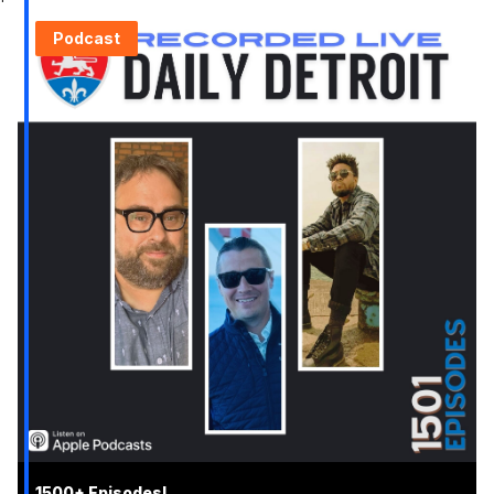
Podcast
1500+ Episodes!