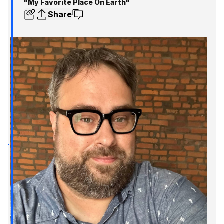
"My Favorite Place On Earth"
Share