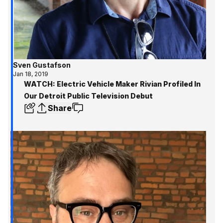
Sven Gustafson
Jan 18, 2019
WATCH: Electric Vehicle Maker Rivian Profiled In
Our Detroit Public Television Debut
Share