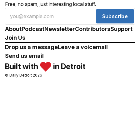
Free, no spam, just interesting local stuff.
Subscribe
About
Podcast
Newsletter
Contributors
Support
Join Us
Drop us a message
Leave a voicemail
Send us email
Built with
in Detroit
© Daily Detroit 2026