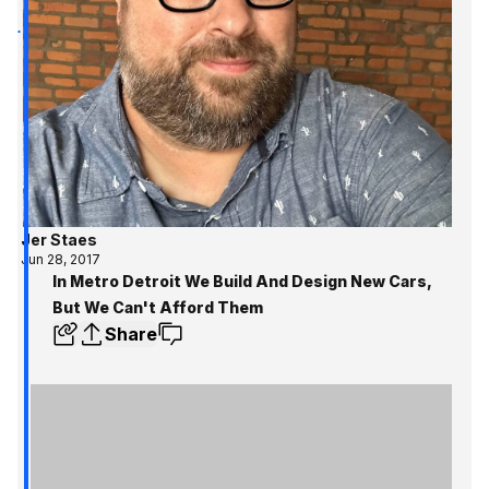
Jer Staes
Jun 28, 2017
In Metro Detroit We Build And Design New Cars,
But We Can't Afford Them
Share