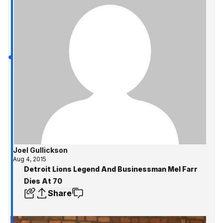
Joel Gullickson
Aug 4, 2015
Detroit Lions Legend And Businessman Mel Farr
Dies At 70
Share