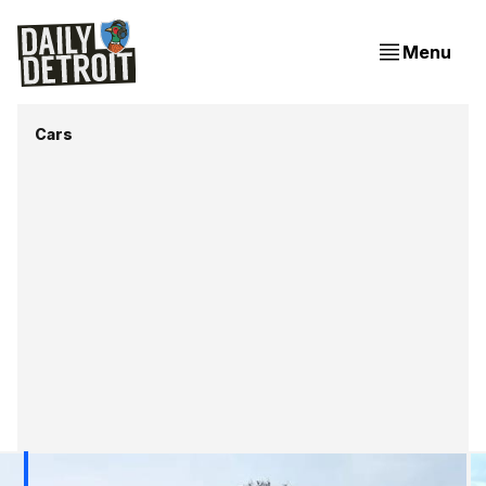
Menu
Cars