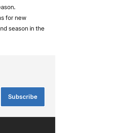
eason.
ms for new
ond season in the
Subscribe