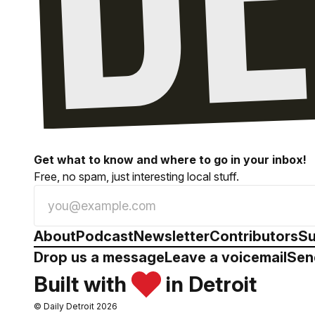
Get what to know and where to go in your inbox!
Free, no spam, just interesting local stuff.
About
Podcast
Newsletter
Contributors
Su
Drop us a message
Leave a voicemail
Sen
Built with
in Detroit
© Daily Detroit 2026