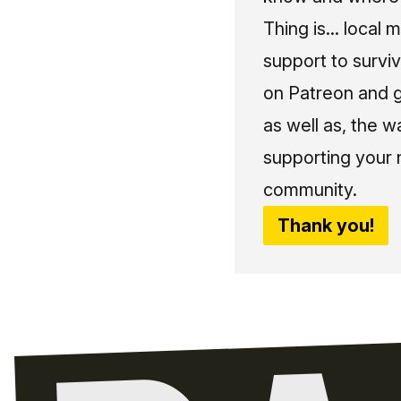
Thing is... local 
support to surviv
on Patreon and g
as well as, the w
supporting your 
community.
Thank you!