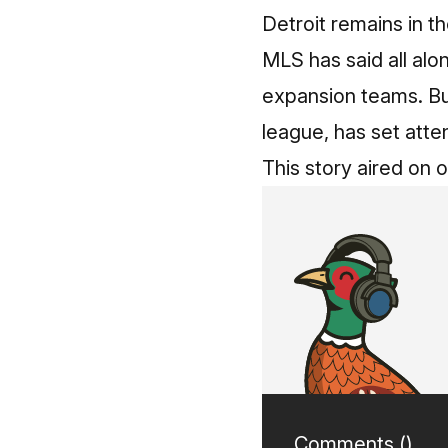
Detroit remains in t
MLS has said all alo
expansion teams. But
league, has set atte
This story aired on 
Comments (
)