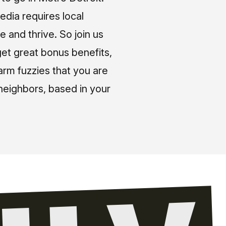
media requires local
e and thrive. So join us
et great bonus benefits,
arm fuzzies that you are
neighbors, based in your