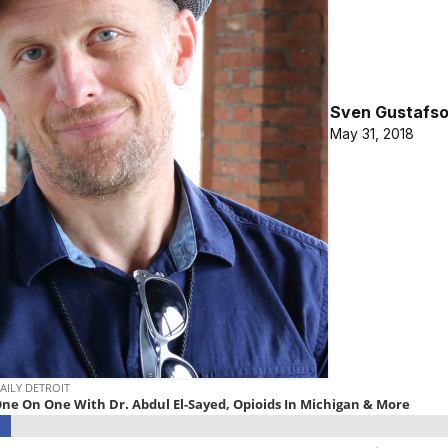
Sven Gustafs
May 31, 2018