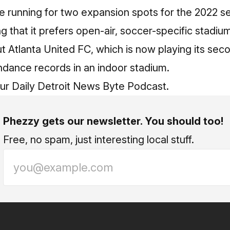
he running for two expansion spots for the 2022 s
ng that it prefers open-air, soccer-specific stadiu
 Atlanta United FC, which is now playing its sec
ndance records in an indoor stadium.
our
Daily Detroit News Byte Podcast
.
Phezzy gets our newsletter. You should too!
Free, no spam, just interesting local stuff.