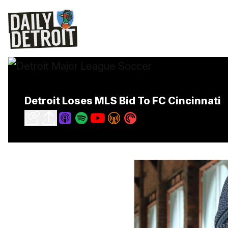
Detroit Loses MLS Bid To FC Cincinnati