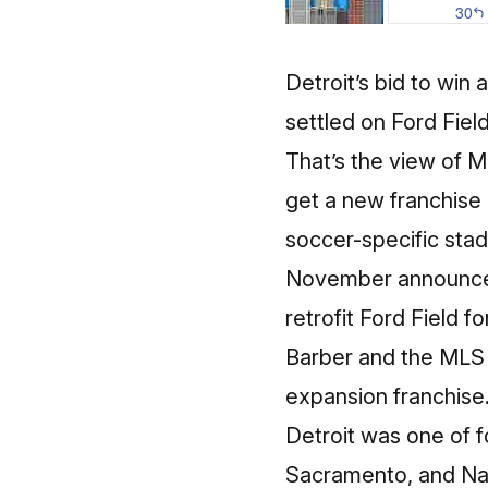
Detroit’s bid to wi
settled on Ford Fiel
That’s the view of 
get a new franchise
soccer-specific stad
November announced 
retrofit Ford Field fo
Barber and the MLS 
expansion franchise
Detroit was one of fo
Sacramento, and Nas