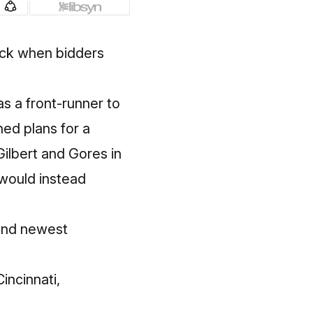
ack when bidders
s a front-runner to
ed plans for a
Gilbert and Gores in
would instead
and newest
Cincinnati,