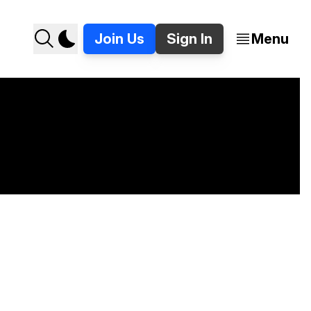
Join Us
Sign In
Menu