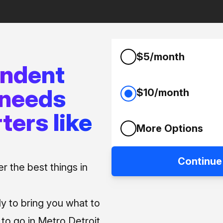
$5/month
endent
 needs
$10/month
ters like
More Options
Continue
 the best things in
ly to bring you what to
o go in Metro Detroit.