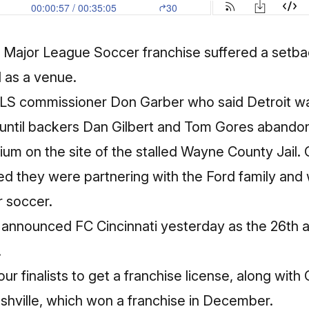
n a Major League Soccer franchise suffered a setb
d as a venue.
MLS commissioner Don Garber who said Detroit wa
 until backers Dan Gilbert and Tom Gores abandon
ium on the site of the stalled Wayne County Jail. 
they were partnering with the Ford family and 
r soccer.
announced FC Cincinnati yesterday as the 26th 
.
ur finalists to get a franchise license, along with 
hville, which won a franchise in December.