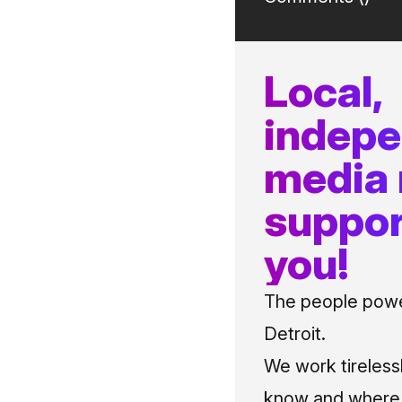
Local,
indep
media
suppor
you!
The people power
Detroit.
We work tireless
know and where t