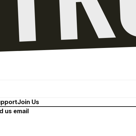
pport
Join Us
d us email
Drop us a 