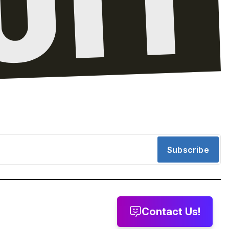
Subscribe
Contact Us!
message
Leave a voicemail
Send us email