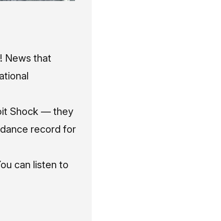
o! News
that
ational
it Shock — they
ndance record for
ou can listen to