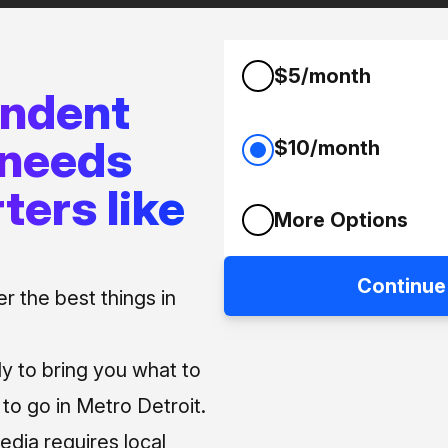
$5/month
endent
 needs
$10/month
ters like
More Options
Continue
 the best things in
ly to bring you what to
o go in Metro Detroit.
media requires local