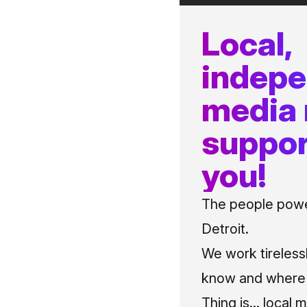
Local,
indep
media
suppor
you!
The people power
Detroit.
We work tireless
know and where t
Thing is... local 