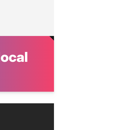
local