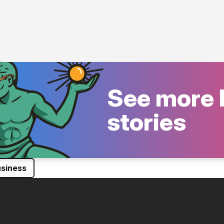
See more 
stories
siness