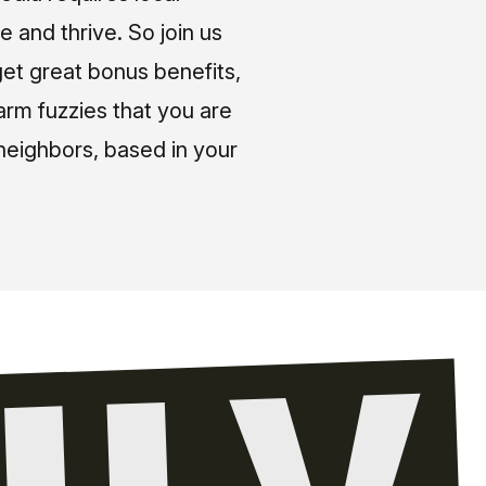
e and thrive. So join us
et great bonus benefits,
arm fuzzies that you are
neighbors, based in your