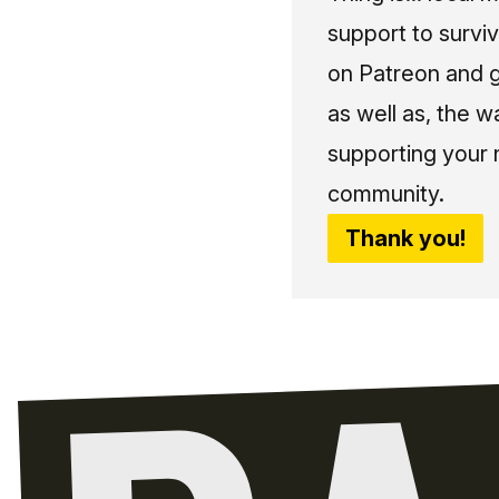
support to surviv
on Patreon and g
as well as, the w
supporting your 
community.
Thank you!