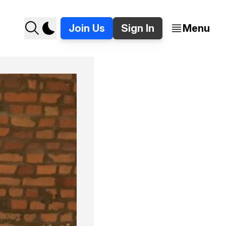
Join Us
Sign In
Menu