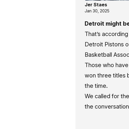
Jer Staes
Jan 30, 2025
Detroit might b
That’s according
Detroit Pistons 
Basketball Assoc
Those who have 
won three titles
the time.
We called for the
the conversation