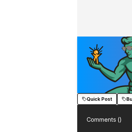
Quick Post
Bu
Comments (
)