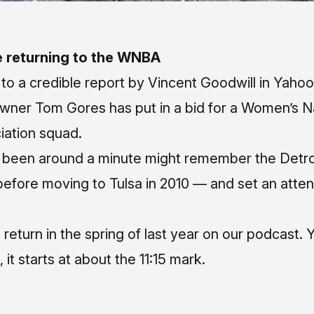
e returning to the WNBA
 to a
credible report by Vincent Goodwill in Yaho
owner Tom Gores has put in a bid for a Women’s N
iation squad.
been around a minute might remember the Detro
 before moving to Tulsa in 2010 — and set an atte
 return in the spring of last year on our podcast.
Y
, it starts at about the 11:15 mark.